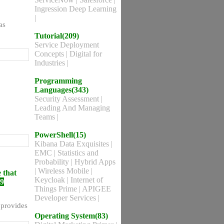
Ingression Deep Learning
|
as
Tutorial(209)
Service Deployment
Concepts
|
Digital for
Industries
|
Programming
Languages(343)
Security Assessment
|
Leading And Managing
Teams
|
PowerShell(15)
Kibana Data Exquisites
|
EMC
|
Statistics and
Probability
|
Hybrid Apps
|
Wireless Mobile
|
 that
Keycloak
|
Internet of
69
Things Prime
|
APIGEE
Developer Services
|
 provides
Operating System(83)