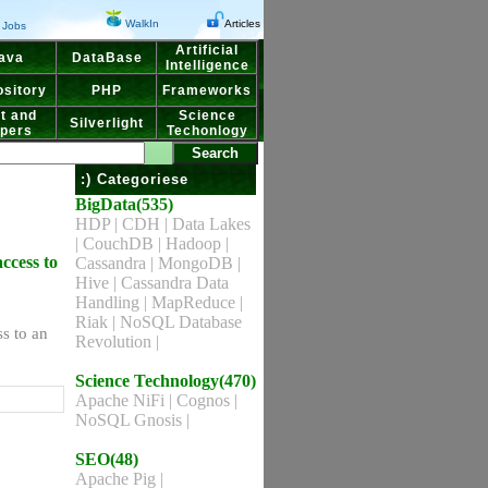
WalkIn
Articles
Jobs
Artificial
ava
DataBase
Intelligence
sitory
PHP
Frameworks
t and
Science
Silverlight
pers
Techonlogy
:) Categoriese
BigData(535)
HDP
|
CDH
|
Data Lakes
|
CouchDB
|
Hadoop
|
access to
Cassandra
|
MongoDB
|
Hive
|
Cassandra Data
Handling
|
MapReduce
|
Riak
|
NoSQL Database
ss to an
Revolution
|
Science Technology(470)
Apache NiFi
|
Cognos
|
NoSQL Gnosis
|
SEO(48)
Apache Pig
|