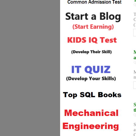
Q
T
C
(
M
a
Q
M
m
S
t
Q
S
a
C