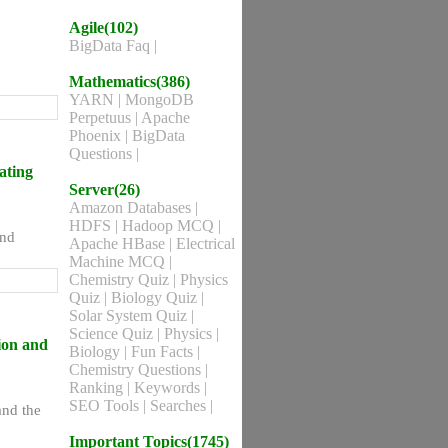
Agile(102)
BigData Faq
|
Mathematics(386)
YARN
|
MongoDB
Perpetuus
|
Apache
Phoenix
|
BigData
Questions
|
ating
Server(26)
Amazon Databases
|
HDFS
|
Hadoop MCQ
|
and
Apache HBase
|
Electrical
Machine MCQ
|
Chemistry Quiz
|
Physics
Quiz
|
Biology Quiz
|
Solar System Quiz
|
Science Quiz
|
Physics
|
ion and
Biology
|
Fun Facts
|
Chemistry Questions
|
Ranking
|
Keywords
|
SEO Tools
|
Searches
|
nd the
Important Topics(1745)