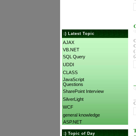
O
Q
:) Latest Topic
O
AJAX
C
VB.NET
(
(
SQL Query
UDDI
CLASS
JavaScript
_
Questions
Q
SharePoint Interview
_
SilverLight
C
WCF
general knowledge
ASP.NET
T
:) Topic of Day