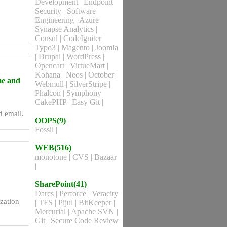
Development
|
Endpoint
Security
|
Software
Engineering
|
Azure
Synapse Analytics
|
Consul
|
CodeIgniter
|
Typo3
|
Magento
|
Joomla
|
Drupal
|
WordPress
|
Opencart
|
VirtueMart
|
Kohana
|
Neos
|
October
|
me and
Webmull
|
SilverStripe
|
Phalcon
|
Symphony
|
CakePHP
|
Easy Git
|
d email.
OOPS(9)
Fossil
|
WEB(516)
monotone
|
CVS
|
Bazaar
|
SharePoint(41)
Darcs
|
Perforce
|
Veracity
zation
|
TFS
|
Pijul
|
BitKeeper
|
Mercurial
|
Apache SVN
|
Git
|
Secure Code Review