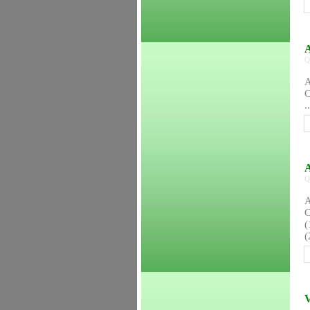
A
Q
A
C
..
A
Q
A
C
(
(
V