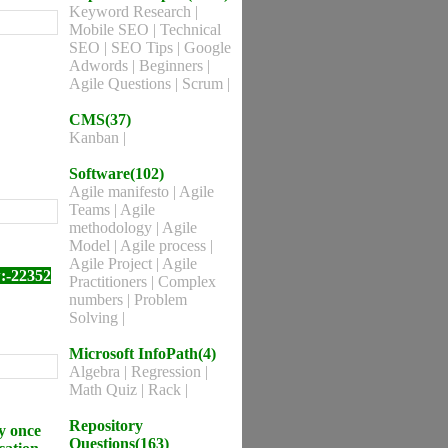
Keyword Research
|
Mobile SEO
|
Technical
SEO
|
SEO Tips
|
Google
Adwords
|
Beginners
|
Agile Questions
|
Scrum
|
CMS(37)
Kanban
|
Software(102)
Agile manifesto
|
Agile
Teams
|
Agile
methodology
|
Agile
Model
|
Agile process
|
Agile Project
|
Agile
:-22352
Practitioners
|
Complex
numbers
|
Problem
Solving
|
Microsoft InfoPath(4)
Algebra
|
Regression
|
Math Quiz
|
Rack
|
Repository
y once
Questions(163)