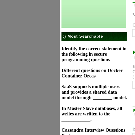
_
Q
V
_
C
:) Most Searchable
Identify the correct statement in
K
the following in secure
Q
programming questions
K
Different questions on Docker
C
Container Orcas
(
SaaS supports multiple users
and provides a shared data
model through ________ model.
_
In Master-Slave databases, all
p
writes are written to the
Q
____________.
_
i
Cassandra Interview Questions