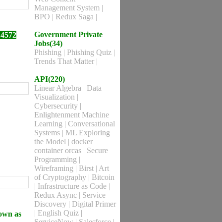
Management System
|
BPO
|
Redux Saga
|
Government Private
14572
Jobs(34)
Phishing
|
Phishing Quiz
|
Trends That Matter
|
API(220)
Linear Algebra
|
Data
Visualization
|
Cybersecurity
|
Enlightenment Machine
Learning
|
Conversational
Systems
|
ML Exploring
the Model
|
docker
container orcas
|
Secure
Programming
|
Wireframing
|
Birst
|
Art
of Cryptography
|
Bitcoin
|
Infrastructure as Code
|
Redux Async
|
Service
Discovery
|
Digital Primer
|
English Quiz
|
nown as
ServiceNow
|
Salesforce
|