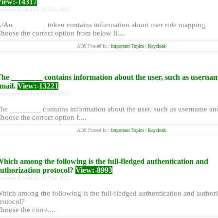
iew:-14317
uestion Posted on 06 Mar 2022
/An ________ token contains information about user role mapping.
hoose the correct option from below li....
ADS Posted In :
Important Topics | Keycloak
he ________ contains information about the user, such as userna
mail.
View:-13221
uestion Posted on 05 Mar 2022
he ________ contains information about the user, such as username an
hoose the correct option f....
ADS Posted In :
Important Topics | Keycloak
hich among the following is the full-fledged authentication and
uthorization protocol?
View:-8993
uestion Posted on 05 Mar 2022
hich among the following is the full-fledged authentication and authori
rotocol?
hoose the corre....