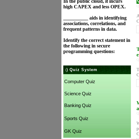
In the public cloud, it incurs
V
high CAPEX and less OPEX.
Q
A
__________ aids in identifying
C
associations, correlations, and
frequent patterns in data.
Identify the correct statement in
the following in secure
T
programming questions:
e
Q
T
:) Quiz System
C
Computer Quiz
Science Quiz
W
Banking Quiz
a
Q
Sports Quiz
W
p
GK Quiz
C