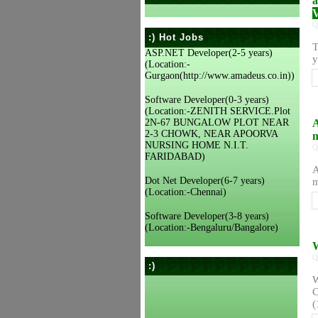
a
V
Q
:) Hot Jobs
T
ASP.NET Developer(2-5 years)
y
(Location:-
Gurgaon(http://www.amadeus.co.in))
Software Developer(0-3 years)
(Location:-ZENITH SERVICE.Plot
2N-67 BUNGALOW PLOT NEAR
A
2-3 CHOWK, NEAR APOORVA
m
NURSING HOME N.I.T.
Q
FARIDABAD)
A
Dot Net Developer(6-7 years)
m
(Location:-Chennai)
Software Developer(3-8 years)
(Location:-Bengaluru/Bangalore)
W
Q
:)
W
C
(