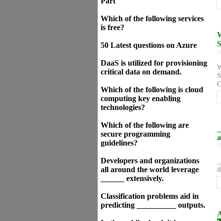
Part
Which of the following services
is free?
W
S
50 Latest questions on Azure
Q
DaaS is utilized for provisioning
W
critical data on demand.
S
C
Which of the following is cloud
computing key enabling
technologies?
Which of the following are
_
secure programming
a
guidelines?
Q
Developers and organizations
_
all around the world leverage
d
______ extensively.
Classification problems aid in
predicting __________ outputs.
A