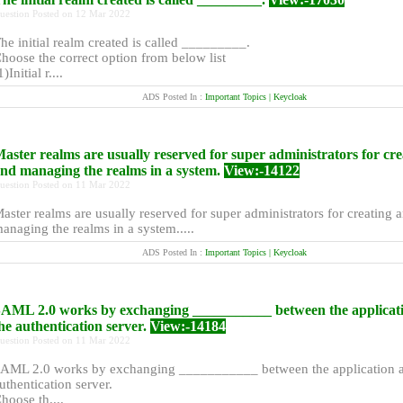
uestion Posted on 12 Mar 2022
he initial realm created is called _________.
hoose the correct option from below list
1)Initial r....
ADS Posted In :
Important Topics | Keycloak
aster realms are usually reserved for super administrators for cre
nd managing the realms in a system.
View:-14122
uestion Posted on 11 Mar 2022
aster realms are usually reserved for super administrators for creating 
anaging the realms in a system.....
ADS Posted In :
Important Topics | Keycloak
AML 2.0 works by exchanging ___________ between the applicat
he authentication server.
View:-14184
uestion Posted on 11 Mar 2022
AML 2.0 works by exchanging ___________ between the application a
uthentication server.
hoose th....