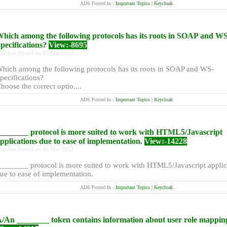
ADS Posted In :
Important Topics | Keycloak
hich among the following protocols has its roots in SOAP and WS
pecifications?
View:-8695
uestion Posted on 07 Mar 2022
hich among the following protocols has its roots in SOAP and WS-
pecifications?
hoose the correct optio....
ADS Posted In :
Important Topics | Keycloak
_______ protocol is more suited to work with HTML5/Javascript
pplications due to ease of implementation.
View:-14228
uestion Posted on 06 Mar 2022
_______ protocol is more suited to work with HTML5/Javascript applic
ue to ease of implementation.
ADS Posted In :
Important Topics | Keycloak
/An ________ token contains information about user role mappin