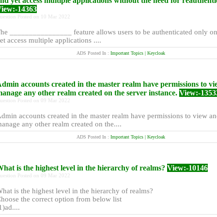
nd yet access multiple applications without the need for reauthenti
iew:-14363
uestion Posted on 10 Mar 2022
he ________________ feature allows users to be authenticated only o
et access multiple applications ....
ADS Posted In :
Important Topics | Keycloak
dmin accounts created in the master realm have permissions to v
anage any other realm created on the server instance.
View:-1353
uestion Posted on 09 Mar 2022
dmin accounts created in the master realm have permissions to view a
anage any other realm created on the....
ADS Posted In :
Important Topics | Keycloak
hat is the highest level in the hierarchy of realms?
View:-10146
uestion Posted on 09 Mar 2022
hat is the highest level in the hierarchy of realms?
hoose the correct option from below list
1)ad....