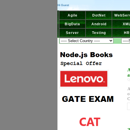
Hi Guest
Agile
DotNet
WebSer
BigData
Android
XM
Server
Testing
HR
A
a
Q
A
o
C
T