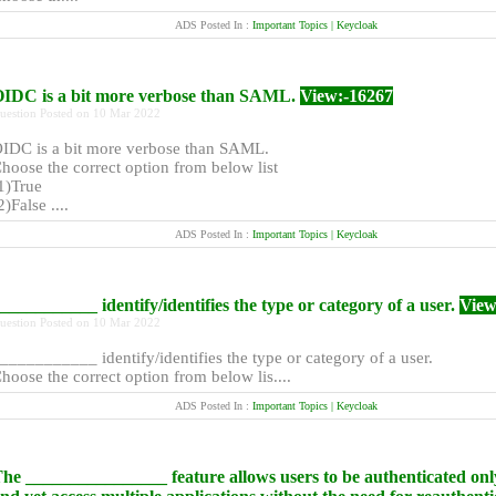
ADS Posted In :
Important Topics | Keycloak
IDC is a bit more verbose than SAML.
View:-16267
uestion Posted on 10 Mar 2022
IDC is a bit more verbose than SAML.
hoose the correct option from below list
1)True
2)False ....
ADS Posted In :
Important Topics | Keycloak
___________ identify/identifies the type or category of a user.
View
uestion Posted on 10 Mar 2022
___________ identify/identifies the type or category of a user.
hoose the correct option from below lis....
ADS Posted In :
Important Topics | Keycloak
he ________________ feature allows users to be authenticated onl