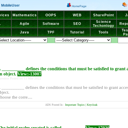
MobileUser
HomePage
vices
Mathematics
OOPS
WEB
SharePoint
J
Science
L
Agile
Software
SEO
Repo
Techonlogy
Tes
Java
TPF
Tutorial
Tools
Pa
 __________ defines the conditions that must be satisfied to grant 
n object.
View:-13007
uestion Posted on 13 Mar 2022
 __________ defines the conditions that must be satisfied to grant acce
bject.
hoose the corre....
ADS Posted In :
Important Topics | Keycloak
he initial realm created is called _________.
View:-17030