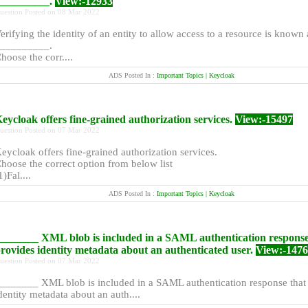
_________.
View:-12933
uestion Posted on 08 Mar 2022
erifying the identity of an entity to allow access to a resource is known 
_________.
hoose the corr....
ADS Posted In :
Important Topics | Keycloak
eycloak offers fine-grained authorization services.
View:-15497
uestion Posted on 07 Mar 2022
eycloak offers fine-grained authorization services.
hoose the correct option from below list
1)Fal....
ADS Posted In :
Important Topics | Keycloak
_______ XML blob is included in a SAML authentication response
rovides identity metadata about an authenticated user.
View:-147
uestion Posted on 07 Mar 2022
_______ XML blob is included in a SAML authentication response that
dentity metadata about an auth....