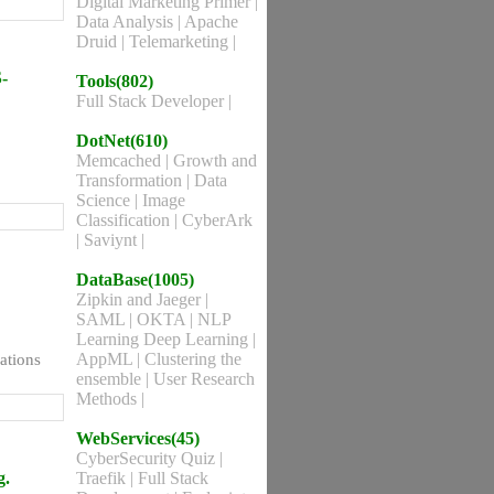
Digital Marketing Primer
|
Data Analysis
|
Apache
Druid
|
Telemarketing
|
-
Tools(802)
Full Stack Developer
|
DotNet(610)
Memcached
|
Growth and
Transformation
|
Data
Science
|
Image
Classification
|
CyberArk
|
Saviynt
|
DataBase(1005)
Zipkin and Jaeger
|
SAML
|
OKTA
|
NLP
Learning Deep Learning
|
AppML
|
Clustering the
ations
ensemble
|
User Research
Methods
|
WebServices(45)
CyberSecurity Quiz
|
g.
Traefik
|
Full Stack