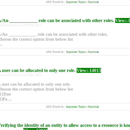
ADS Posted In :
Important Topics | Keycloak
/An ____________ role can be associated with other roles.
View:-
uestion Posted on 09 Mar 2022
/An ____________ role can be associated with other roles.
hoose the correct option from below list
..
ADS Posted In :
Important Topics | Keycloak
 user can be allocated to only one role.
View:-14013
uestion Posted on 08 Mar 2022
 user can be allocated to only one role.
hoose the correct option from below list
1)True
2)Fa....
ADS Posted In :
Important Topics | Keycloak
erifying the identity of an entity to allow access to a resource is k