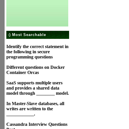
:) Most Searchable
Identify the correct statement in
the following in secure
programming questions
Different questions on Docker
Container Orcas
SaaS supports multiple users
and provides a shared data
model through ________ model.
In Master-Slave databases, all
writes are written to the
____________.
Cassandra Interview Questions