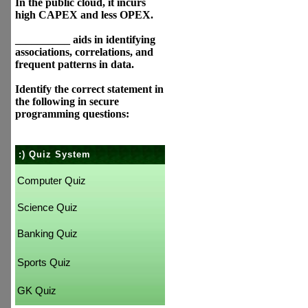
In the public cloud, it incurs
high CAPEX and less OPEX.
__________ aids in identifying
associations, correlations, and
frequent patterns in data.
Identify the correct statement in
the following in secure
programming questions:
:) Quiz System
Computer Quiz
Science Quiz
Banking Quiz
Sports Quiz
GK Quiz