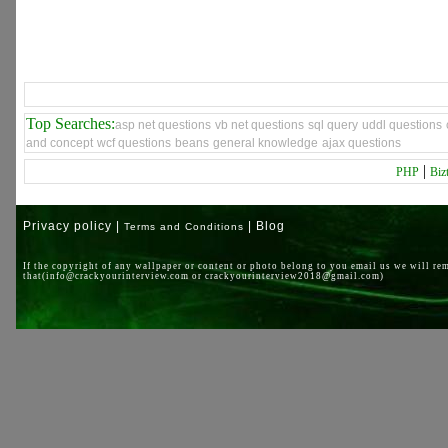
Top Searches:
asp net questions
vb net questions
sql query
uddl questions
and concept
wcf questions
beans
general knowledge
ajax questions
|
PHP
Biz
Privacy policy |
| Blog
Terms and Conditions
If the copyright of any wallpaper or content or photo belong to you email us we will re
that(info@crackyourinterview.com or crackyourinterview2018@gmail.com)