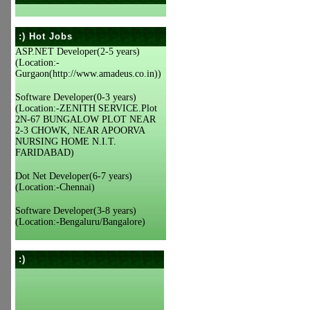
:) Hot Jobs
ASP.NET Developer(2-5 years)
(Location:-
Gurgaon(http://www.amadeus.co.in))
Software Developer(0-3 years)
(Location:-ZENITH SERVICE.Plot
2N-67 BUNGALOW PLOT NEAR
2-3 CHOWK, NEAR APOORVA
NURSING HOME N.I.T.
FARIDABAD)
Dot Net Developer(6-7 years)
(Location:-Chennai)
Software Developer(3-8 years)
(Location:-Bengaluru/Bangalore)
:)