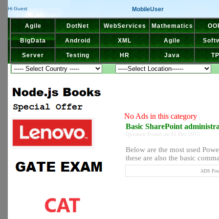
MobileUser
Hi Guest
Agile
DotNet
WebServices
Mathematics
OO
BigData
Android
XML
Agile
Soft
Server
Testing
HR
Java
T
No Ads in this category
Basic SharePoint administ
Question Posted on 01 Dec 2015
Below are the most used Powe
these are also the basic comma
ADS Post