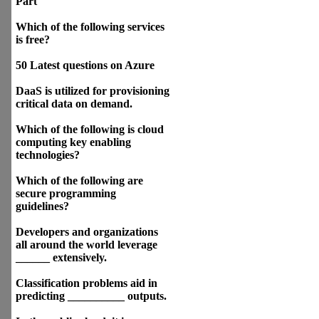
Part
Which of the following services
is free?
50 Latest questions on Azure
DaaS is utilized for provisioning
critical data on demand.
Which of the following is cloud
computing key enabling
technologies?
Which of the following are
secure programming
guidelines?
Developers and organizations
all around the world leverage
______ extensively.
Classification problems aid in
predicting __________ outputs.