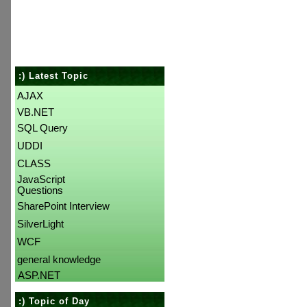
:) Latest Topic
AJAX
VB.NET
SQL Query
UDDI
CLASS
JavaScript
Questions
SharePoint Interview
SilverLight
WCF
general knowledge
ASP.NET
:) Topic of Day