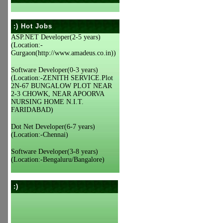
:) Hot Jobs
ASP.NET Developer(2-5 years)
(Location:-
Gurgaon(http://www.amadeus.co.in))
Software Developer(0-3 years)
(Location:-ZENITH SERVICE.Plot
2N-67 BUNGALOW PLOT NEAR
2-3 CHOWK, NEAR APOORVA
NURSING HOME N.I.T.
FARIDABAD)
Dot Net Developer(6-7 years)
(Location:-Chennai)
Software Developer(3-8 years)
(Location:-Bengaluru/Bangalore)
:)