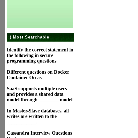
:) Most Searchable
Identify the correct statement in
the following in secure
programming questions
Different questions on Docker
Container Orcas
SaaS supports multiple users
and provides a shared data
model through ________ model.
In Master-Slave databases, all
writes are written to the
____________.
Cassandra Interview Questions