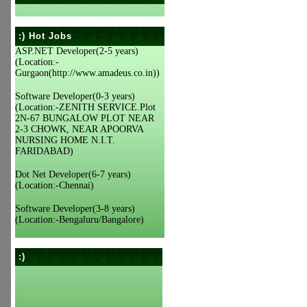
:) Hot Jobs
ASP.NET Developer(2-5 years)
(Location:-
Gurgaon(http://www.amadeus.co.in))
Software Developer(0-3 years)
(Location:-ZENITH SERVICE.Plot
2N-67 BUNGALOW PLOT NEAR
2-3 CHOWK, NEAR APOORVA
NURSING HOME N.I.T.
FARIDABAD)
Dot Net Developer(6-7 years)
(Location:-Chennai)
Software Developer(3-8 years)
(Location:-Bengaluru/Bangalore)
:)