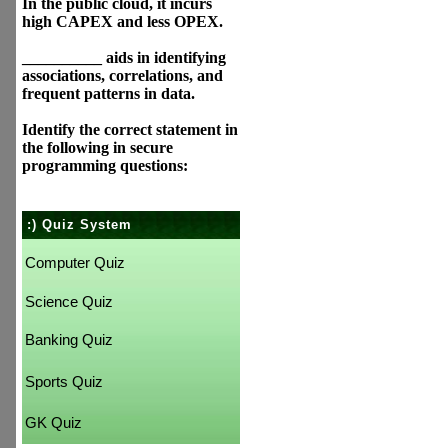
In the public cloud, it incurs
high CAPEX and less OPEX.
__________ aids in identifying
associations, correlations, and
frequent patterns in data.
Identify the correct statement in
the following in secure
programming questions:
:) Quiz System
Computer Quiz
Science Quiz
Banking Quiz
Sports Quiz
GK Quiz