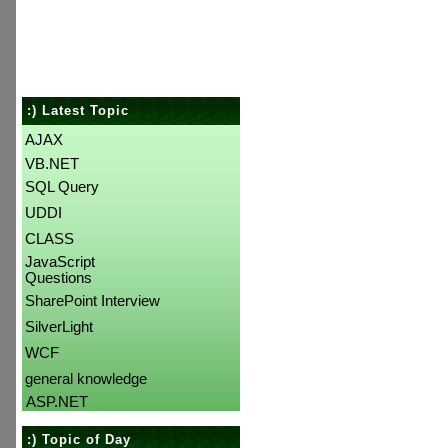
:) Latest Topic
AJAX
VB.NET
SQL Query
UDDI
CLASS
JavaScript
Questions
SharePoint Interview
SilverLight
WCF
general knowledge
ASP.NET
:) Topic of Day