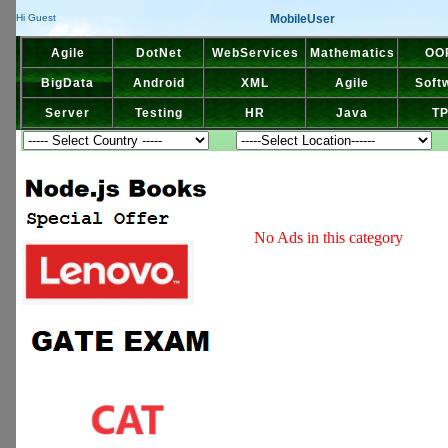
MobileUser
Hi Guest
Agile
DotNet
WebServices
Mathematics
OO
BigData
Android
XML
Agile
Soft
Server
Testing
HR
Java
T
No Ads in this category