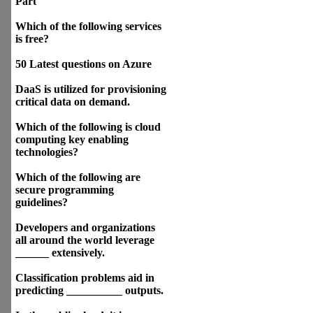
Part
Which of the following services
is free?
50 Latest questions on Azure
DaaS is utilized for provisioning
critical data on demand.
Which of the following is cloud
computing key enabling
technologies?
Which of the following are
secure programming
guidelines?
Developers and organizations
all around the world leverage
______ extensively.
Classification problems aid in
predicting __________ outputs.