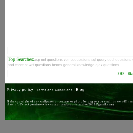
Top Searches:
asp net questions
vb net questions
sql query
uddl questions
and concept
wcf questions
beans
general knowledge
ajax questions
|
PHP
Biz
Privacy policy |
| Blog
Terms and Conditions
If the copyright of any wallpaper or content or photo belong to you email us we will re
that(info@crackyourinterview.com or crackyourinterview2018@gmail.com)