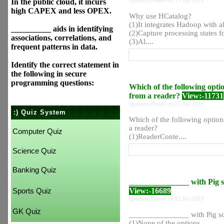
Question Posted on 12 Jun 2019
In the public cloud, it incurs
high CAPEX and less OPEX.
Why use HCatalog?
(1)It integrates Hadoop with al
__________ aids in identifying
(2)Capture processing states f
associations, correlations, and
(3)Al....
frequent patterns in data.
Identify the correct statement in
the following in secure
programming questions:
Which of the following optio
from a reader?
View:-11731
Question Posted on 22 Jun 2019
:) Quiz System
Which of the following options
a reader?
Computer Quiz
(1)ReaderConte....
Science Quiz
Banking Quiz
_______________ with Pig scr
View:-16689
Sports Quiz
Question Posted on 22 Jun 2019
GK Quiz
_______________ with Pig scri
(1)None of the options