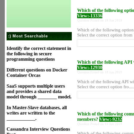
Which of the following opti
View:-13336
Question Posted on 18 Jun 2019
Which of the following option
Select the correct option from 
:) Most Searchable
Identify the correct statement in
the following in secure
programming questions
Which of the following API w
View:-12930
Different questions on Docker
Question Posted on 18 Jun 2019
Container Orcas
Which of the following API wil
SaaS supports multiple users
Select the correct option fro....
and provides a shared data
model through ________ model.
In Master-Slave databases, all
writes are written to the
Which of the following com
____________.
members?
View:-9232
Question Posted on 14 Jun 2019
Cassandra Interview Questions
Which of the following comma