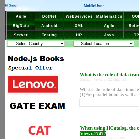
MobileUser
Hi Guest
Agile
DotNet
WebServices
Mathematics
OO
BigData
Android
XML
Agile
Soft
Server
Testing
HR
Java
T
What is the role of data tr
Question Posted on 22 Jun 2019
What is the role of data trans
(1)For parallel input as well as
When using HCatalog, the cl
View:-17477
Question Posted on 22 Jun 2019