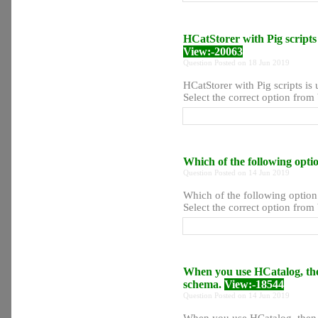
HCatStorer with Pig scripts 
View:-20063
Question Posted on 18 Jun 2019
HCatStorer with Pig scripts is 
Select the correct option from 
Which of the following optio
Question Posted on 14 Jun 2019
Which of the following option 
Select the correct option from 
When you use HCatalog, then
schema.
View:-18544
Question Posted on 14 Jun 2019