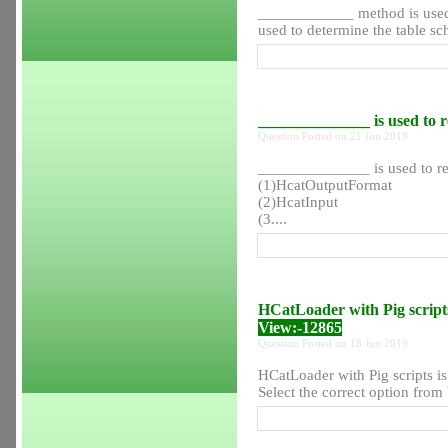
____________ method is used
used to determine the table sch
______________ is used to r
Question Posted on 21 Jun 2019
______________ is used to re
(1)HcatOutputFormat
(2)HcatInput
(3....
HCatLoader with Pig scripts
View:-12865
Question Posted on 18 Jun 2019
HCatLoader with Pig scripts is
Select the correct option from b