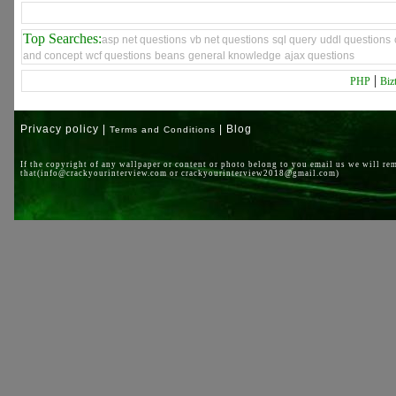
Top Searches:
asp net questions
vb net questions
sql query
uddl questions
and concept
wcf questions
beans
general knowledge
ajax questions
|
PHP
Biz
Privacy policy |
| Blog
Terms and Conditions
If the copyright of any wallpaper or content or photo belong to you email us we will re
that(info@crackyourinterview.com or crackyourinterview2018@gmail.com)