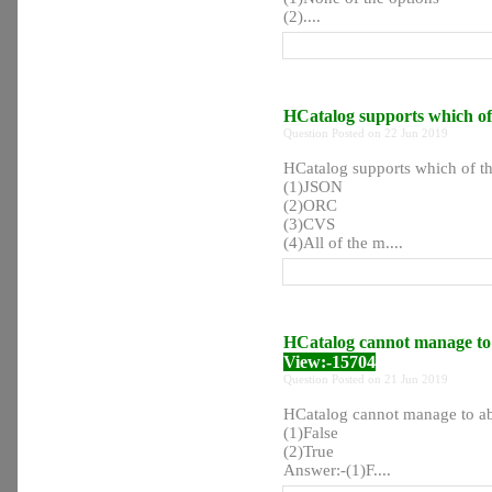
(2)....
HCatalog supports which of t
Question Posted on 22 Jun 2019
HCatalog supports which of the
(1)JSON
(2)ORC
(3)CVS
(4)All of the m....
HCatalog cannot manage to a
View:-15704
Question Posted on 21 Jun 2019
HCatalog cannot manage to abs
(1)False
(2)True
Answer:-(1)F....