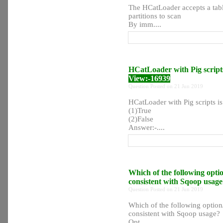
The HCatLoader accepts a tabl
partitions to scan
By imm....
HCatLoader with Pig scripts
View:-16939
Question Posted on 21 Jun 2019
HCatLoader with Pig scripts is
(1)True
(2)False
Answer:-....
Which of the following opti
consistent with Sqoop usag
Question Posted on 21 Jun 2019
Which of the following option
consistent with Sqoop usage?
Opt....