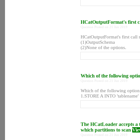
HCatOutputFormat's first 
Question Posted on 21 Jun 2019
HCatOutputFormat's first ca
(1)OutputSchema
(2)None of the options.
Which of the following optio
Question Posted on 21 Jun 2019
Which of the following option 
1.STORE A INTO 'tablename' 
The HCatLoader accepts a ta
which partitions to scan
Vie
Question Posted on 21 Jun 2019