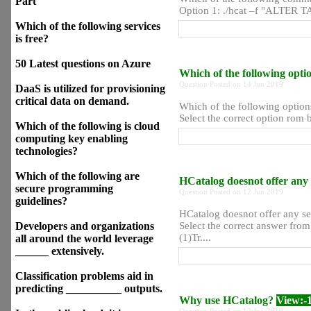
Part
Option 1: ./hcat –f "ALTER TA
Which of the following services
is free?
50 Latest questions on Azure
Which of the following opt
Question Posted on 14 Jun 2019
DaaS is utilized for provisioning
critical data on demand.
Which of the following option
Select the correct option rom b
Which of the following is cloud
computing key enabling
technologies?
Which of the following are
HCatalog doesnot offer any s
secure programming
Question Posted on 12 Jun 2019
guidelines?
HCatalog doesnot offer any ser
Developers and organizations
Select the correct answer fro
(1)Tr....
all around the world leverage
______ extensively.
Classification problems aid in
predicting __________ outputs.
Why use HCatalog?
View:-