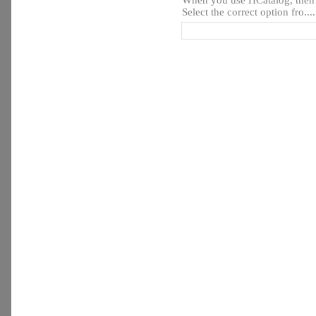
When you use HCatalog, then y
Select the correct option fro....