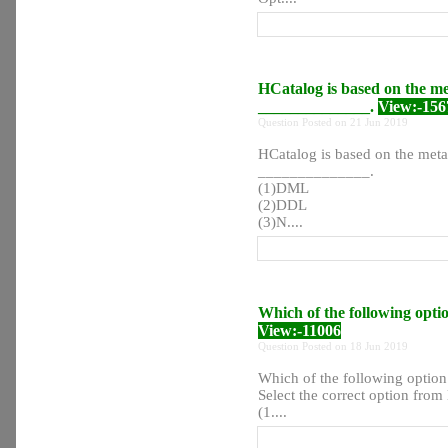
HCatalog is based on the me
______________.
View:-156
Question Posted on 21 Jun 2019
HCatalog is based on the meta
______________.
(1)DML
(2)DDL
(3)N....
Which of the following opti
View:-11006
Question Posted on 18 Jun 2019
Which of the following option
Select the correct option from l
(1....