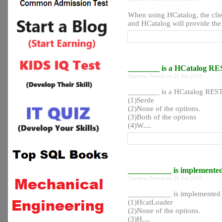
When using HCatalog, the clie
and HCatalog will provide the r
________ is a HCatalog R
Question Posted on 22 Jun 2019
________ is a HCatalog REST
(1)Serde
(2)None of the options.
(3)Both of the options
(4)W....
___________ is implemente
Question Posted on 22 Jun 2019
___________ is implemented 
(1)HcatLoader
(2)None of the options.
(3)H....