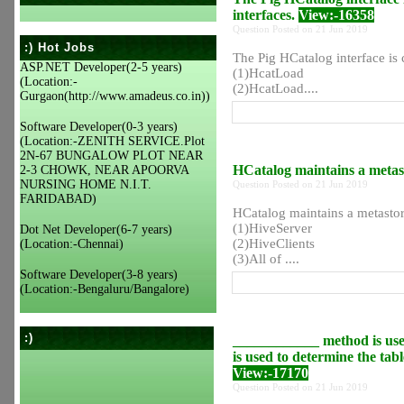
interfaces.
View:-16358
Question Posted on 21 Jun 2019
:) Hot Jobs
The Pig HCatalog interface is
ASP.NET Developer(2-5 years)
(1)HcatLoad
(Location:-
(2)HcatLoad....
Gurgaon(http://www.amadeus.co.in))
Software Developer(0-3 years)
(Location:-ZENITH SERVICE.Plot
2N-67 BUNGALOW PLOT NEAR
HCatalog maintains a metas
2-3 CHOWK, NEAR APOORVA
NURSING HOME N.I.T.
Question Posted on 21 Jun 2019
FARIDABAD)
HCatalog maintains a metast
(1)HiveServer
Dot Net Developer(6-7 years)
(2)HiveClients
(Location:-Chennai)
(3)All of ....
Software Developer(3-8 years)
(Location:-Bengaluru/Bangalore)
:)
____________ method is us
is used to determine the tabl
View:-17170
Question Posted on 21 Jun 2019