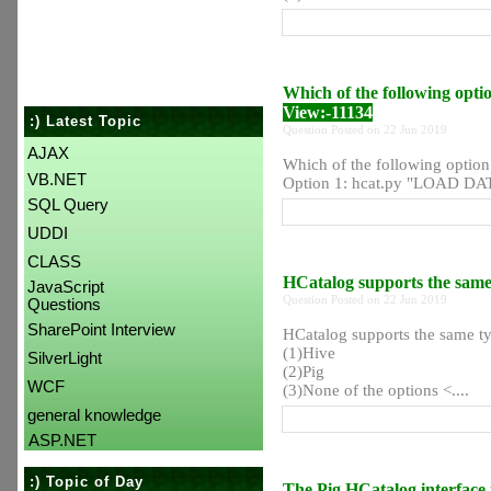
Which of the following opti
View:-11134
:) Latest Topic
Question Posted on 22 Jun 2019
AJAX
Which of the following option
VB.NET
Option 1: hcat.py "LOAD DAT
SQL Query
UDDI
CLASS
HCatalog supports the same
JavaScript
Question Posted on 22 Jun 2019
Questions
SharePoint Interview
HCatalog supports the same t
(1)Hive
SilverLight
(2)Pig
WCF
(3)None of the options <....
general knowledge
ASP.NET
:) Topic of Day
The Pig HCatalog interface 