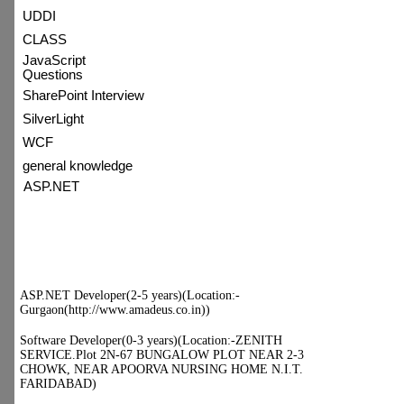
UDDI
CLASS
JavaScript
Questions
SharePoint Interview
SilverLight
WCF
general knowledge
ASP.NET
:) Topic of Day
:) Hot Jobs
ASP.NET Developer(2-5 years)
(Location:-
Gurgaon(http://www.amadeus.co.in))
Software Developer(0-3 years)
(Location:-ZENITH SERVICE.Plot
2N-67 BUNGALOW PLOT NEAR
2-3 CHOWK, NEAR APOORVA