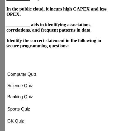
Which of the following is cloud
computing key enabling
technologies?
Which of the following are
secure programming
guidelines?
Developers and organizations
all around the world leverage
______ extensively.
Classification problems aid in
predicting __________
outputs.
In the public cloud, it incurs
high CAPEX and less OPEX.
__________ aids in identifying
associations, correlations, and
frequent patterns in data.
Identify the correct statement