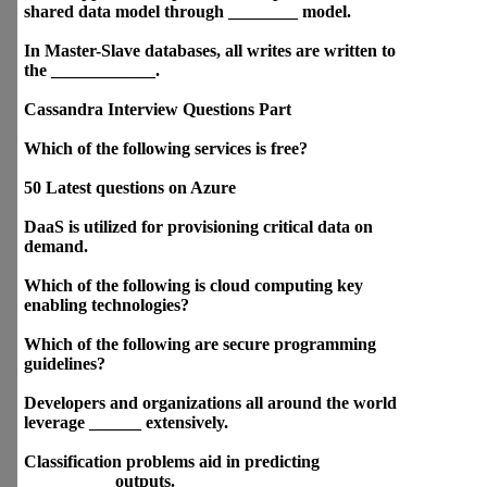
programming questions
Different questions on Docker
Container Orcas
SaaS supports multiple users
and provides a shared data
model through ________
model.
In Master-Slave databases, all
writes are written to the
____________.
Cassandra Interview
Questions Part
Which of the following services
is free?
50 Latest questions on Azure
DaaS is utilized for
provisioning critical data on
demand.