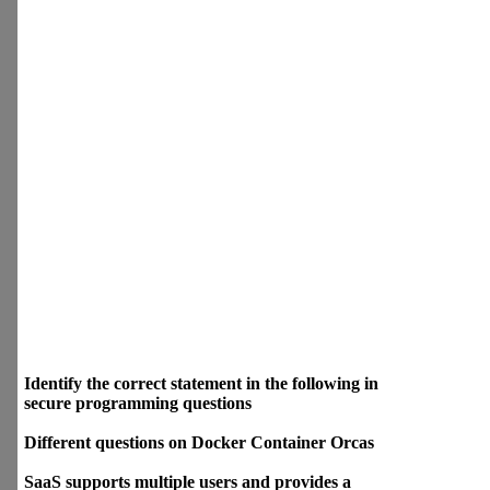
:) Most Searchable
Identify the correct statement
in the following in secure