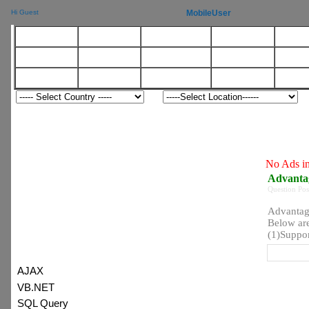
MobileUser
Hi Guest
Agile
DotNet
WebServices
Mathematics
OO
BigData
Android
XML
Agile
Soft
Server
Testing
HR
Java
T
No Ads in this category
Advantages of NoSQL
View:
Question Posted on 06 Jan 2019
Advantages of NoSQL
Below are the different advan
(1)Supports large volumes of str
:) Latest Topic
ADS
AJAX
VB.NET
SQL Query