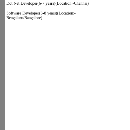
NURSING HOME N.I.T.
FARIDABAD)
Dot Net Developer(6-7 years)
(Location:-Chennai)
Software Developer(3-8 years)
(Location:-Bengaluru/Bangalore)
:)