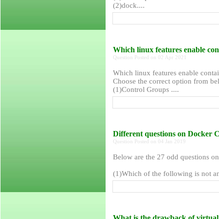
(2)dock....
Which linux features enable con
Question Posted on 02 Apr 2021
Which linux features enable contai
Choose the correct option from bel
(1)Control Groups ....
Different questions on Docker 
Question Posted on 04 Jan 2019
Below are the 27 odd questions o
(1)Which of the following is not a
What is the drawback of virtua