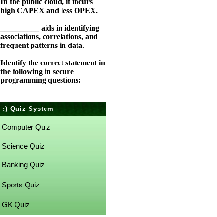
In the public cloud, it incurs
high CAPEX and less OPEX.
__________ aids in identifying
associations, correlations, and
frequent patterns in data.
Identify the correct statement in
the following in secure
programming questions:
:) Quiz System
Computer Quiz
Science Quiz
Banking Quiz
Sports Quiz
GK Quiz