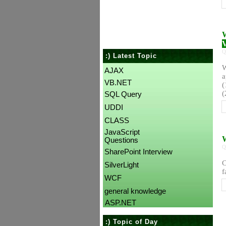
W
V
Q
:) Latest Topic
W
AJAX
a
VB.NET
(
(
SQL Query
UDDI
CLASS
JavaScript
W
Questions
Q
SharePoint Interview
C
SilverLight
f
WCF
general knowledge
ASP.NET
:) Topic of Day