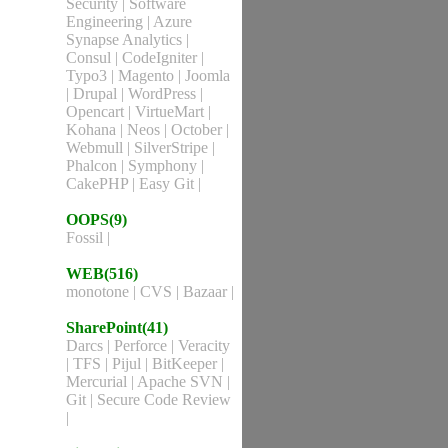
Security
|
Software
Engineering
|
Azure
Synapse Analytics
|
Consul
|
CodeIgniter
|
Typo3
|
Magento
|
Joomla
|
Drupal
|
WordPress
|
Opencart
|
VirtueMart
|
Kohana
|
Neos
|
October
|
Webmull
|
SilverStripe
|
Phalcon
|
Symphony
|
CakePHP
|
Easy Git
|
OOPS(9)
Fossil
|
WEB(516)
monotone
|
CVS
|
Bazaar
|
SharePoint(41)
Darcs
|
Perforce
|
Veracity
|
TFS
|
Pijul
|
BitKeeper
|
Mercurial
|
Apache SVN
|
Git
|
Secure Code Review
|