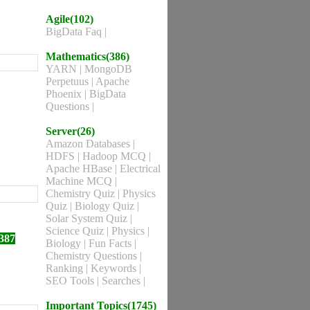
Agile(102)
BigData Faq
|
Mathematics(386)
YARN
|
MongoDB
Perpetuus
|
Apache
Phoenix
|
BigData
Questions
|
Server(26)
Amazon Databases
|
HDFS
|
Hadoop MCQ
|
Apache HBase
|
Electrical
Machine MCQ
|
Chemistry Quiz
|
Physics
Quiz
|
Biology Quiz
|
Solar System Quiz
|
Science Quiz
|
Physics
|
387
Biology
|
Fun Facts
|
Chemistry Questions
|
Ranking
|
Keywords
|
SEO Tools
|
Searches
|
Important Topics(1745)