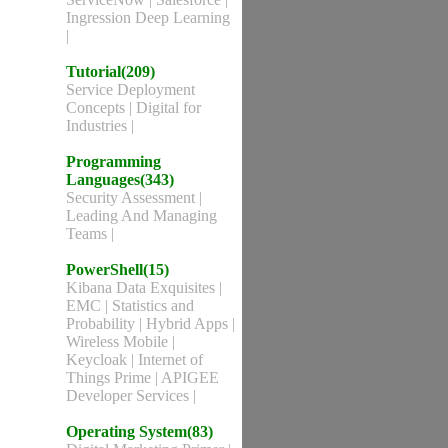
Ingression Deep Learning
|
Tutorial(209)
Service Deployment
Concepts
|
Digital for
Industries
|
Programming
Languages(343)
Security Assessment
|
Leading And Managing
Teams
|
PowerShell(15)
Kibana Data Exquisites
|
EMC
|
Statistics and
Probability
|
Hybrid Apps
|
Wireless Mobile
|
Keycloak
|
Internet of
Things Prime
|
APIGEE
Developer Services
|
Operating System(83)