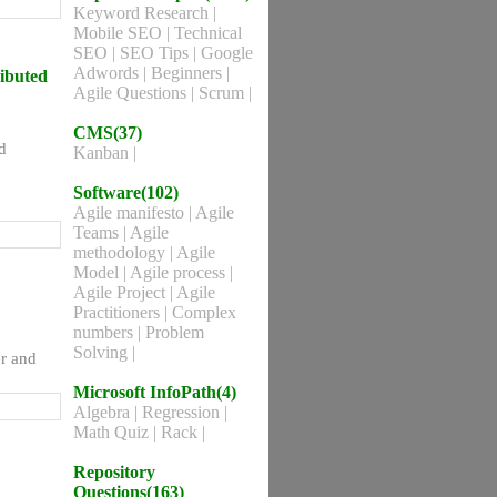
Keyword Research
|
Mobile SEO
|
Technical
SEO
|
SEO Tips
|
Google
Adwords
|
Beginners
|
ributed
Agile Questions
|
Scrum
|
CMS(37)
d
Kanban
|
Software(102)
Agile manifesto
|
Agile
Teams
|
Agile
methodology
|
Agile
Model
|
Agile process
|
Agile Project
|
Agile
Practitioners
|
Complex
numbers
|
Problem
Solving
|
er and
Microsoft InfoPath(4)
Algebra
|
Regression
|
Math Quiz
|
Rack
|
Repository
Questions(163)