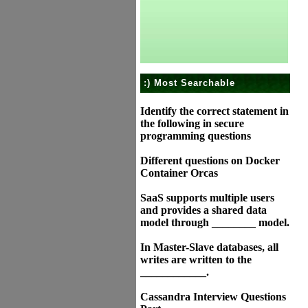
:) Most Searchable
Identify the correct statement in
the following in secure
programming questions
Different questions on Docker
Container Orcas
SaaS supports multiple users
and provides a shared data
model through ________ model.
In Master-Slave databases, all
writes are written to the
____________.
Cassandra Interview Questions