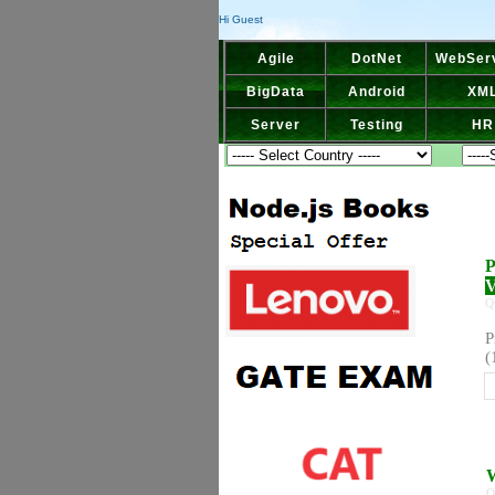
Hi Guest
Agile
DotNet
WebSer
BigData
Android
XM
Server
Testing
HR
P
V
Q
P
(
W
Q