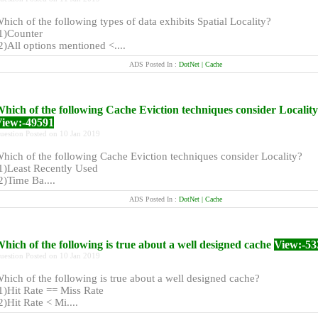
hich of the following types of data exhibits Spatial Locality?
1)Counter
2)All options mentioned <....
ADS Posted In :
DotNet | Cache
hich of the following Cache Eviction techniques consider Locality
iew:-49591
uestion Posted on 10 Jan 2019
hich of the following Cache Eviction techniques consider Locality?
1)Least Recently Used
2)Time Ba....
ADS Posted In :
DotNet | Cache
hich of the following is true about a well designed cache
View:-53
uestion Posted on 10 Jan 2019
hich of the following is true about a well designed cache?
1)Hit Rate == Miss Rate
2)Hit Rate < Mi....