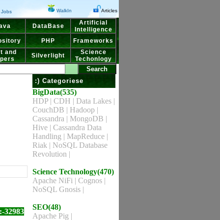
WalkIn
Articles
Jobs
Artificial
ava
DataBase
Intelligence
sitory
PHP
Frameworks
t and
Science
Silverlight
pers
Techonlogy
:) Categoriese
BigData(535)
HDP
|
CDH
|
Data Lakes
|
CouchDB
|
Hadoop
|
Cassandra
|
MongoDB
|
Hive
|
Cassandra Data
Handling
|
MapReduce
|
Riak
|
NoSQL Database
Revolution
|
Science Technology(470)
Apache NiFi
|
Cognos
|
NoSQL Gnosis
|
SEO(48)
:-32983
Apache Pig
|