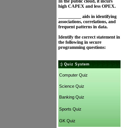
In the public cloud, it incurs
high CAPEX and less OPEX.
__________ aids in identifying
associations, correlations, and
frequent patterns in data.
Identify the correct statement in
the following in secure
programming questions:
:) Quiz System
Computer Quiz
Science Quiz
Banking Quiz
Sports Quiz
GK Quiz