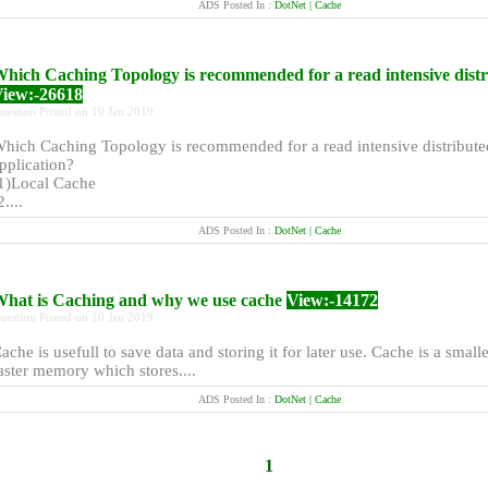
ADS Posted In :
DotNet | Cache
hich Caching Topology is recommended for a read intensive dist
iew:-26618
uestion Posted on 10 Jan 2019
hich Caching Topology is recommended for a read intensive distribute
pplication?
1)Local Cache
2....
ADS Posted In :
DotNet | Cache
hat is Caching and why we use cache
View:-14172
uestion Posted on 10 Jan 2019
ache is usefull to save data and storing it for later use. Cache is a small
aster memory which stores....
ADS Posted In :
DotNet | Cache
1