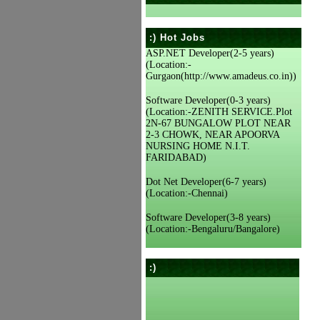
:) Hot Jobs
ASP.NET Developer(2-5 years)
(Location:-
Gurgaon(http://www.amadeus.co.in))
Software Developer(0-3 years)
(Location:-ZENITH SERVICE.Plot
2N-67 BUNGALOW PLOT NEAR
2-3 CHOWK, NEAR APOORVA
NURSING HOME N.I.T.
FARIDABAD)
Dot Net Developer(6-7 years)
(Location:-Chennai)
Software Developer(3-8 years)
(Location:-Bengaluru/Bangalore)
:)