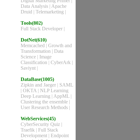
Digital Marketing Primer
|
Data Analysis
|
Apache
Druid
|
Telemarketing
|
Tools(802)
Full Stack Developer
|
DotNet(610)
Memcached
|
Growth and
Transformation
|
Data
Science
|
Image
Classification
|
CyberArk
|
Saviynt
|
DataBase(1005)
Zipkin and Jaeger
|
SAML
|
OKTA
|
NLP Learning
Deep Learning
|
AppML
|
Clustering the ensemble
|
User Research Methods
|
WebServices(45)
CyberSecurity Quiz
|
Traefik
|
Full Stack
Development
|
Endpoint