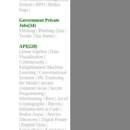
System
|
BPO
|
Redux
Saga
|
Government Private
Jobs(34)
Phishing
|
Phishing Quiz
|
Trends That Matter
|
API(220)
Linear Algebra
|
Data
Visualization
|
Cybersecurity
|
Enlightenment Machine
Learning
|
Conversational
Systems
|
ML Exploring
the Model
|
docker
container orcas
|
Secure
Programming
|
Wireframing
|
Birst
|
Art of
Cryptography
|
Bitcoin
|
Infrastructure as Code
|
Redux Async
|
Service
Discovery
|
Digital Primer
|
English Quiz
|
ServiceNow
|
Salesforce
|