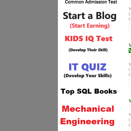
W
(
(
W
V
Q
W
(
(
W
Q
W
(
(