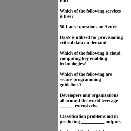
Part
Which of the following services
is free?
50 Latest questions on Azure
DaaS is utilized for provisioning
critical data on demand.
Which of the following is cloud
computing key enabling
technologies?
Which of the following are
secure programming
guidelines?
Developers and organizations
all around the world leverage
______ extensively.
Classification problems aid in
predicting __________ outputs.