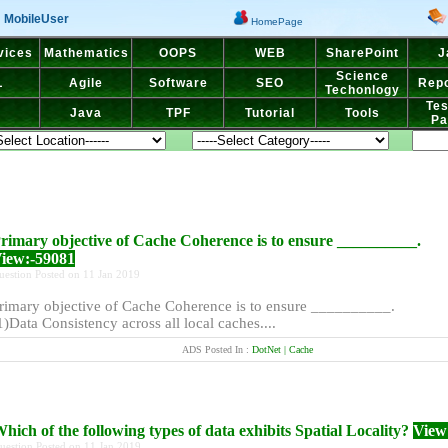
MobileUser
HomePage
vices
Mathematics
OOPS
WEB
SharePoint
J
Science
L
Agile
Software
SEO
Repo
Techonlogy
Tes
Java
TPF
Tutorial
Tools
Pa
rimary objective of Cache Coherence is to ensure __________.
iew:-59081
uestion Posted on 11 Jan 2019
rimary objective of Cache Coherence is to ensure __________.
1)Data Consistency across all local caches....
ADS Posted In :
DotNet | Cache
hich of the following types of data exhibits Spatial Locality?
View
uestion Posted on 11 Jan 2019