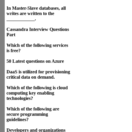
In Master-Slave databases, all
writes are written to the
____________.
Cassandra Interview Questions
Part
Which of the following services
is free?
50 Latest questions on Azure
DaaS is utilized for provisioning
critical data on demand.
Which of the following is cloud
computing key enabling
technologies?
Which of the following are
secure programming
guidelines?
Developers and organizations