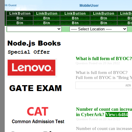
MobileUser
Hi Guest
LinkButton
LinkButton
LinkButton
LinkButton
LinkB
Btn
Btn
Btn
Btn
Bt
Btn
Btn
Btn
Btn
Bt
What is full form of BYOC
Question Posted on 20 Jun 2022
What is full form of BYOC?
Full form of BYOC is "Bring Y
ADS P
Number of count can increa
in CyberArk?
View:-6484
Question Posted on 20 Jun 2022
Number of count can increase