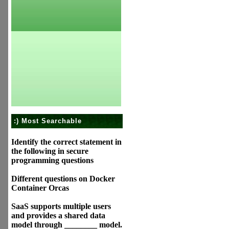
:) Most Searchable
Identify the correct statement in
the following in secure
programming questions
Different questions on Docker
Container Orcas
SaaS supports multiple users
and provides a shared data
model through ________ model.