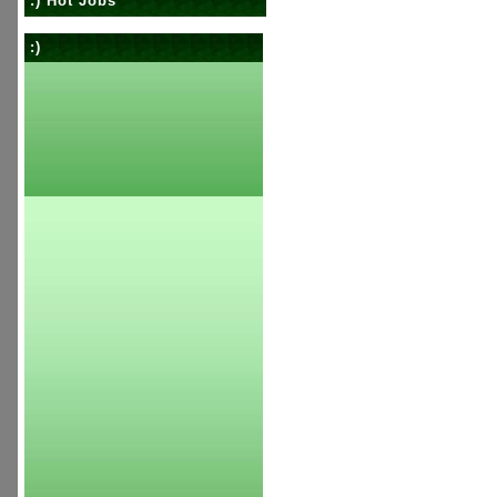
:) Hot Jobs
:)