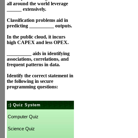
all around the world leverage
______ extensively.
Classification problems aid in
predicting __________ outputs.
In the public cloud, it incurs
high CAPEX and less OPEX.
__________ aids in identifying
associations, correlations, and
frequent patterns in data.
Identify the correct statement in
the following in secure
programming questions:
:) Quiz System
Computer Quiz
Science Quiz