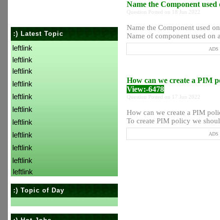
Name the Component used o
Question Posted on 18 Jun 2022
Name the Component used on a
:) Latest Topic
Name of component used on all
leftlink
ADS P
leftlink
leftlink
How can we create a PIM p
leftlink
View:-6478
leftlink
Question Posted on 17 Jun 2022
leftlink
How can we create a PIM poli
To create PIM policy we should
leftlink
leftlink
ADS P
leftlink
leftlink
leftlink
:) Topic of Day