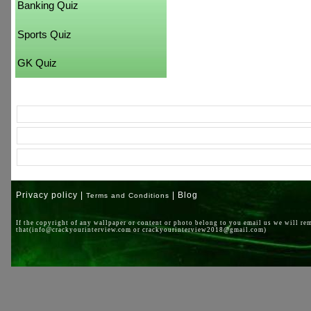
Banking Quiz
Sports Quiz
GK Quiz
Privacy policy |
| Blog
Terms and Conditions
If the copyright of any wallpaper or content or photo belong to you email us we will re
that(info@crackyourinterview.com or crackyourinterview2018@gmail.com)