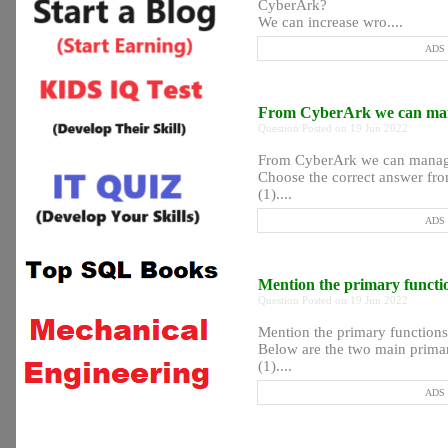
CyberArk?
We can increase wro....
ADS P
From CyberArk we can man
Question Posted on 19 Jun 2022
From CyberArk we can manag
Choose the correct answer fro
(1)....
ADS P
Mention the primary funct
Question Posted on 19 Jun 2022
Mention the primary function
Below are the two main prima
(1)....
ADS P