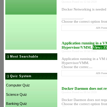
Question Posted on 12 Jul 2020
Docker Networking is needed
___________.
Choose the correct option from
ADS Posted
Application running in a VM
Hypervisor/VMM.
View:-3
Question Posted on 10 Jul 2020
:) Most Searchable
Application running in a VM i
Hypervisor/VMM.
Choose the correc....
ADS Posted
:) Quiz System
Computer Quiz
Docker Daemon does not requ
Question Posted on 08 Jul 2020
Science Quiz
Docker Daemon does not requir
Banking Quiz
Choose the correct option from