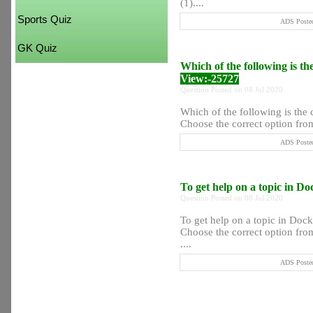
(1)....
Sports Quiz
ADS Posted
GK Quiz
Which of the following is th
View:-25727
Question Posted on 08 Jul 2020
Which of the following is the 
Choose the correct option from
ADS Posted
To get help on a topic in D
Question Posted on 08 Jul 2020
To get help on a topic in Doc
Choose the correct option from
....
ADS Posted