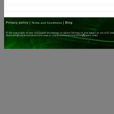
Privacy policy |
| Blog
Terms and Conditions
If the copyright of any wallpaper or content or photo belong to you email us we will re
that(info@crackyourinterview.com or crackyourinterview2018@gmail.com)