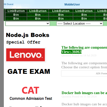
MobileUser
Hi Guest
LinkButton
LinkButton
LinkButton
LinkButton
LinkB
Btn
Btn
Btn
Btn
Bt
Btn
Btn
Btn
Btn
Bt
The following are componen
View:-36063
Question Posted on 14 Jul 2020
The following are component
Choose the correct option from 
ADS Posted
Docker hub images can be a
Question Posted on 11 Jul 2020
Docker hub images can be ac