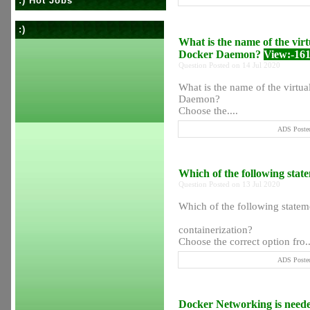
:) Hot Jobs
:)
What is the name of the virtu
Docker Daemon?
View:-16
Question Posted on 14 Jul 2020
What is the name of the virtual
Daemon?
Choose the....
ADS Posted
Which of the following stat
Question Posted on 13 Jul 2020
Which of the following stateme
containerization?
Choose the correct option fro..
ADS Posted
Docker Networking is need