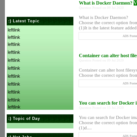
What is Docker Daemon?
V
Question Posted on 09 Jul 2020
What is Docker Daemon?
:) Latest Topic
Choose the correct option from
(1)It is the latest feature added 
leftlink
ADS Posted
leftlink
leftlink
leftlink
Container can alter host fil
leftlink
Question Posted on 09 Jul 2020
leftlink
Container can alter host filesy
Choose the correct option from 
leftlink
leftlink
ADS Posted
leftlink
leftlink
You can search for Docker 
leftlink
Question Posted on 15 Jul 2020
You can search for Docker i
:) Topic of Day
Choose the correct option from
(1)d....
ADS Posted