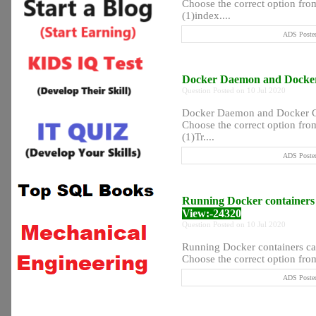
Choose the correct option from
(1)index....
ADS Posted
Docker Daemon and Docker 
Question Posted on 10 Jul 2020
Docker Daemon and Docker Cli
Choose the correct option from
(1)Tr....
ADS Posted
Running Docker containers
View:-24320
Question Posted on 10 Jul 2020
Running Docker containers c
Choose the correct option from 
ADS Posted