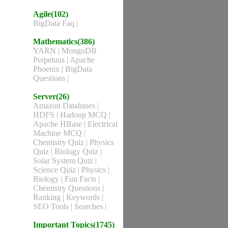
Agile(102)
BigData Faq
|
Mathematics(386)
YARN
|
MongoDB
Perpetuus
|
Apache
Phoenix
|
BigData
Questions
|
Server(26)
Amazon Databases
|
HDFS
|
Hadoop MCQ
|
Apache HBase
|
Electrical
Machine MCQ
|
Chemistry Quiz
|
Physics
Quiz
|
Biology Quiz
|
Solar System Quiz
|
Science Quiz
|
Physics
|
Biology
|
Fun Facts
|
Chemistry Questions
|
Ranking
|
Keywords
|
SEO Tools
|
Searches
|
Important Topics(1745)