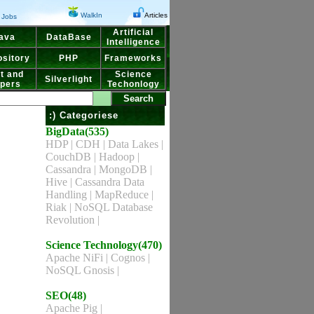
WalkIn
Articles
Jobs
Artificial
ava
DataBase
Intelligence
sitory
PHP
Frameworks
t and
Science
Silverlight
pers
Techonlogy
:) Categoriese
BigData(535)
HDP
|
CDH
|
Data Lakes
|
CouchDB
|
Hadoop
|
Cassandra
|
MongoDB
|
Hive
|
Cassandra Data
Handling
|
MapReduce
|
Riak
|
NoSQL Database
Revolution
|
Science Technology(470)
Apache NiFi
|
Cognos
|
NoSQL Gnosis
|
SEO(48)
Apache Pig
|