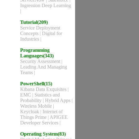
Ingression Deep Learning
|
Tutorial(209)
Service Deployment
Concepts
|
Digital for
Industries
|
Programming
Languages(343)
Security Assessment
|
Leading And Managing
Teams
|
PowerShell(15)
Kibana Data Exquisites
|
EMC
|
Statistics and
Probability
|
Hybrid Apps
|
Wireless Mobile
|
Keycloak
|
Internet of
Things Prime
|
APIGEE
Developer Services
|
Operating System(83)