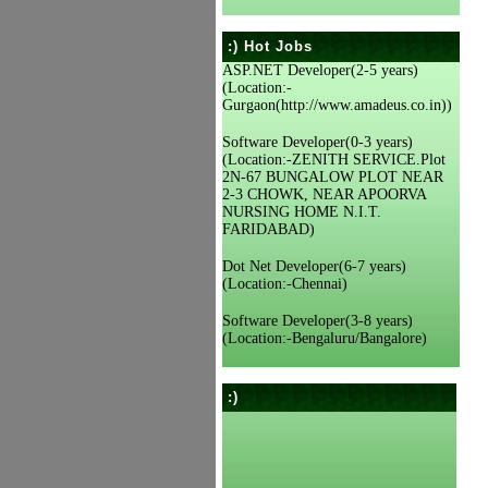
:) Hot Jobs
ASP.NET Developer(2-5 years)
(Location:-
Gurgaon(http://www.amadeus.co.in))
Software Developer(0-3 years)
(Location:-ZENITH SERVICE.Plot
2N-67 BUNGALOW PLOT NEAR
2-3 CHOWK, NEAR APOORVA
NURSING HOME N.I.T.
FARIDABAD)
Dot Net Developer(6-7 years)
(Location:-Chennai)
Software Developer(3-8 years)
(Location:-Bengaluru/Bangalore)
:)