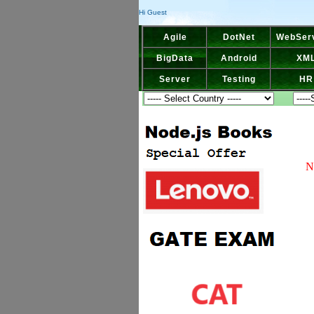
Hi Guest
Agile
DotNet
WebSer
BigData
Android
XM
Server
Testing
HR
N