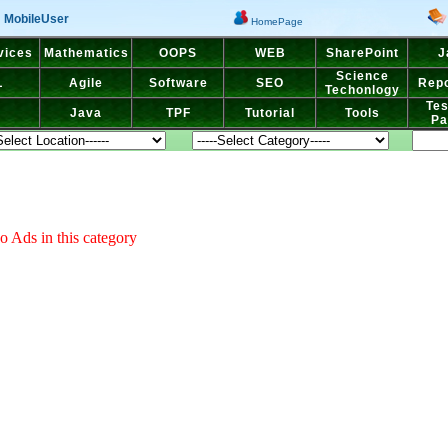
MobileUser
HomePage
vices
Mathematics
OOPS
WEB
SharePoint
J
Science
L
Agile
Software
SEO
Repo
Techonlogy
Tes
Java
TPF
Tutorial
Tools
Pa
o Ads in this category