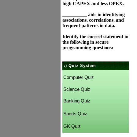
high CAPEX and less OPEX.
__________ aids in identifying
associations, correlations, and
frequent patterns in data.
Identify the correct statement in
the following in secure
programming questions:
:) Quiz System
Computer Quiz
Science Quiz
Banking Quiz
Sports Quiz
GK Quiz