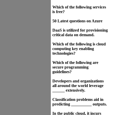
Which of the following services
is free?
50 Latest questions on Azure
DaaS is utilized for provisioning
critical data on demand.
Which of the following is cloud
computing key enabling
technologies?
Which of the following are
secure programming
guidelines?
Developers and organizations
all around the world leverage
______ extensively.
Classification problems aid in
predicting __________ outputs.
In the public cloud, it incurs