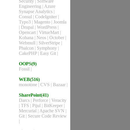
Security
|
Software
Engineering
|
Azure
Synapse Analytics
|
Consul
|
CodeIgniter
|
Typo3
|
Magento
|
Joomla
|
Drupal
|
WordPress
|
Opencart
|
VirtueMart
|
Kohana
|
Neos
|
October
|
Webmull
|
SilverStripe
|
Phalcon
|
Symphony
|
CakePHP
|
Easy Git
|
OOPS(9)
Fossil
|
WEB(516)
monotone
|
CVS
|
Bazaar
|
SharePoint(41)
Darcs
|
Perforce
|
Veracity
|
TFS
|
Pijul
|
BitKeeper
|
Mercurial
|
Apache SVN
|
Git
|
Secure Code Review
|