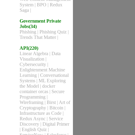
System
|
BPO
|
Redux
Saga
|
Government Private
Jobs(34)
Phishing
|
Phishing Quiz
|
Trends That Matter
|
API(220)
Linear Algebra
|
Data
Visualization
|
Cybersecurity
|
Enlightenment Machine
Learning
|
Conversational
Systems
|
ML Exploring
the Model
|
docker
container orcas
|
Secure
Programming
|
Wireframing
|
Birst
|
Art of
Cryptography
|
Bitcoin
|
Infrastructure as Code
|
Redux Async
|
Service
Discovery
|
Digital Primer
|
English Quiz
|
ServiceNow
|
Salesforce
|