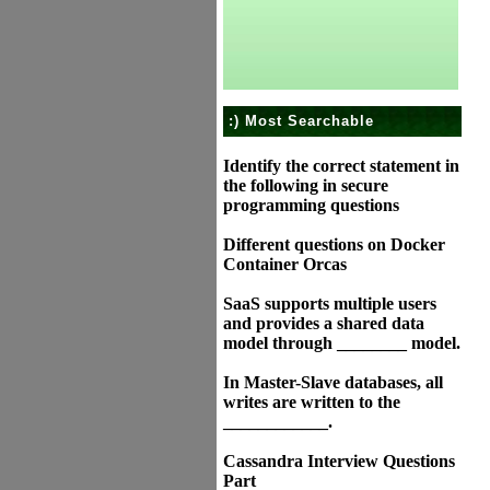
:) Most Searchable
Identify the correct statement in
the following in secure
programming questions
Different questions on Docker
Container Orcas
SaaS supports multiple users
and provides a shared data
model through ________ model.
In Master-Slave databases, all
writes are written to the
____________.
Cassandra Interview Questions
Part