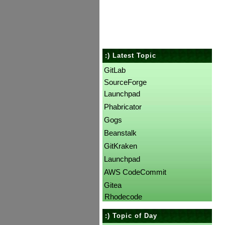
:) Latest Topic
GitLab
SourceForge
Launchpad
Phabricator
Gogs
Beanstalk
GitKraken
Launchpad
AWS CodeCommit
Gitea
Rhodecode
:) Topic of Day