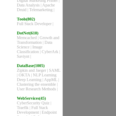
Digital Marketing Primer
|
Data Analysis
|
Apache
Druid
|
Telemarketing
|
Tools(802)
Full Stack Developer
|
DotNet(610)
Memcached
|
Growth and
Transformation
|
Data
Science
|
Image
Classification
|
CyberArk
|
Saviynt
|
DataBase(1005)
Zipkin and Jaeger
|
SAML
|
OKTA
|
NLP Learning
Deep Learning
|
AppML
|
Clustering the ensemble
|
User Research Methods
|
WebServices(45)
CyberSecurity Quiz
|
Traefik
|
Full Stack
Development
|
Endpoint