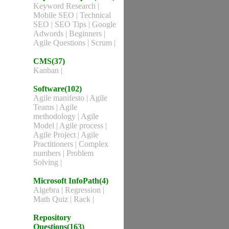
Keyword Research
|
Mobile SEO
|
Technical
SEO
|
SEO Tips
|
Google
Adwords
|
Beginners
|
Agile Questions
|
Scrum
|
CMS(37)
Kanban
|
Software(102)
Agile manifesto
|
Agile
Teams
|
Agile
methodology
|
Agile
Model
|
Agile process
|
Agile Project
|
Agile
Practitioners
|
Complex
numbers
|
Problem
Solving
|
Microsoft InfoPath(4)
Algebra
|
Regression
|
Math Quiz
|
Rack
|
Repository
Questions(163)