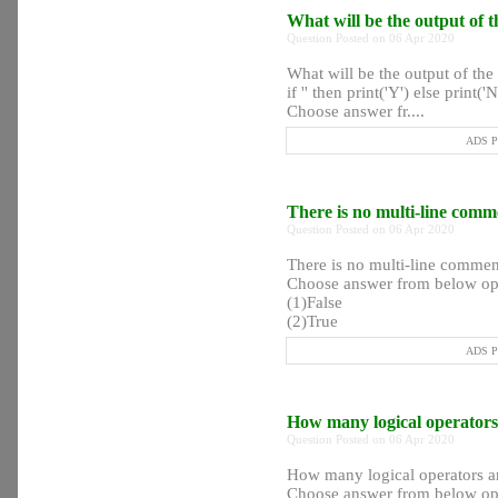
What will be the output of 
Question Posted on 06 Apr 2020
What will be the output of the
if '' then print('Y') else print('
Choose answer fr....
ADS Po
There is no multi-line comm
Question Posted on 06 Apr 2020
There is no multi-line commen
Choose answer from below op
(1)False
(2)True
ADS Po
How many logical operators
Question Posted on 06 Apr 2020
How many logical operators ar
Choose answer from below op