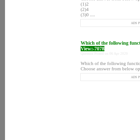
(1)2
(2)4
(3)0 ....
ADS Po
Which of the following func
View:-7078
Question Posted on 06 Apr 2020
Which of the following functi
Choose answer from below opt
ADS Po