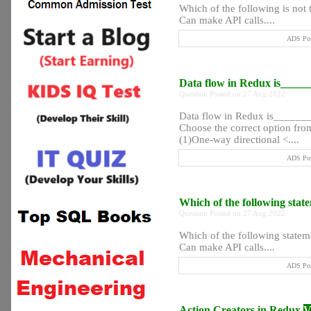
Which of the following is not 
Can make API calls....
ADS Pos
Data flow in Redux is____
Question Posted on 27 Aug 2022
Data flow in Redux is_____
Choose the correct option from
(1)One-way directional <....
ADS Pos
Which of the following stat
Question Posted on 27 Aug 2022
Which of the following statem
Can make API calls....
ADS Pos
Action Creators in Redux
V