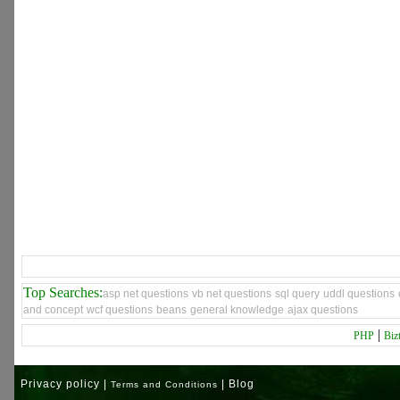
Top Searches:
asp net questions
vb net questions
sql query
uddl questions
and concept
wcf questions
beans
general knowledge
ajax questions
|
PHP
Biz
Privacy policy |
| Blog
Terms and Conditions