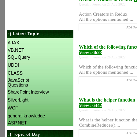
Question Posted on 27 Aug 2022
Action Creators in Redux
All the options mentioned....
ADS Pos
:) Latest Topic
AJAX
Which of the following func
VB.NET
View:-6623
SQL Query
Question Posted on 26 Aug 2022
UDDI
Which of the following functi
All the options mentioned....
CLASS
JavaScript
ADS Pos
Questions
SharePoint Interview
What is the helper function
SilverLight
View:-6442
WCF
Question Posted on 26 Aug 2022
general knowledge
What is the helper function t
ASP.NET
CombineReducer()....
ADS Pos
:) Topic of Day