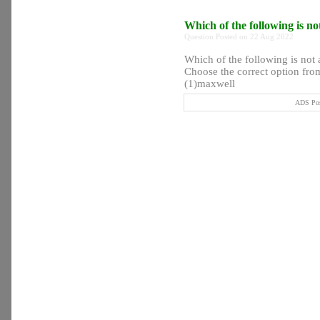
Which of the following is no
Question Posted on 22 Aug 2022
Which of the following is not a
Choose the correct option from
(1)maxwell
ADS Pos