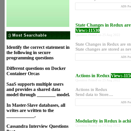
ADS Pos
State Changes in Redux are
View:-11530
:) Most Searchable
Question Posted on 25 Aug 2022
State Changes in Redux are s
Identify the correct statement in
State changes are stored as new 
the following in secure
programming questions
ADS Pos
Different questions on Docker
Container Orcas
Actions in Redux
View:-115
Question Posted on 25 Aug 2022
SaaS supports multiple users
and provides a shared data
Actions in Redux
model through ________ model.
Send data to Store....
ADS Pos
In Master-Slave databases, all
writes are written to the
____________.
Modularity in Redux is ac
Cassandra Interview Questions
Question Posted on 24 Aug 2022