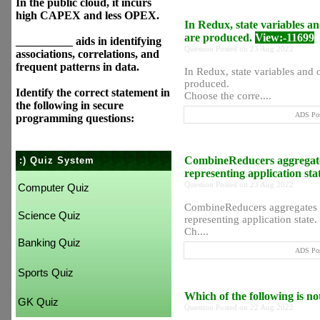
In the public cloud, it incurs
high CAPEX and less OPEX.
In Redux, state variables a
are produced.
View:-11699
__________ aids in identifying
Question Posted on 23 Aug 2022
associations, correlations, and
frequent patterns in data.
In Redux, state variables and 
produced.
Identify the correct statement in
Choose the corre....
the following in secure
ADS Pos
programming questions:
CombineReducers aggregates 
:) Quiz System
representing application sta
Question Posted on 23 Aug 2022
Computer Quiz
CombineReducers aggregates th
Science Quiz
representing application state.
Ch....
Banking Quiz
ADS Pos
Sports Quiz
Which of the following is n
GK Quiz
Question Posted on 22 Aug 2022