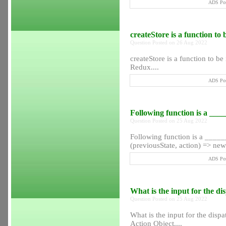
ADS Pos
createStore is a function t
Question Posted on 26 Aug 2022
createStore is a function to 
Redux....
ADS Pos
Following function is a __
Question Posted on 25 Aug 2022
Following function is a ____
(previousState, action) => new
ADS Pos
What is the input for the d
Question Posted on 25 Aug 2022
What is the input for the disp
Action Object....