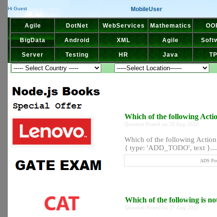
MobileUser
Hi Guest
Agile
DotNet
WebServices
Mathematics
OO
BigData
Android
XML
Agile
Soft
Server
Testing
HR
Java
T
Which of the following Actio
Question Posted on 28 Aug 2022
Which of the following Action 
{ type: 'ADD_TODO', text }...
ADS Pos
Which of the following is n
Question Posted on 27 Aug 2022