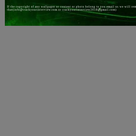
If the copyright of any wallpaper or content or photo belong to you email us we will re
that(info@crackyourinterview.com or crackyourinterview2018@gmail.com)