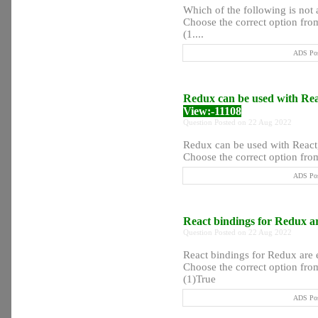
Which of the following is not
Choose the correct option from
(1....
ADS Pos
Redux can be used with Re
View:-11108
Question Posted on 22 Aug 2022
Redux can be used with React
Choose the correct option from
ADS Pos
React bindings for Redux ar
Question Posted on 22 Aug 2022
React bindings for Redux are 
Choose the correct option from
(1)True
ADS Pos