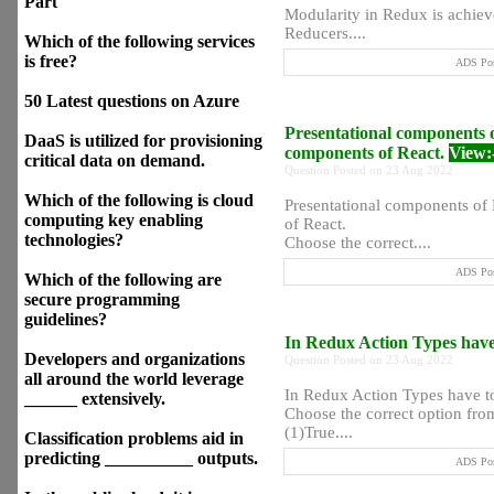
Part
Modularity in Redux is achi
Reducers....
Which of the following services
is free?
ADS Pos
50 Latest questions on Azure
Presentational components o
DaaS is utilized for provisioning
components of React.
View:
critical data on demand.
Question Posted on 23 Aug 2022
Which of the following is cloud
Presentational components of 
computing key enabling
of React.
technologies?
Choose the correct....
ADS Pos
Which of the following are
secure programming
guidelines?
In Redux Action Types have 
Developers and organizations
Question Posted on 23 Aug 2022
all around the world leverage
In Redux Action Types have to
______ extensively.
Choose the correct option from
(1)True....
Classification problems aid in
predicting __________ outputs.
ADS Pos