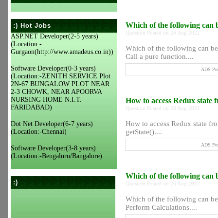
Which of the following can 
:) Hot Jobs
Question Posted on 26 Aug 2022
ASP.NET Developer(2-5 years)
(Location:-
Which of the following can be
Gurgaon(http://www.amadeus.co.in))
Call a pure function....
Software Developer(0-3 years)
ADS Pos
(Location:-ZENITH SERVICE.Plot
2N-67 BUNGALOW PLOT NEAR
2-3 CHOWK, NEAR APOORVA
NURSING HOME N.I.T.
How to access Redux state 
FARIDABAD)
Question Posted on 26 Aug 2022
How to access Redux state fro
Dot Net Developer(6-7 years)
(Location:-Chennai)
getState()....
ADS Pos
Software Developer(3-8 years)
(Location:-Bengaluru/Bangalore)
Which of the following can
:)
Question Posted on 26 Aug 2022
Which of the following can b
Perform Calculations....