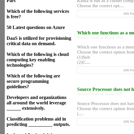
Part
Kafka is run as a cluster comp
Choose the correct opt....
Which of the following services
ADS Post
is free?
50 Latest questions on Azure
Which one functions as a m
DaaS is utilized for provisioning
Question Posted on 08 Aug 2020
critical data on demand.
Which one functions as a mes
Choose the correct option from
Which of the following is cloud
(1)Solr
computing key enabling
(2)C....
technologies?
ADS Post
Which of the following are
secure programming
guidelines?
Source Processor does not 
Question Posted on 28 Sep 2020
Developers and organizations
all around the world leverage
Source Processor does not ha
______ extensively.
Choose the correct option from
(....
Classification problems aid in
ADS Post
predicting __________ outputs.