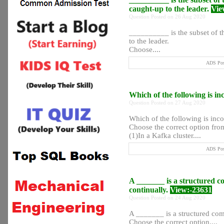
caught-up to the leader.
Vie
Question Posted on 26 Aug 2020
__________ is the subset of the
to the leader.
Choose....
ADS Post
Which of the following is in
Question Posted on 27 Aug 2020
Which of the following is inco
Choose the correct option from
(1)In a Kafka cluster....
ADS Post
A _______ is a structured c
continually.
View:-23631
Question Posted on 24 Aug 2020
A _______ is a structured com
Choose the correct option....