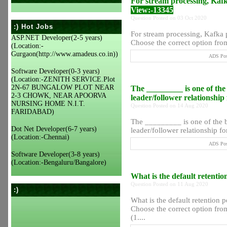
For stream processing, Kafk
View:-13345
Question Posted on 03 Oct 2020
:) Hot Jobs
For stream processing, Kafka 
ASP.NET Developer(2-5 years)
Choose the correct option from 
(Location:-
Gurgaon(http://www.amadeus.co.in))
ADS Post
Software Developer(0-3 years)
(Location:-ZENITH SERVICE.Plot
2N-67 BUNGALOW PLOT NEAR
The _________ is one of the 
2-3 CHOWK, NEAR APOORVA
leader/follower relationship 
NURSING HOME N.I.T.
Question Posted on 14 Aug 2020
FARIDABAD)
The _________ is one of the b
Dot Net Developer(6-7 years)
leader/follower relationship for
(Location:-Chennai)
ADS Post
Software Developer(3-8 years)
(Location:-Bengaluru/Bangalore)
What is the default retentio
Question Posted on 11 Aug 2020
:)
What is the default retention p
Choose the correct option from
(1....