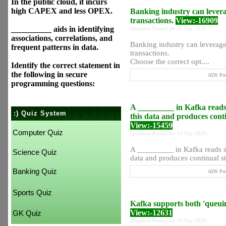
In the public cloud, it incurs
high CAPEX and less OPEX.
Banking industry can levera
transactions.
View:-16909
__________ aids in identifying
Question Posted on 25 Sep 2020
associations, correlations, and
Banking industry can leverage
frequent patterns in data.
transactions.
Choose the correct opt....
Identify the correct statement in
the following in secure
ADS Post
programming questions:
A _________ in Kafka reads 
:) Quiz System
this data and produces conti
View:-15459
Computer Quiz
Question Posted on 19 Sep 2020
A _________ in Kafka reads st
Science Quiz
data and produces continual str
Banking Quiz
ADS Post
Sports Quiz
Kafka supports both 'queui
View:-12631
GK Quiz
Question Posted on 16 Sep 2020