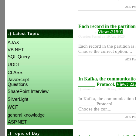
ADS Post
Each record in the partition 
_______.
View:-21591
:) Latest Topic
Question Posted on 19 Aug 2020
AJAX
Each record in the partition is
VB.NET
Choose the correct option....
SQL Query
ADS Post
UDDI
CLASS
In Kafka, the communication
JavaScript
_______ Protocol.
View:-22
Questions
Question Posted on 18 Aug 2020
SharePoint Interview
In Kafka, the communication b
SilverLight
_______ Protocol.
WCF
Choose the cor....
general knowledge
ADS Post
ASP.NET
:) Topic of Day