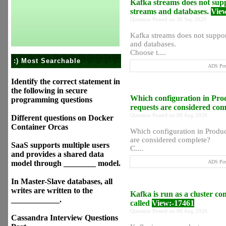
Kafka streams does not suppo
streams and databases.
Vie
Question Posted on 30 Sep 2020
Kafka streams does not support
and databases.
Choose t....
:) Most Searchable
ADS Post
Identify the correct statement in
the following in secure
Which configuration in Prod
programming questions
requests are considered co
Question Posted on 09 Aug 2020
Different questions on Docker
Container Orcas
Which configuration in Produce
are considered complete?
SaaS supports multiple users
C....
and provides a shared data
model through ________ model.
ADS Post
In Master-Slave databases, all
writes are written to the
Kafka is run as a cluster co
____________.
called
View:-17461
Question Posted on 08 Aug 2020
Cassandra Interview Questions