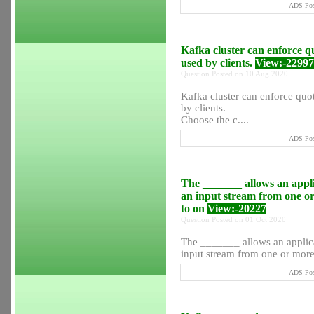
ADS Post
Kafka cluster can enforce q
used by clients.
View:-22997
Question Posted on 10 Aug 2020
Kafka cluster can enforce quot
by clients.
Choose the c....
ADS Post
The _______ allows an appli
an input stream from one o
to on
View:-20227
Question Posted on 01 Oct 2020
The _______ allows an applica
input stream from one or more 
ADS Post