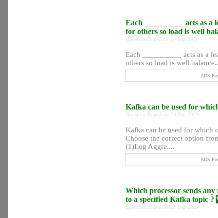
Each __________ acts as a le
for others so load is well b
Question Posted on 24 Sep 2020
Each __________ acts as a lead
others so load is well balance..
ADS Post
Kafka can be used for which
Question Posted on 23 Sep 2020
Kafka can be used for which o
Choose the correct option from
(1)Log Aggre....
ADS Post
Which processor sends any r
to a specified Kafka topic ?
Question Posted on 21 Sep 2020