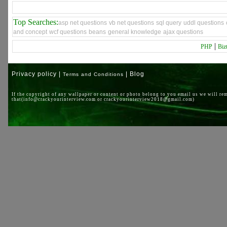
Top Searches:
asp net questions
vb net questions
sql query
uddl questions
and concept
wcf questions
beans
general knowledge
ajax questions
|
PHP
Biz
Privacy policy |
| Blog
Terms and Conditions
If the copyright of any wallpaper or content or photo belong to you email us we will re
that(info@crackyourinterview.com or crackyourinterview2018@gmail.com)