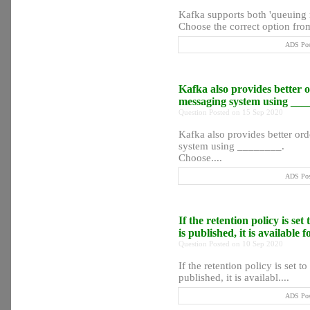
Kafka supports both 'queuing 
Choose the correct option from
ADS Post
Kafka also provides better o
messaging system using __
Question Posted on 15 Sep 2020
Kafka also provides better ord
system using ________.
Choose....
ADS Post
If the retention policy is se
is published, it is available 
Question Posted on 10 Sep 2020
If the retention policy is set t
published, it is availabl....
ADS Post