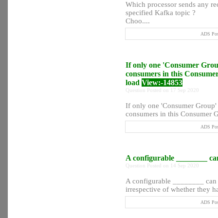
Which processor sends any rec
specified Kafka topic ?
Choo....
ADS Post
If only one 'Consumer Group'
consumers in this Consumer 
load
View:-14853
Question Posted on 17 Sep 2020
If only one 'Consumer Group' s
consumers in this Consumer G
ADS Post
A configurable ________ can 
Question Posted on 14 Sep 2020
A configurable ________ can be
irrespective of whether they ha
ADS Post