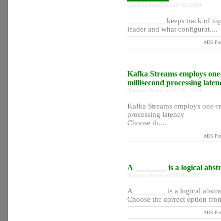
Question Posted on 04 Oct 2020
__________keeps track of topic
leader and what configurat....
ADS Post
Kafka Streams employs one-r
millisecond processing late
Question Posted on 01 Oct 2020
Kafka Streams employs one-rec
processing latency
Choose th....
ADS Post
A ________ is a logical abst
Question Posted on 29 Sep 2020
A ________ is a logical abstra
Choose the correct option from 
ADS Post