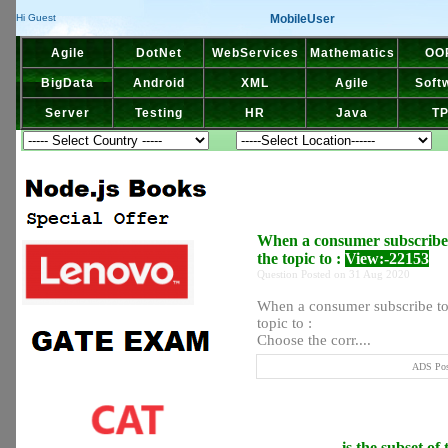
MobileUser
Hi Guest
Agile
DotNet
WebServices
Mathematics
OO
BigData
Android
XML
Agile
Soft
Server
Testing
HR
Java
T
When a consumer subscribe to
the topic to :
View:-22153
Question Posted on 31 Aug 2020
When a consumer subscribe to a
topic to :
Choose the corr....
ADS Post
__________ is the subset of t