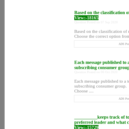
Based on the classification 
View:-18165
Question Posted on 07 Sep 2020
Based on the classification o
Choose the correct option from
ADS Post
Each message published to a
subscribing consumer grou
Question Posted on 06 Oct 2020
Each message published to a t
subscribing consumer group.
Choose ....
ADS Post
__________keeps track of top
preferred leader and what co
View:-15729