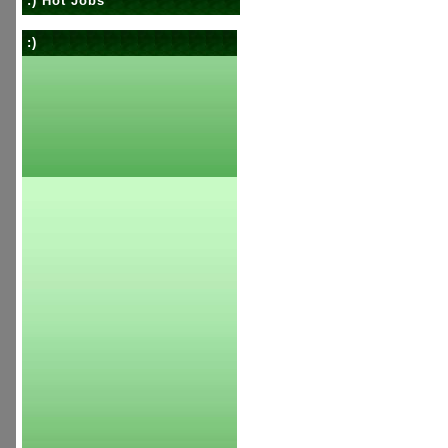
:) Hot Jobs
:)