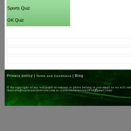
Sports Quiz
GK Quiz
Privacy policy |
| Blog
Terms and Conditions
If the copyright of any wallpaper or content or photo belong to you email us we will re
that(info@crackyourinterview.com or crackyourinterview2018@gmail.com)