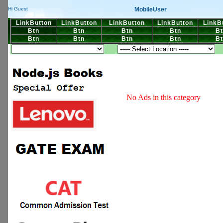
MobileUser
Hi Guest
LinkButton
LinkButton
LinkButton
LinkButton
LinkB
Btn
Btn
Btn
Btn
Bt
Btn
Btn
Btn
Btn
Bt
No Ads in this category