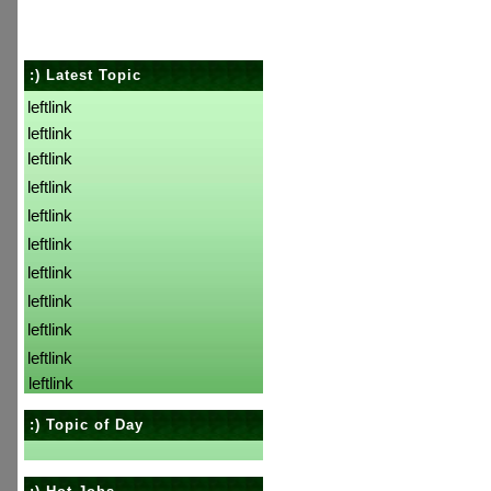
:) Latest Topic
leftlink
leftlink
leftlink
leftlink
leftlink
leftlink
leftlink
leftlink
leftlink
leftlink
leftlink
:) Topic of Day