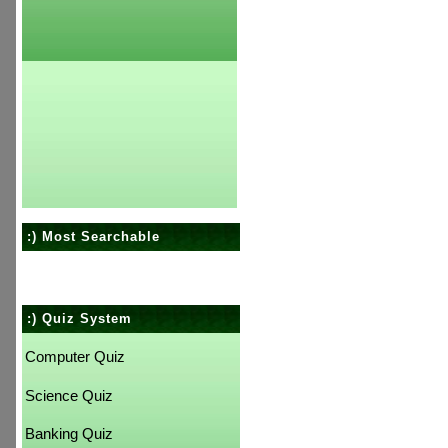
:) Most Searchable
:) Quiz System
Computer Quiz
Science Quiz
Banking Quiz