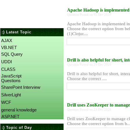
Apache Hadoop is implemented 
Question Posted on 02 Dec 2020
Apache Hadoop is implemented in
Choose the correct option from bel
:) Latest Topic
(1)Clojur....
AJAX
VB.NET
SQL Query
Drill is also helpful for short, i
UDDI
Question Posted on 23 Dec 2020
CLASS
Drill is also helpful for short, inte
JavaScript
Choose the correct ....
Questions
SharePoint Interview
SilverLight
WCF
Drill uses ZooKeeper to manage
general knowledge
Question Posted on 23 Dec 2020
ASP.NET
Drill uses ZooKeeper to manage cl
Choose the correct option from b...
:) Topic of Day