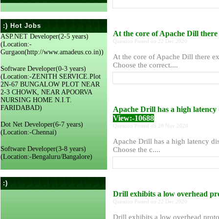
:) Hot Jobs
At the core of Apache Dill there 
ASP.NET Developer(2-5 years)
Question Posted on 22 Dec 2020
(Location:-
Gurgaon(http://www.amadeus.co.in))
At the core of Apache Dill there exi
Choose the correct....
Software Developer(0-3 years)
(Location:-ZENITH SERVICE.Plot
2N-67 BUNGALOW PLOT NEAR
2-3 CHOWK, NEAR APOORVA
NURSING HOME N.I.T.
FARIDABAD)
Apache Drill has a high latency 
View:-10688
Dot Net Developer(6-7 years)
Question Posted on 29 Nov 2020
(Location:-Chennai)
Apache Drill has a high latency dis
Software Developer(3-8 years)
Choose the c....
(Location:-Bengaluru/Bangalore)
:)
Drill exhibits a low overhead pr
Question Posted on 22 Dec 2020
Drill exhibits a low overhead proto