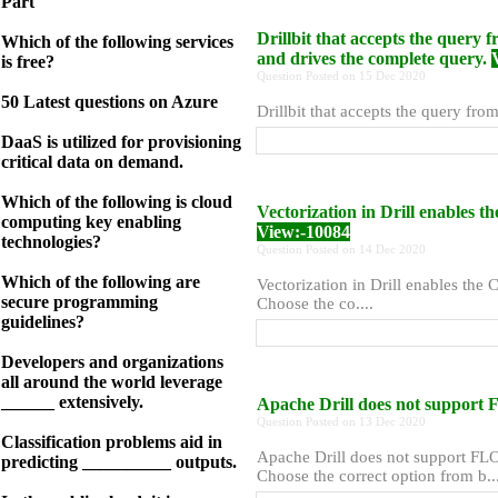
Part
Drillbit that accepts the query f
Which of the following services
and drives the complete query.
is free?
Question Posted on 15 Dec 2020
50 Latest questions on Azure
Drillbit that accepts the query fro
DaaS is utilized for provisioning
critical data on demand.
Which of the following is cloud
Vectorization in Drill enables t
computing key enabling
View:-10084
technologies?
Question Posted on 14 Dec 2020
Which of the following are
Vectorization in Drill enables the 
secure programming
Choose the co....
guidelines?
Developers and organizations
all around the world leverage
______ extensively.
Apache Drill does not support 
Question Posted on 13 Dec 2020
Classification problems aid in
Apache Drill does not support FLOA
predicting __________ outputs.
Choose the correct option from b...