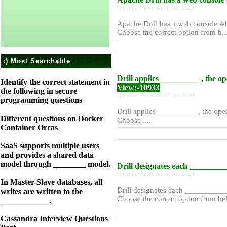
Question Posted on 18 Dec 2020
Apache Drill has a web console wh
Choose the correct option from b...
:) Most Searchable
Drill applies __________, the o
Identify the correct statement in
View:-10933
the following in secure
Question Posted on 17 Dec 2020
programming questions
Drill applies __________, the ope
Different questions on Docker
Choose ....
Container Orcas
SaaS supports multiple users
and provides a shared data
model through ________ model.
Drill designates each _______
Question Posted on 16 Dec 2020
In Master-Slave databases, all
Drill designates each _________
writes are written to the
Choose the correct option from belo
____________.
Cassandra Interview Questions