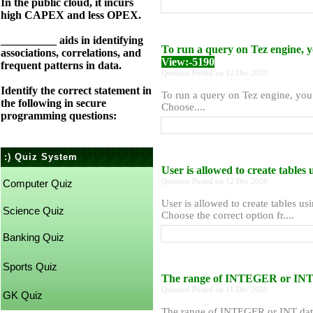
In the public cloud, it incurs
high CAPEX and less OPEX.
__________ aids in identifying
To run a query on Tez engine, yo
associations, correlations, and
View:-5190
frequent patterns in data.
Question Posted on 12 Dec 2020
Identify the correct statement in
To run a query on Tez engine, you 
the following in secure
Choose....
programming questions:
:) Quiz System
User is allowed to create tables
Question Posted on 12 Dec 2020
Computer Quiz
User is allowed to create tables us
Science Quiz
Choose the correct option fr....
Banking Quiz
Sports Quiz
The range of INTEGER or INT 
Question Posted on 11 Dec 2020
GK Quiz
The range of INTEGER or INT dat