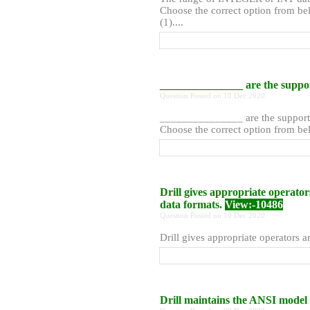
Choose the correct option from bel
(1)....
_______________ are the suppor
Question Posted on 10 Dec 2020
_______________ are the supporte
Choose the correct option from belo
Drill gives appropriate operator
data formats.
View:-10486
Question Posted on 10 Dec 2020
Drill gives appropriate operators an
Drill maintains the ANSI model