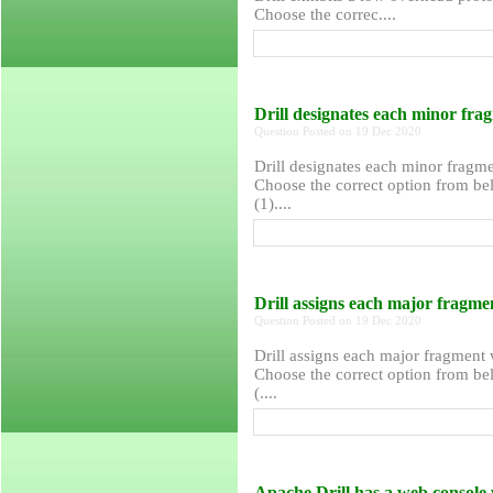
Choose the correc....
Drill designates each minor f
Question Posted on 19 Dec 2020
Drill designates each minor frag
Choose the correct option from bel
(1)....
Drill assigns each major frag
Question Posted on 19 Dec 2020
Drill assigns each major fragment
Choose the correct option from bel
(....
Apache Drill has a web console 