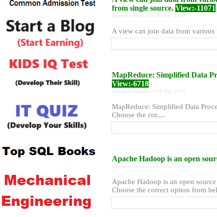
from single source.
View:-11071
Question Posted on 05 Dec 2020
A view can join data from various u
MapReduce: Simplified Data Pro
View:-6718
Question Posted on 03 Dec 2020
MapReduce: Simplified Data Proces
Choose the cor....
Apache Hadoop is an open source
Question Posted on 02 Dec 2020
Apache Hadoop is an open source pr
Choose the correct option from bel