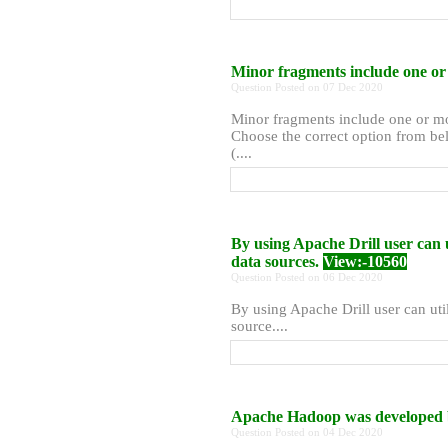
Minor fragments include one or 
Question Posted on 07 Dec 2020
Minor fragments include one or mor
Choose the correct option from bel
(....
By using Apache Drill user can 
data sources.
View:-10560
Question Posted on 06 Dec 2020
By using Apache Drill user can uti
source....
Apache Hadoop was developed 
Question Posted on 04 Dec 2020