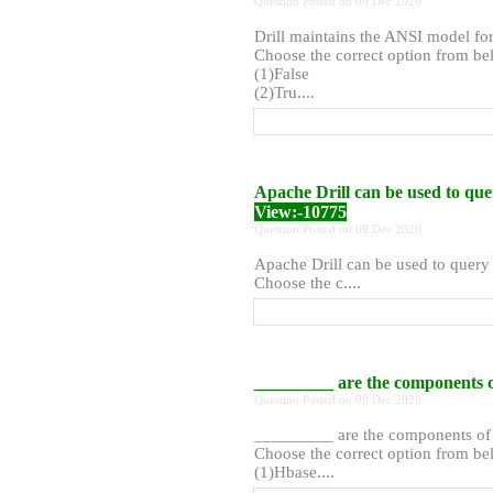
Question Posted on 09 Dec 2020
Drill maintains the ANSI model fo
Choose the correct option from bel
(1)False
(2)Tru....
Apache Drill can be used to que
View:-10775
Question Posted on 09 Dec 2020
Apache Drill can be used to query 
Choose the c....
_________ are the components 
Question Posted on 08 Dec 2020
_________ are the components o
Choose the correct option from bel
(1)Hbase....