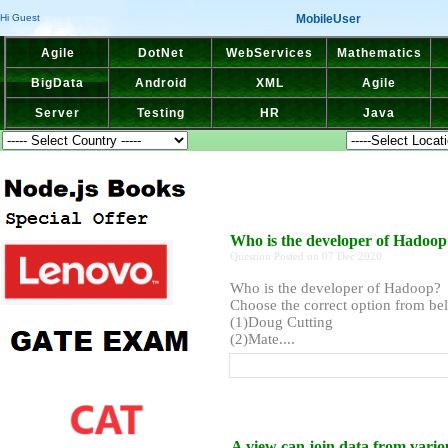
MobileUser
Hi Guest
Agile
DotNet
WebServices
Mathematics
BigData
Android
XML
Agile
Server
Testing
HR
Java
Who is the developer of Hadoo
Question Posted on 07 Dec 2020
Who is the developer of Hadoop?
Choose the correct option from bel
(1)Doug Cutting
(2)Mate....
A view can join data from variou