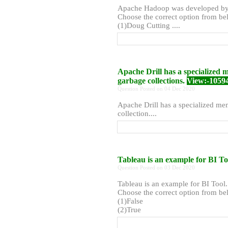
Apache Hadoop was developed b
Choose the correct option from bel
(1)Doug Cutting ....
Apache Drill has a specialize
garbage collections.
View:-1059
Question Posted on 04 Dec 2020
Apache Drill has a specialized m
collection....
Tableau is an example for BI To
Question Posted on 03 Dec 2020
Tableau is an example for BI Tool.
Choose the correct option from bel
(1)False
(2)True