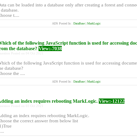
ata can be loaded into a database only after creating a forest and connec
 database.
hoose t....
ADS Posted In :
DataBase | MarkLogic
hich of the following JavaScript function is used for accessing d
rom the database?
View:-7038
uestion Posted on 04 Oct 2021
hich of the following JavaScript function is used for accessing docum
he database?
hoose the ....
ADS Posted In :
DataBase | MarkLogic
dding an index requires rebooting MarkLogic.
View:-12122
uestion Posted on 03 Oct 2021
dding an index requires rebooting MarkLogic.
hoose the correct answer from below list
1)True
....