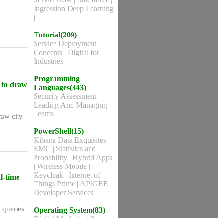
Ingression Deep Learning
|
Tutorial(209)
Service Deployment
Concepts
|
Digital for
Industries
|
Programming
d to draw
Languages(343)
Security Assessment
|
Leading And Managing
Teams
|
raw city
PowerShell(15)
Kibana Data Exquisites
|
EMC
|
Statistics and
Probability
|
Hybrid Apps
|
Wireless Mobile
|
Keycloak
|
Internet of
l-time
Things Prime
|
APIGEE
Developer Services
|
e queries
Operating System(83)