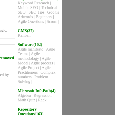
Keyword Research
|
Mobile SEO
|
Technical
SEO
|
SEO Tips
|
Google
Adwords
|
Beginners
|
Agile Questions
|
Scrum
|
ogic.
CMS(37)
Kanban
|
Software(102)
Agile manifesto
|
Agile
Teams
|
Agile
 removed
methodology
|
Agile
Model
|
Agile process
|
Agile Project
|
Agile
Practitioners
|
Complex
ved by
numbers
|
Problem
Solving
|
Microsoft InfoPath(4)
Algebra
|
Regression
|
Math Quiz
|
Rack
|
Repository
Questions(163)