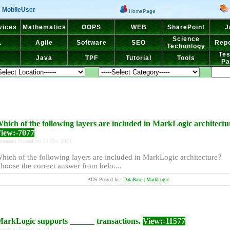
MobileUser
HomePage
vices
Mathematics
OOPS
WEB
SharePoint
J
Science
L
Agile
Software
SEO
Repo
Techonlogy
Tes
Java
TPF
Tutorial
Tools
Pa
hich of the following layers are included in MarkLogic architectu
iew:-7077
uestion Posted on 11 Oct 2021
hich of the following layers are included in MarkLogic architecture?
hoose the correct answer from belo....
ADS Posted In :
DataBase | MarkLogic
arkLogic supports ______ transactions.
View:-11577
uestion Posted on 10 Oct 2021