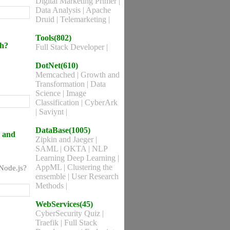
Digital Marketing Primer
|
Data Analysis
|
Apache
Druid
|
Telemarketing
|
Tools(802)
ch?
Full Stack Developer
|
DotNet(610)
Memcached
|
Growth and
Transformation
|
Data
Science
|
Image
Classification
|
CyberArk
|
Saviynt
|
DataBase(1005)
a and
Zipkin and Jaeger
|
SAML
|
OKTA
|
NLP
Learning Deep Learning
|
AppML
|
Clustering the
 Node.js?
ensemble
|
User Research
Methods
|
WebServices(45)
CyberSecurity Quiz
|
Traefik
|
Full Stack