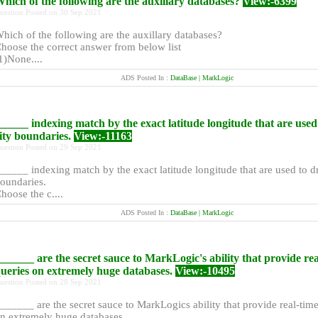
hich of the following are the auxillary databases?
View:-6399
uestion Posted on 30 Sep 2021
hich of the following are the auxillary databases?
hoose the correct answer from below list
1)None....
ADS Posted In :
DataBase | MarkLogic
_____ indexing match by the exact latitude longitude that are use
ity boundaries.
View:-11163
uestion Posted on 29 Sep 2021
_____ indexing match by the exact latitude longitude that are used to d
oundaries.
hoose the c....
ADS Posted In :
DataBase | MarkLogic
______ are the secret sauce to MarkLogic's ability that provide rea
ueries on extremely huge databases.
View:-10495
uestion Posted on 28 Sep 2021
______ are the secret sauce to MarkLogics ability that provide real-tim
n extremely huge databases....