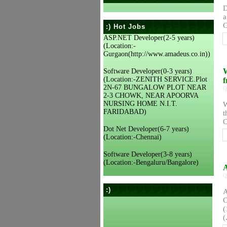
D
a
C
:) Hot Jobs
ASP.NET Developer(2-5 years)
(Location:-
Gurgaon(http://www.amadeus.co.in))
W
Software Developer(0-3 years)
(Location:-ZENITH SERVICE.Plot
f
2N-67 BUNGALOW PLOT NEAR
Q
2-3 CHOWK, NEAR APOORVA
NURSING HOME N.I.T.
W
FARIDABAD)
t
C
Dot Net Developer(6-7 years)
(Location:-Chennai)
Software Developer(3-8 years)
(Location:-Bengaluru/Bangalore)
A
Q
:)
A
C
(
(