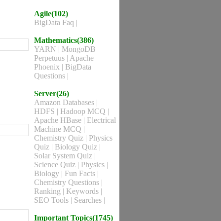
Agile(102)
BigData Faq
|
Mathematics(386)
YARN
|
MongoDB
Perpetuus
|
Apache
Phoenix
|
BigData
Questions
|
Server(26)
Amazon Databases
|
HDFS
|
Hadoop MCQ
|
Apache HBase
|
Electrical
Machine MCQ
|
Chemistry Quiz
|
Physics
Quiz
|
Biology Quiz
|
Solar System Quiz
|
Science Quiz
|
Physics
|
Biology
|
Fun Facts
|
Chemistry Questions
|
Ranking
|
Keywords
|
SEO Tools
|
Searches
|
Important Topics(1745)