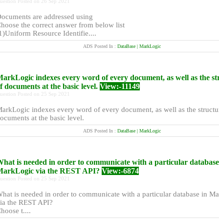
uestion Posted on 26 Sep 2021
ocuments are addressed using
hoose the correct answer from below list
1)Uniform Resource Identifie....
ADS Posted In :
DataBase | MarkLogic
arkLogic indexes every word of every document, as well as the st
f documents at the basic level.
View:-11149
uestion Posted on 25 Sep 2021
arkLogic indexes every word of every document, as well as the structu
ocuments at the basic level.
ADS Posted In :
DataBase | MarkLogic
hat is needed in order to communicate with a particular database
arkLogic via the REST API?
View:-6874
uestion Posted on 25 Sep 2021
hat is needed in order to communicate with a particular database in M
ia the REST API?
hoose t....