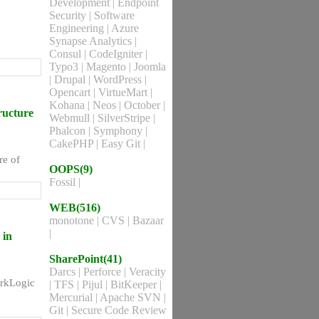
Development
|
Endpoint
Security
|
Software
Engineering
|
Azure
Synapse Analytics
|
Consul
|
CodeIgniter
|
Typo3
|
Magento
|
Joomla
|
Drupal
|
WordPress
|
Opencart
|
VirtueMart
|
Kohana
|
Neos
|
October
|
ructure
Webmull
|
SilverStripe
|
Phalcon
|
Symphony
|
CakePHP
|
Easy Git
|
re of
OOPS(9)
Fossil
|
WEB(516)
monotone
|
CVS
|
Bazaar
|
 in
SharePoint(41)
Darcs
|
Perforce
|
Veracity
arkLogic
|
TFS
|
Pijul
|
BitKeeper
|
Mercurial
|
Apache SVN
|
Git
|
Secure Code Review