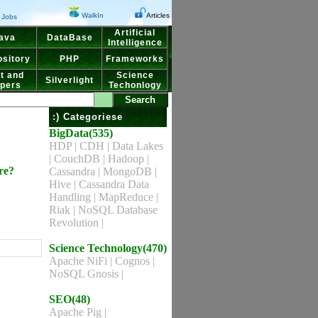
WalkIn
Articles
Jobs
Artificial
ava
DataBase
Intelligence
sitory
PHP
Frameworks
t and
Science
Silverlight
pers
Techonlogy
:) Categoriese
BigData(535)
HDP
|
CDH
|
Data Lakes
|
CouchDB
|
Hadoop
|
re?
Cassandra
|
MongoDB
|
Hive
|
Cassandra Data
Handling
|
MapReduce
|
Riak
|
NoSQL Database
Revolution
|
Science Technology(470)
Apache NiFi
|
Cognos
|
NoSQL Gnosis
|
SEO(48)
Apache Pig
|