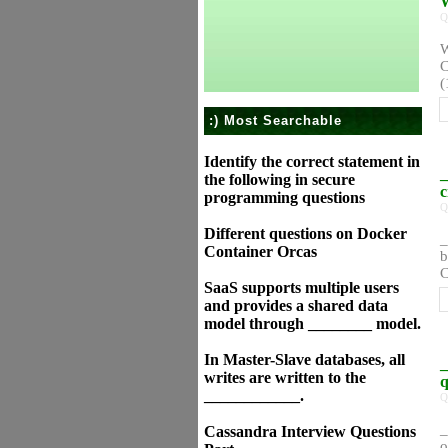
W
Q
W
C
(
:) Most Searchable
Identify the correct statement in
_
the following in secure
c
programming questions
Q
Different questions on Docker
_
Container Orcas
b
C
SaaS supports multiple users
and provides a shared data
model through ________ model.
In Master-Slave databases, all
_
writes are written to the
q
____________.
Q
_
Cassandra Interview Questions
o