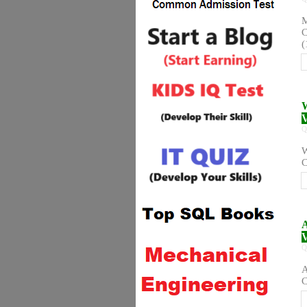
M
C
(
W
V
Q
W
C
A
V
Q
A
C