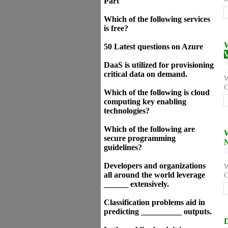
Part
Which of the following services
is free?
W
50 Latest questions on Azure
V
Q
DaaS is utilized for provisioning
critical data on demand.
W
C
Which of the following is cloud
computing key enabling
technologies?
Which of the following are
W
secure programming
N
guidelines?
Q
Developers and organizations
W
all around the world leverage
C
______ extensively.
Classification problems aid in
predicting __________ outputs.
D