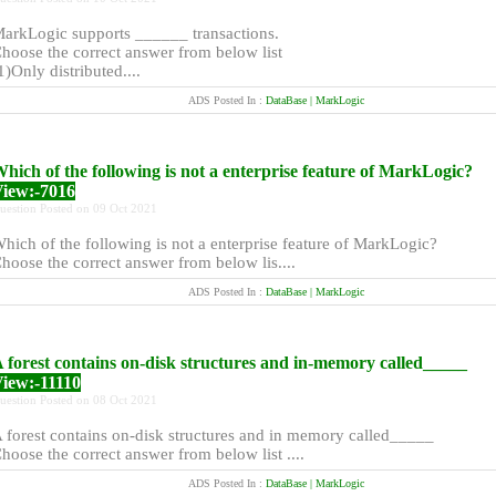
arkLogic supports ______ transactions.
hoose the correct answer from below list
1)Only distributed....
ADS Posted In :
DataBase | MarkLogic
hich of the following is not a enterprise feature of MarkLogic?
iew:-7016
uestion Posted on 09 Oct 2021
hich of the following is not a enterprise feature of MarkLogic?
hoose the correct answer from below lis....
ADS Posted In :
DataBase | MarkLogic
 forest contains on-disk structures and in-memory called_____
iew:-11110
uestion Posted on 08 Oct 2021
 forest contains on-disk structures and in memory called_____
hoose the correct answer from below list ....
ADS Posted In :
DataBase | MarkLogic