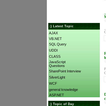
_
Q
:) Latest Topic
_
C
AJAX
VB.NET
SQL Query
UDDI
F
CLASS
Q
JavaScript
Questions
F
SharePoint Interview
C
SilverLight
WCF
general knowledge
D
ASP.NET
c
Q
:) Topic of Day