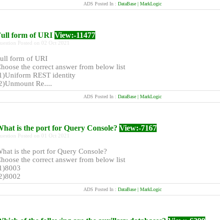
ADS Posted In :
DataBase | MarkLogic
ull form of URI
View:-11477
uestion Posted on 02 Oct 2021
ull form of URI
hoose the correct answer from below list
1)Uniform REST identity
2)Unmount Re....
ADS Posted In :
DataBase | MarkLogic
hat is the port for Query Console?
View:-7167
uestion Posted on 01 Oct 2021
hat is the port for Query Console?
hoose the correct answer from below list
1)8003
2)8002
ADS Posted In :
DataBase | MarkLogic