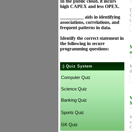
In the public cloud, it incurs
Q
high CAPEX and less OPEX.
D
C
__________ aids in identifying
(
associations, correlations, and
frequent patterns in data.
Identify the correct statement in
the following in secure
M
programming questions:
o
Q
M
:) Quiz System
d
Computer Quiz
Science Quiz
W
Banking Quiz
M
Q
Sports Quiz
W
v
GK Quiz
C