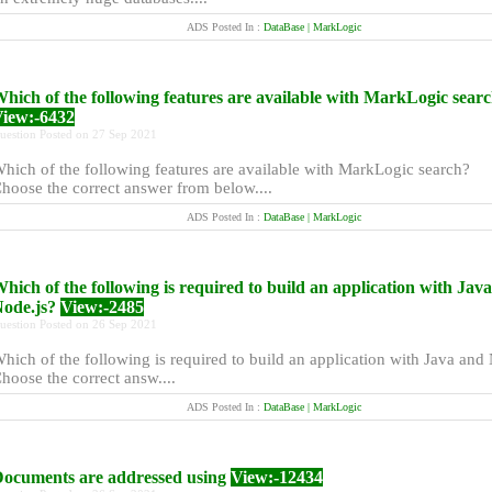
ADS Posted In :
DataBase | MarkLogic
hich of the following features are available with MarkLogic sear
iew:-6432
uestion Posted on 27 Sep 2021
hich of the following features are available with MarkLogic search?
hoose the correct answer from below....
ADS Posted In :
DataBase | MarkLogic
hich of the following is required to build an application with Jav
ode.js?
View:-2485
uestion Posted on 26 Sep 2021
hich of the following is required to build an application with Java and
hoose the correct answ....
ADS Posted In :
DataBase | MarkLogic
ocuments are addressed using
View:-12434