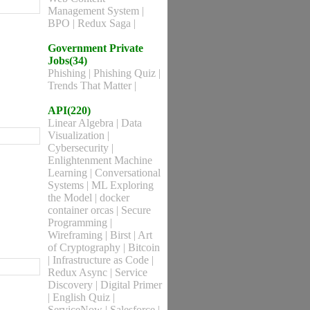
Management System
|
BPO
|
Redux Saga
|
Government Private
Jobs(34)
Phishing
|
Phishing Quiz
|
Trends That Matter
|
API(220)
Linear Algebra
|
Data
Visualization
|
Cybersecurity
|
Enlightenment Machine
Learning
|
Conversational
Systems
|
ML Exploring
the Model
|
docker
container orcas
|
Secure
Programming
|
Wireframing
|
Birst
|
Art
of Cryptography
|
Bitcoin
|
Infrastructure as Code
|
Redux Async
|
Service
Discovery
|
Digital Primer
|
English Quiz
|
ServiceNow
|
Salesforce
|