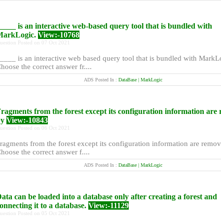
____ is an interactive web-based query tool that is bundled with
MarkLogic.
View:-10768
uestion Posted on 07 Oct 2021
____ is an interactive web based query tool that is bundled with MarkL
hoose the correct answer fr....
ADS Posted In :
DataBase | MarkLogic
ragments from the forest except its configuration information are
by
View:-10843
uestion Posted on 06 Oct 2021
ragments from the forest except its configuration information are remo
hoose the correct answer f....
ADS Posted In :
DataBase | MarkLogic
ata can be loaded into a database only after creating a forest and
onnecting it to a database.
View:-11129
uestion Posted on 05 Oct 2021