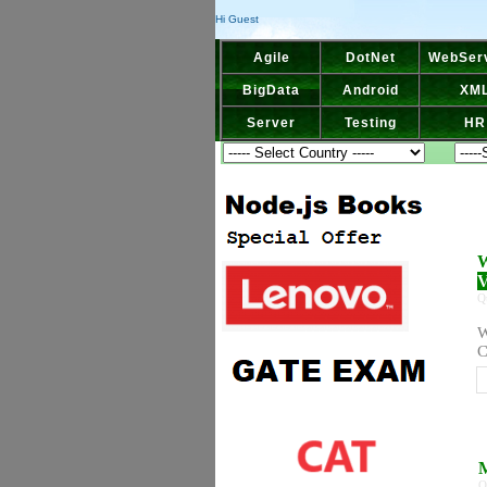
Hi Guest
Agile
DotNet
WebSer
BigData
Android
XM
Server
Testing
HR
W
V
Q
W
C
M
Q