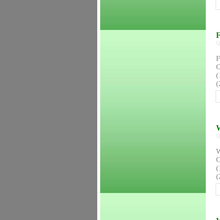
F
Q
F
C
(
(
W
Q
W
C
(
(