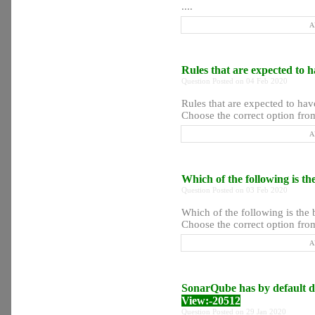
....
A
Rules that are expected to ha
Question Posted on 04 Feb 2020
Rules that are expected to have
Choose the correct option from
A
Which of the following is th
Question Posted on 03 Feb 2020
Which of the following is the 
Choose the correct option from
A
SonarQube has by default da
View:-20512
Question Posted on 29 Jan 2020