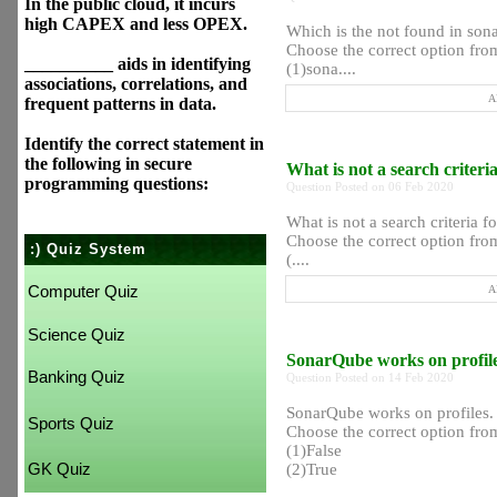
In the public cloud, it incurs
high CAPEX and less OPEX.
Which is the not found in sona
Choose the correct option from
__________ aids in identifying
(1)sona....
associations, correlations, and
A
frequent patterns in data.
Identify the correct statement in
the following in secure
What is not a search criter
programming questions:
Question Posted on 06 Feb 2020
What is not a search criteria f
Choose the correct option from
:) Quiz System
(....
Computer Quiz
A
Science Quiz
SonarQube works on profil
Banking Quiz
Question Posted on 14 Feb 2020
SonarQube works on profiles.
Sports Quiz
Choose the correct option from
(1)False
GK Quiz
(2)True