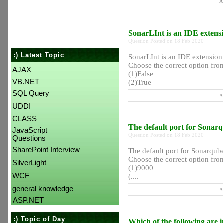
A
SonarLInt is an IDE extens
Question Posted on 18 Feb 2020
:) Latest Topic
SonarLInt is an IDE extension
Choose the correct option from
AJAX
(1)False
VB.NET
(2)True
SQL Query
A
UDDI
CLASS
The default port for Sonar
JavaScript
Question Posted on 18 Feb 2020
Questions
SharePoint Interview
The default port for Sonarqu
Choose the correct option from
SilverLight
(1)9000
WCF
(....
general knowledge
A
ASP.NET
:) Topic of Day
Which of the following are 