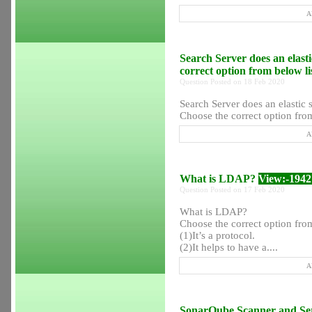
A
Search Server does an elasti
correct option from below l
Question Posted on 18 Feb 2020
Search Server does an elastic s
Choose the correct option from
A
What is LDAP?
View:-1942
Question Posted on 17 Feb 2020
What is LDAP?
Choose the correct option from
(1)It’s a protocol.
(2)It helps to have a....
A
SonarQube Scanner and Serv