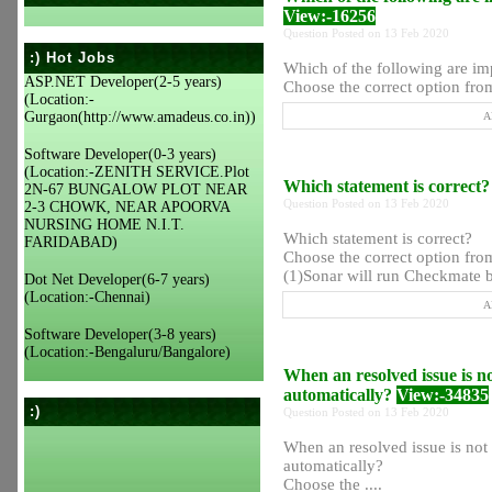
View:-16256
Question Posted on 13 Feb 2020
:) Hot Jobs
Which of the following are im
ASP.NET Developer(2-5 years)
Choose the correct option from
(Location:-
Gurgaon(http://www.amadeus.co.in))
A
Software Developer(0-3 years)
(Location:-ZENITH SERVICE.Plot
Which statement is correct
2N-67 BUNGALOW PLOT NEAR
Question Posted on 13 Feb 2020
2-3 CHOWK, NEAR APOORVA
NURSING HOME N.I.T.
Which statement is correct?
FARIDABAD)
Choose the correct option from
(1)Sonar will run Checkmate by
Dot Net Developer(6-7 years)
(Location:-Chennai)
A
Software Developer(3-8 years)
(Location:-Bengaluru/Bangalore)
When an resolved issue is not
automatically?
View:-34835
:)
Question Posted on 13 Feb 2020
When an resolved issue is not b
automatically?
Choose the ....