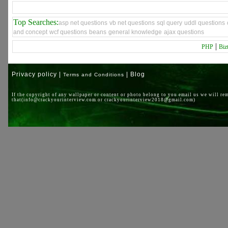
Top Searches:
asp net questions
vb net questions
sql query
uddl questions
and concept
wcf questions
beans
general knowledge
ajax questions
|
PHP
Biz
Privacy policy |
| Blog
Terms and Conditions
If the copyright of any wallpaper or content or photo belong to you email us we will re
that(info@crackyourinterview.com or crackyourinterview2018@gmail.com)