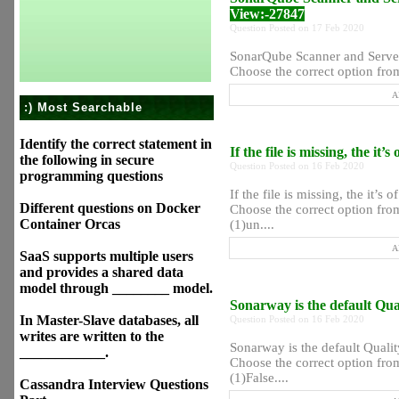
View:-27847
Question Posted on 17 Feb 2020
SonarQube Scanner and Server 
Choose the correct option from
A
:) Most Searchable
Identify the correct statement in
If the file is missing, the it
the following in secure
Question Posted on 16 Feb 2020
programming questions
If the file is missing, the it’s 
Different questions on Docker
Choose the correct option from
Container Orcas
(1)un....
A
SaaS supports multiple users
and provides a shared data
model through ________ model.
Sonarway is the default Qu
In Master-Slave databases, all
Question Posted on 16 Feb 2020
writes are written to the
Sonarway is the default Quali
____________.
Choose the correct option from
(1)False....
Cassandra Interview Questions