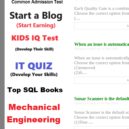
Each Quality Gate is a comb
Choose the correct option from
(....
A
When an issue is automatica
Question Posted on 14 Feb 2020
When an issue is automaticall
Choose the correct option from
(1)removed
(2)fi....
A
Sonar Scanner is the defau
Question Posted on 20 Feb 2020
Sonar Scanner is the default 
Choose the correct option from
(1)True ....