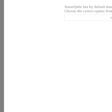
SonarQube has by default datab
Choose the correct option from
A