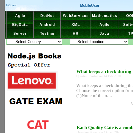
MobileUser
Hi Guest
Agile
DotNet
WebServices
Mathematics
OO
BigData
Android
XML
Agile
Soft
Server
Testing
HR
Java
T
What keeps a check during 
Question Posted on 14 Feb 2020
What keeps a check during the
Choose the correct option from
(1)None of the o....
A
Each Quality Gate is a com
Question Posted on 14 Feb 2020