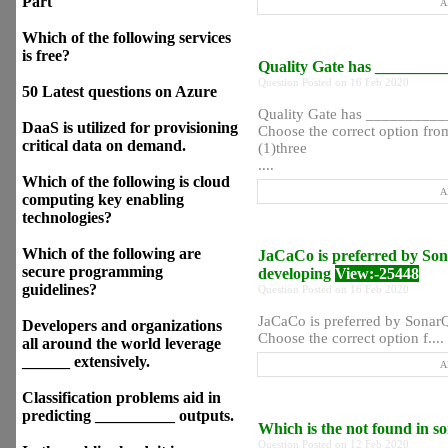
Part
A
Which of the following services
is free?
Quality Gate has __________
Question Posted on 16 Feb 2020
50 Latest questions on Azure
Quality Gate has ___________ 
DaaS is utilized for provisioning
Choose the correct option from
critical data on demand.
(1)three
....
Which of the following is cloud
A
computing key enabling
technologies?
Which of the following are
JaCaCo is preferred by Son
secure programming
developing
View:-25448
guidelines?
Question Posted on 16 Feb 2020
JaCaCo is preferred by SonarQ
Developers and organizations
Choose the correct option f....
all around the world leverage
______ extensively.
A
Classification problems aid in
predicting __________ outputs.
Which is the not found in s
Question Posted on 12 Feb 2020