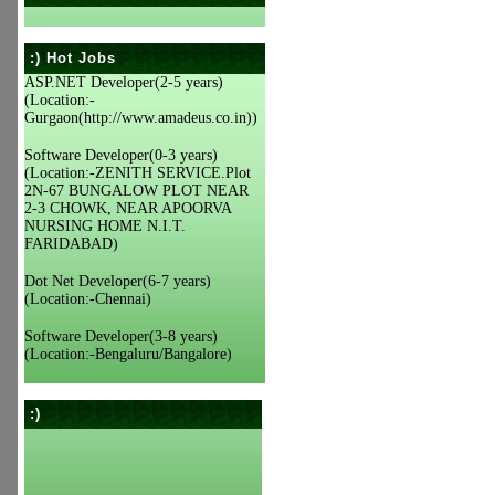
:) Hot Jobs
ASP.NET Developer(2-5 years)
(Location:-
Gurgaon(http://www.amadeus.co.in))
Software Developer(0-3 years)
(Location:-ZENITH SERVICE.Plot
2N-67 BUNGALOW PLOT NEAR
2-3 CHOWK, NEAR APOORVA
NURSING HOME N.I.T.
FARIDABAD)
Dot Net Developer(6-7 years)
(Location:-Chennai)
Software Developer(3-8 years)
(Location:-Bengaluru/Bangalore)
:)