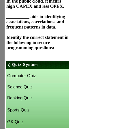
In the public cloud, it incurs
high CAPEX and less OPEX.
__________ aids in identifying
associations, correlations, and
frequent patterns in data.
Identify the correct statement in
the following in secure
programming questions:
:) Quiz System
Computer Quiz
Science Quiz
Banking Quiz
Sports Quiz
GK Quiz