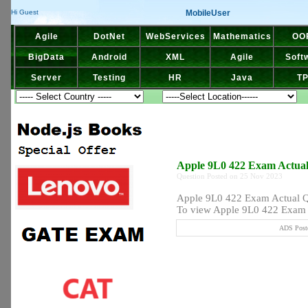
MobileUser
Hi Guest
Agile
DotNet
WebServices
Mathematics
OO
BigData
Android
XML
Agile
Soft
Server
Testing
HR
Java
T
Apple 9L0 422 Exam Actua
Question Posted on 25 Nov 2023
Apple 9L0 422 Exam Actual 
To view Apple 9L0 422 Exam A
ADS Poste