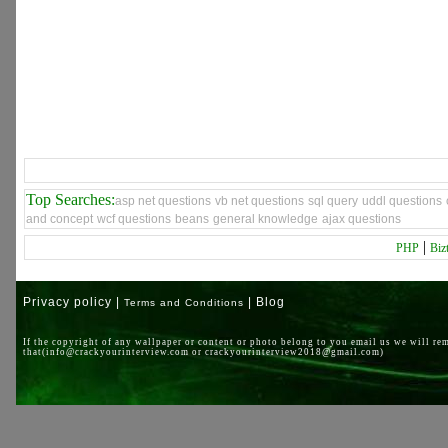
Top Searches:
asp net questions
vb net questions
sql query
uddl questions
and concept
wcf questions
beans
general knowledge
ajax questions
|
PHP
Biz
Privacy policy |
| Blog
Terms and Conditions
If the copyright of any wallpaper or content or photo belong to you email us we will re
that(info@crackyourinterview.com or crackyourinterview2018@gmail.com)