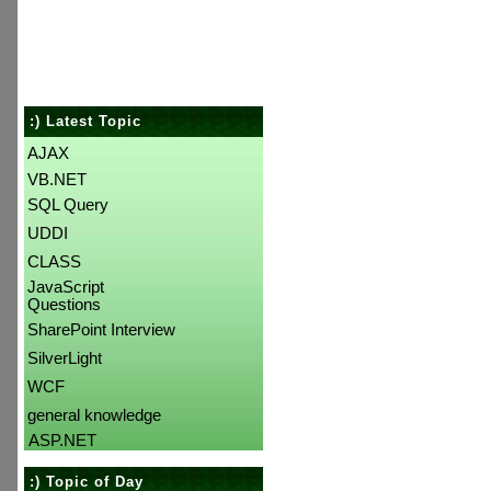
:) Latest Topic
AJAX
VB.NET
SQL Query
UDDI
CLASS
JavaScript
Questions
SharePoint Interview
SilverLight
WCF
general knowledge
ASP.NET
:) Topic of Day