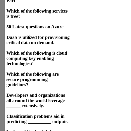
Part
Which of the following services
is free?
50 Latest questions on Azure
DaaS is utilized for provisioning
critical data on demand.
Which of the following is cloud
computing key enabling
technologies?
Which of the following are
secure programming
guidelines?
Developers and organizations
all around the world leverage
______ extensively.
Classification problems aid in
predicting __________ outputs.