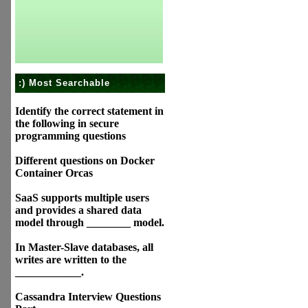
:) Most Searchable
Identify the correct statement in
the following in secure
programming questions
Different questions on Docker
Container Orcas
SaaS supports multiple users
and provides a shared data
model through ________ model.
In Master-Slave databases, all
writes are written to the
____________.
Cassandra Interview Questions