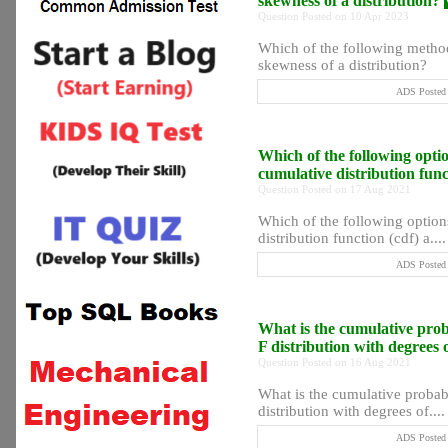
skewness of a distribution?
Question Posted on 10 Apr 2023
Which of the following method
skewness of a distribution?
ADS Posted 
Which of the following optio
cumulative distribution func
Question Posted on 17 Aug 2021
Which of the following options
distribution function (cdf) a....
ADS Posted 
What is the cumulative probab
F distribution with degrees
Question Posted on 16 Aug 2021
What is the cumulative probabil
distribution with degrees of....
ADS Posted 