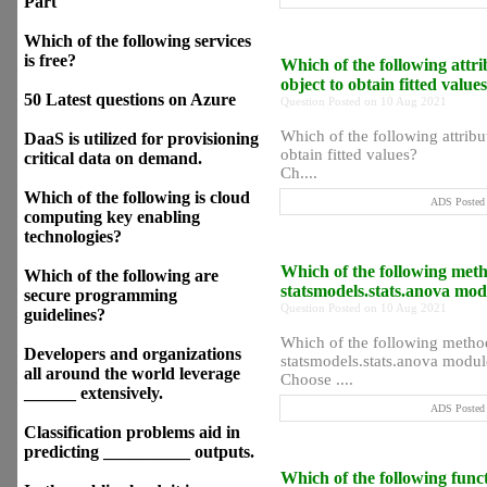
Part
Which of the following services
is free?
Which of the following attr
object to obtain fitted value
50 Latest questions on Azure
Question Posted on 10 Aug 2021
Which of the following attrib
DaaS is utilized for provisioning
obtain fitted values?
critical data on demand.
Ch....
Which of the following is cloud
ADS Posted 
computing key enabling
technologies?
Which of the following met
Which of the following are
statsmodels.stats.anova mo
secure programming
Question Posted on 10 Aug 2021
guidelines?
Which of the following metho
Developers and organizations
statsmodels.stats.anova modul
all around the world leverage
Choose ....
______ extensively.
ADS Posted 
Classification problems aid in
predicting __________ outputs.
Which of the following functi