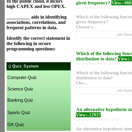
In the public cloud, it incurs
given frequency?
View:-980
high CAPEX and less OPEX.
Question Posted on 10 Aug 2021
__________ aids in identifying
Which of the following function
given frequency?
associations, correlations, and
Choose t....
frequent patterns in data.
ADS Posted 
Identify the correct statement in
the following in secure
programming questions:
Which of the following functi
distribution to data?
View:-
Question Posted on 09 Aug 2021
:) Quiz System
Which of the following functio
Computer Quiz
distribution to data?
Cho....
Science Quiz
ADS Posted 
Banking Quiz
An alternative hypothesis stat
Sports Quiz
View:-12937
Question Posted on 09 Aug 2021
GK Quiz
An alternative hypothesis states