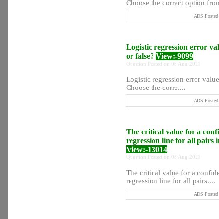
Choose the correct option from
ADS Posted 
Logistic regression error val
or false?
View:-9099
Question Posted on 08 Aug 2021
Logistic regression error values
Choose the corre....
ADS Posted 
The critical value for a conf
regression line for all pair
View:-13014
Question Posted on 08 Aug 2021
The critical value for a confid
regression line for all pairs....
ADS Posted 