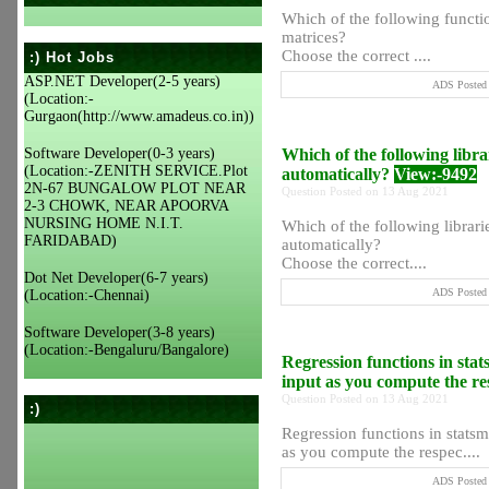
Which of the following functio
matrices?
Choose the correct ....
:) Hot Jobs
ASP.NET Developer(2-5 years)
ADS Posted 
(Location:-
Gurgaon(http://www.amadeus.co.in))
Software Developer(0-3 years)
Which of the following libra
(Location:-ZENITH SERVICE.Plot
automatically?
View:-9492
2N-67 BUNGALOW PLOT NEAR
Question Posted on 13 Aug 2021
2-3 CHOWK, NEAR APOORVA
NURSING HOME N.I.T.
Which of the following librari
FARIDABAD)
automatically?
Choose the correct....
Dot Net Developer(6-7 years)
ADS Posted 
(Location:-Chennai)
Software Developer(3-8 years)
(Location:-Bengaluru/Bangalore)
Regression functions in stat
input as you compute the re
Question Posted on 13 Aug 2021
:)
Regression functions in statsmo
as you compute the respec....
ADS Posted 