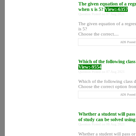
The given equation of a regre
when x is 5?
View:-6357
Question Posted on 07 Aug 2021
The given equation of a regres
is 5?
Choose the correct....
ADS Posted 
Which of the following class
View:-9554
Question Posted on 07 Aug 2021
Which of the following class d
Choose the correct option from
ADS Posted 
Whether a student will pass 
of study can be solved usin
Question Posted on 06 Aug 2021
Whether a student will pass or