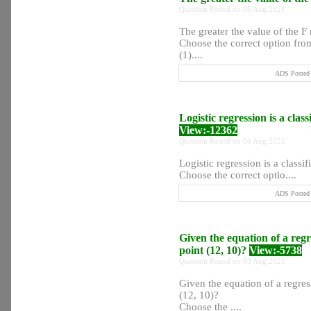
Question Posted on 05 Aug 2021
The greater the value of the 
Choose the correct option from
(1)....
ADS Posted 
Logistic regression is a classi
View:-12362
Question Posted on 04 Aug 2021
Logistic regression is a classifi
Choose the correct optio....
ADS Posted 
Given the equation of a regre
point (12, 10)?
View:-5738
Question Posted on 03 Aug 2021
Given the equation of a regress
(12, 10)?
Choose the ....