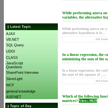
While performing anova on a
variables, the alternative h
Question Posted on 15 Aug 2021
:) Latest Topic
While performing anova on a re
alternative hypothesis is fr....
AJAX
VB.NET
ADS Posted 
SQL Query
UDDI
In a linear regression, the c
CLASS
minimizing the sum of the s
JavaScript
Question Posted on 14 Aug 2021
Questions
In a linear regression, the co
SharePoint Interview
the sum of the squares of _....
SilverLight
ADS Posted 
WCF
general knowledge
Which of the following funct
ASP.NET
matrices?
View:-9029
Question Posted on 14 Aug 2021
:) Topic of Day