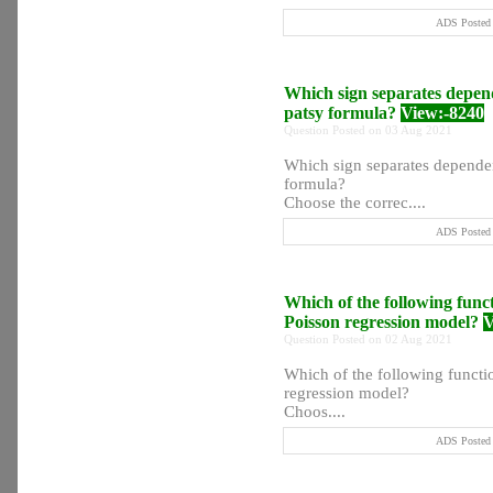
ADS Posted 
Which sign separates depend
patsy formula?
View:-8240
Question Posted on 03 Aug 2021
Which sign separates dependen
formula?
Choose the correc....
ADS Posted 
Which of the following functi
Poisson regression model?
V
Question Posted on 02 Aug 2021
Which of the following function
regression model?
Choos....
ADS Posted 