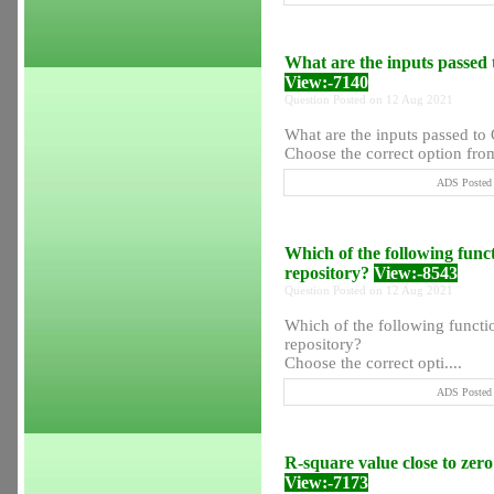
What are the inputs passed
View:-7140
Question Posted on 12 Aug 2021
What are the inputs passed to
Choose the correct option from
ADS Posted 
Which of the following func
repository?
View:-8543
Question Posted on 12 Aug 2021
Which of the following functi
repository?
Choose the correct opti....
ADS Posted 
R-square value close to zero i
View:-7173