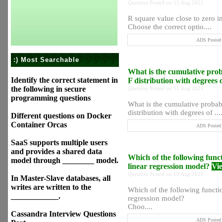
Question Posted on 11 Aug 2021
R square value close to zero ind
Choose the correct optio....
ADS Posted 
:) Most Searchable
What is the cumulative probab
Identify the correct statement in
F distribution with degrees
the following in secure
Question Posted on 11 Aug 2021
programming questions
What is the cumulative probabil
distribution with degrees of ...
Different questions on Docker
Container Orcas
ADS Posted 
SaaS supports multiple users
and provides a shared data
Which of the following functi
model through ________ model.
linear regression model?
Vi
Question Posted on 10 Aug 2021
In Master-Slave databases, all
writes are written to the
Which of the following function
____________.
regression model?
Choo....
Cassandra Interview Questions
ADS Posted 