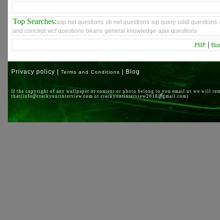
Top Searches:
asp net questions
vb net questions
sql query
uddl questions
and concept
wcf questions
beans
general knowledge
ajax questions
|
PHP
Biz
Privacy policy |
| Blog
Terms and Conditions
If the copyright of any wallpaper or content or photo belong to you email us we will re
that(info@crackyourinterview.com or crackyourinterview2018@gmail.com)