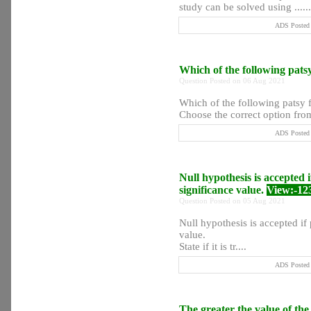
study can be solved using ......
ADS Posted 
Which of the following pats
Question Posted on 06 Aug 2021
Which of the following patsy f
Choose the correct option from
ADS Posted 
Null hypothesis is accepted 
significance value.
View:-12
Question Posted on 05 Aug 2021
Null hypothesis is accepted if
value.
State if it is tr....
ADS Posted 
The greater the value of th