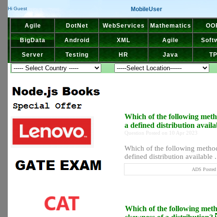
MobileUser
Hi Guest
Agile
DotNet
WebServices
Mathematics
OO
BigData
Android
XML
Agile
Soft
Server
Testing
HR
Java
T
Which of the following meth
a defined distribution avail
Question Posted on 10 Apr 2023
Which of the following method 
defined distribution available ..
ADS Posted 
Which of the following metho