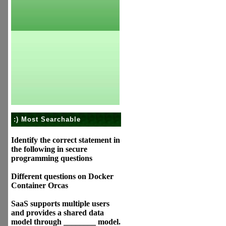
:) Most Searchable
Identify the correct statement in
the following in secure
programming questions
Different questions on Docker
Container Orcas
SaaS supports multiple users
and provides a shared data
model through ________ model.