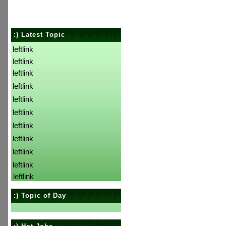
:) Latest Topic
leftlink
leftlink
leftlink
leftlink
leftlink
leftlink
leftlink
leftlink
leftlink
leftlink
leftlink
:) Topic of Day