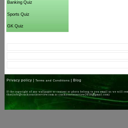
Banking Quiz
Sports Quiz
GK Quiz
Privacy policy |
| Blog
Terms and Conditions
If the copyright of any wallpaper or content or photo belong to you email us we will re
that(info@crackyourinterview.com or crackyourinterview2018@gmail.com)