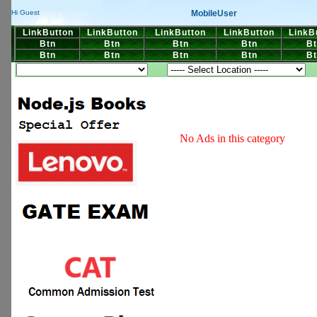
MobileUser
Hi Guest
LinkButton
LinkButton
LinkButton
LinkButton
LinkB
Btn
Btn
Btn
Btn
Bt
Btn
Btn
Btn
Btn
Bt
No Ads in this category