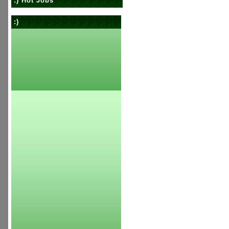
:) Hot Jobs
:)