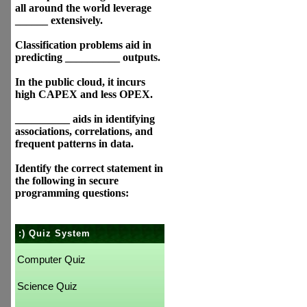
all around the world leverage
______ extensively.
Classification problems aid in
predicting __________ outputs.
In the public cloud, it incurs
high CAPEX and less OPEX.
__________ aids in identifying
associations, correlations, and
frequent patterns in data.
Identify the correct statement in
the following in secure
programming questions:
:) Quiz System
Computer Quiz
Science Quiz