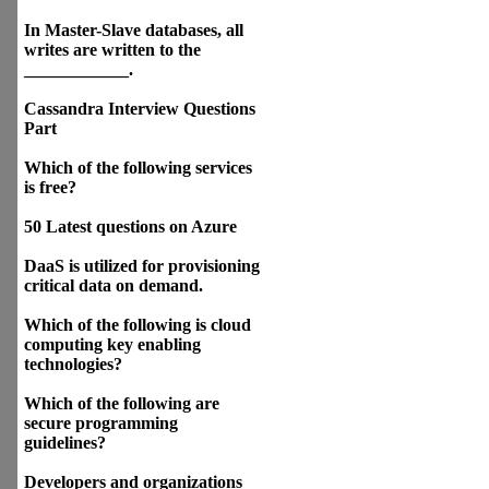
In Master-Slave databases, all
writes are written to the
____________.
Cassandra Interview Questions
Part
Which of the following services
is free?
50 Latest questions on Azure
DaaS is utilized for provisioning
critical data on demand.
Which of the following is cloud
computing key enabling
technologies?
Which of the following are
secure programming
guidelines?
Developers and organizations