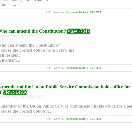
hoose....
ADS Posted In :
Important Topics | UGC NET
ho can amend the Constitution?
View:-7847
uestion Posted on 18 May 2025
ho can amend the Constitution?
hoose the correct option from below list
1)President
2)Parliam....
ADS Posted In :
Important Topics | UGC NET
 member of the Union Public Service Commission holds office for 
of
View:-14956
uestion Posted on 18 May 2025
 member of the Union Public Service Commission holds office for a per
hoose the correct option fr....
ADS Posted In :
Important Topics | UGC NET