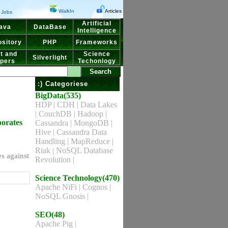
WalkIn
Articles
Jobs
Artificial
ava
DataBase
Intelligence
sitory
PHP
Frameworks
t and
Science
Silverlight
pers
Techonlogy
:) Categoriese
BigData(535)
HDP
|
CDH
|
Data Lakes
|
CouchDB
|
Hadoop
|
porates
Cassandra
|
MongoDB
|
Hive
|
Cassandra Data
Handling
|
MapReduce
|
Riak
|
NoSQL Database
s against
Revolution
|
Science Technology(470)
Apache NiFi
|
Cognos
|
NoSQL Gnosis
|
SEO(48)
Apache Pig
|