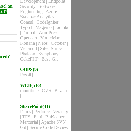
Development
|
Endpoint
mpel an
Security
|
Software
6237
Engineering
|
Azure
Synapse Analytics
|
Consul
|
CodeIgniter
|
Typo3
|
Magento
|
Joomla
|
Drupal
|
WordPress
|
Opencart
|
VirtueMart
|
Kohana
|
Neos
|
October
|
Webmull
|
SilverStripe
|
Phalcon
|
Symphony
|
duced?
CakePHP
|
Easy Git
|
OOPS(9)
Fossil
|
WEB(516)
monotone
|
CVS
|
Bazaar
|
SharePoint(41)
Darcs
|
Perforce
|
Veracity
|
TFS
|
Pijul
|
BitKeeper
|
Mercurial
|
Apache SVN
|
Git
|
Secure Code Review