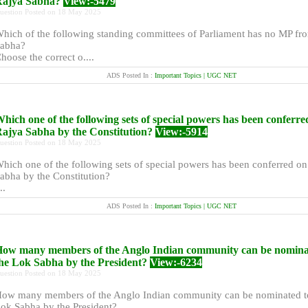
Rajya Sabha?
View:-5479
uestion Posted on 18 May 2025
hich of the following standing committees of Parliament has no MP fr
abha?
hoose the correct o....
ADS Posted In :
Important Topics | UGC NET
hich one of the following sets of special powers has been conferre
ajya Sabha by the Constitution?
View:-5914
uestion Posted on 18 May 2025
hich one of the following sets of special powers has been conferred o
abha by the Constitution?
..
ADS Posted In :
Important Topics | UGC NET
ow many members of the Anglo Indian community can be nomina
he Lok Sabha by the President?
View:-6234
uestion Posted on 18 May 2025
ow many members of the Anglo Indian community can be nominated t
ok Sabha by the President?