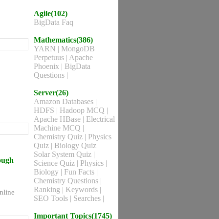
Agile(102)
BigData Faq
|
Mathematics(386)
YARN
|
MongoDB
Perpetuus
|
Apache
Phoenix
|
BigData
Questions
|
Server(26)
Amazon Databases
|
HDFS
|
Hadoop MCQ
|
Apache HBase
|
Electrical
Machine MCQ
|
Chemistry Quiz
|
Physics
Quiz
|
Biology Quiz
|
Solar System Quiz
|
rough
Science Quiz
|
Physics
|
Biology
|
Fun Facts
|
Chemistry Questions
|
Ranking
|
Keywords
|
nline
SEO Tools
|
Searches
|
Important Topics(1745)