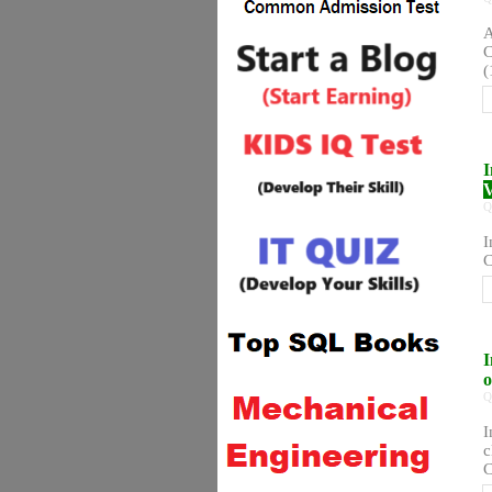
A
C
(
I
V
Q
I
C
I
o
Q
I
c
C