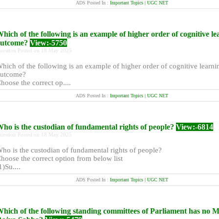
ADS Posted In :
Important Topics | UGC NET
hich of the following is an example of higher order of cognitive le
outcome?
View:-5750
uestion Posted on 18 May 2025
hich of the following is an example of higher order of cognitive learni
utcome?
hoose the correct op....
ADS Posted In :
Important Topics | UGC NET
ho is the custodian of fundamental rights of people?
View:-6814
uestion Posted on 18 May 2025
ho is the custodian of fundamental rights of people?
hoose the correct option from below list
1)Su....
ADS Posted In :
Important Topics | UGC NET
hich of the following standing committees of Parliament has no 