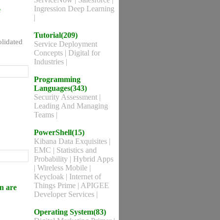
Ingression Deep Learning
e
|
Tutorial(209)
olidated
Service Deployment
Concepts
|
Digital for
Industries
|
Programming
Languages(343)
Security Assessment
|
Leading And Managing
Teams
|
PowerShell(15)
Kibana Data Exquisites
|
EMC
|
Statistics and
Probability
|
Hybrid Apps
|
Wireless Mobile
|
Keycloak
|
Internet of
Things Prime
|
APIGEE
n are
Developer Services
|
Operating System(83)