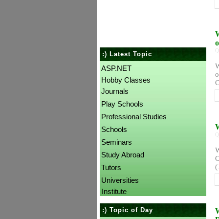
W
Q
:) Latest Topic
W
ASP.NET
o
Hobby Classes
C
Journals
Play Schools
Professional Studies
W
Schools
Q
Seminars
W
Study Abroad
C
(
Tutors
Universities
Institute
:) Topic of Day
W