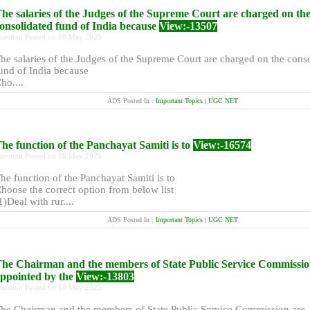
he salaries of the Judges of the Supreme Court are charged on th
onsolidated fund of India because
View:-13507
uestion Posted on 18 May 2025
he salaries of the Judges of the Supreme Court are charged on the cons
und of India because
ho....
ADS Posted In :
Important Topics | UGC NET
he function of the Panchayat Samiti is to
View:-16574
uestion Posted on 18 May 2025
he function of the Panchayat Samiti is to
hoose the correct option from below list
1)Deal with rur....
ADS Posted In :
Important Topics | UGC NET
he Chairman and the members of State Public Service Commissio
ppointed by the
View:-13803
uestion Posted on 18 May 2025
he Chairman and the members of State Public Service Commission are