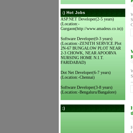
Q
:) Hot Jobs
W
ASP.NET Developer(2-5 years)
S
(Location:-
C
Gurgaon(http://www.amadeus.co.in))
Software Developer(0-3 years)
(Location:-ZENITH SERVICE.Plot
2N-67 BUNGALOW PLOT NEAR
W
2-3 CHOWK, NEAR APOORVA
R
NURSING HOME N.I.T.
Q
FARIDABAD)
W
Dot Net Developer(6-7 years)
S
(Location:-Chennai)
..
Software Developer(3-8 years)
(Location:-Bengaluru/Bangalore)
H
:)
t
Q
H
L