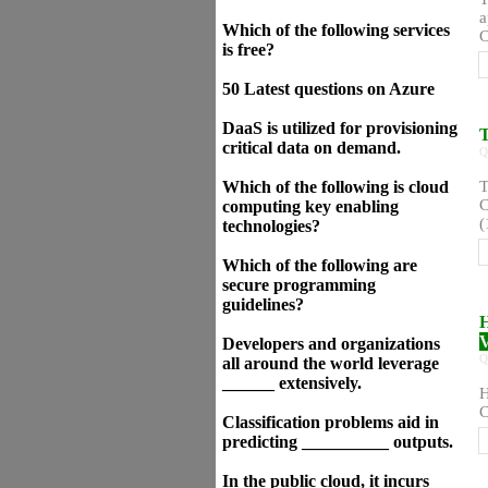
a
Which of the following services
C
is free?
50 Latest questions on Azure
DaaS is utilized for provisioning
T
critical data on demand.
Q
Which of the following is cloud
T
C
computing key enabling
(
technologies?
Which of the following are
secure programming
guidelines?
H
V
Developers and organizations
Q
all around the world leverage
______ extensively.
H
C
Classification problems aid in
predicting __________ outputs.
In the public cloud, it incurs