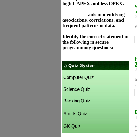
high CAPEX and less OPEX.
W
a
__________ aids in identifying
Q
associations, correlations, and
frequent patterns in data.
W
a
Identify the correct statement in
the following in secure
programming questions:
I
V
:) Quiz System
Q
Computer Quiz
I
C
Science Quiz
Banking Quiz
E
Sports Quiz
Q
GK Quiz
E
C