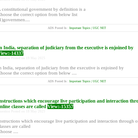
 constitutional government by definition is a
hoose the correct option from below list
1)governmen....
ADS Posted In :
Important Topics | UGC NET
n India, separation of judiciary from the executive is enjoined by
iew:-14337
uestion Posted on 19 May 2025
n India, separation of judiciary from the executive is enjoined by
hoose the correct option from below ....
ADS Posted In :
Important Topics | UGC NET
nstructions which encourage live participation and interaction th
nline classes are called
View:-15357
uestion Posted on 18 May 2025
nstructions which encourage live participation and interaction through o
lasses are called
hoose ....