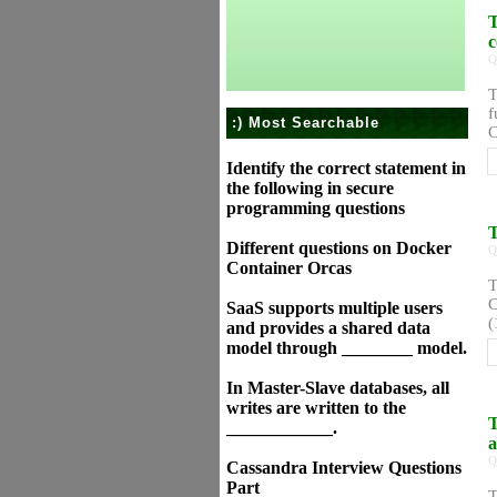
T
c
Q
T
f
:) Most Searchable
C
Identify the correct statement in
the following in secure
programming questions
T
Different questions on Docker
Q
Container Orcas
T
C
SaaS supports multiple users
(
and provides a shared data
model through ________ model.
In Master-Slave databases, all
writes are written to the
T
____________.
a
Q
Cassandra Interview Questions
Part
T