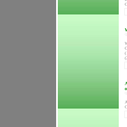
C
W
Q
W
C
(
(
A
Q
A
C