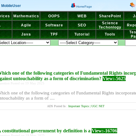
MobileUser
HomePage
vices
Mathematics
OOPS
WEB
SharePoint
J
Science
L
Agile
Software
SEO
Repo
Techonlogy
Tes
Java
TPF
Tutorial
Tools
Pa
hich one of the following categories of Fundamental Rights incor
gainst untouchability as a form of discrimination?
View:-5625
uestion Posted on 19 May 2025
hich one of the following categories of Fundamental Rights incorporate
ntouchability as a form of ....
ADS Posted In :
Important Topics | UGC NET
 constitutional government by definition is a
View:-16706
uestion Posted on 19 May 2025