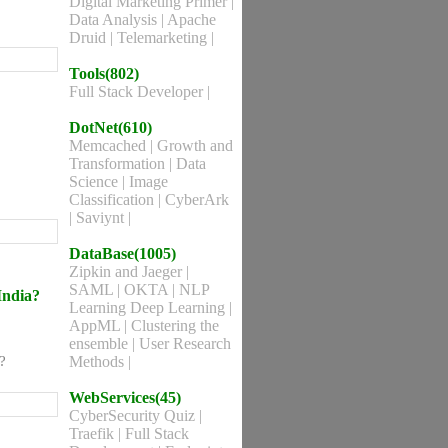
Digital Marketing Primer
|
Data Analysis
|
Apache
Druid
|
Telemarketing
|
Tools(802)
Full Stack Developer
|
DotNet(610)
Memcached
|
Growth and
Transformation
|
Data
Science
|
Image
Classification
|
CyberArk
|
Saviynt
|
DataBase(1005)
Zipkin and Jaeger
|
SAML
|
OKTA
|
NLP
India?
Learning Deep Learning
|
AppML
|
Clustering the
ensemble
|
User Research
?
Methods
|
WebServices(45)
CyberSecurity Quiz
|
Traefik
|
Full Stack