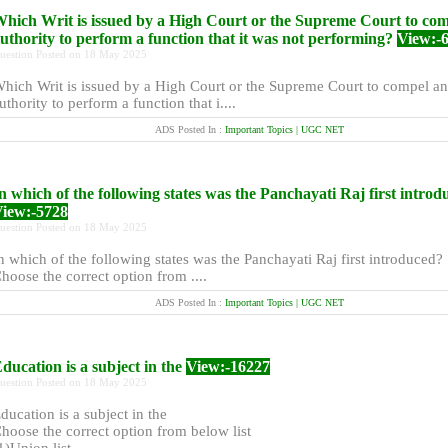
hich Writ is issued by a High Court or the Supreme Court to co
uthority to perform a function that it was not performing?
View:-
uestion Posted on 18 May 2025
hich Writ is issued by a High Court or the Supreme Court to compel an
uthority to perform a function that i....
ADS Posted In :
Important Topics | UGC NET
n which of the following states was the Panchayati Raj first intro
iew:-5728
uestion Posted on 18 May 2025
n which of the following states was the Panchayati Raj first introduced?
hoose the correct option from ....
ADS Posted In :
Important Topics | UGC NET
ducation is a subject in the
View:-16227
uestion Posted on 18 May 2025
ducation is a subject in the
hoose the correct option from below list