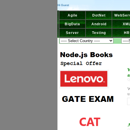
Hi Guest
Agile
DotNet
WebSer
BigData
Android
XM
Server
Testing
HR
W
a
Q
W
u
A
Q