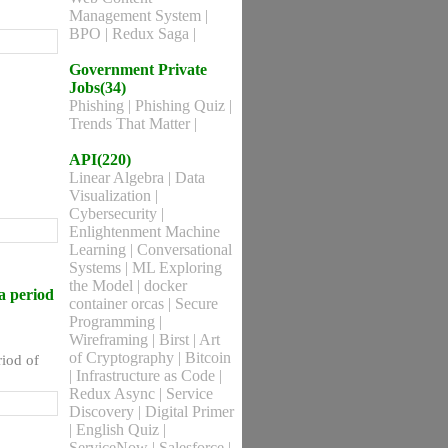
Management System
|
BPO
|
Redux Saga
|
Government Private
Jobs(34)
Phishing
|
Phishing Quiz
|
Trends That Matter
|
API(220)
Linear Algebra
|
Data
Visualization
|
Cybersecurity
|
Enlightenment Machine
Learning
|
Conversational
Systems
|
ML Exploring
the Model
|
docker
a period
container orcas
|
Secure
Programming
|
Wireframing
|
Birst
|
Art
of Cryptography
|
Bitcoin
iod of
|
Infrastructure as Code
|
Redux Async
|
Service
Discovery
|
Digital Primer
|
English Quiz
|
ServiceNow
|
Salesforce
|