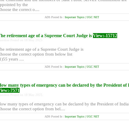
ppointed by the
hoose the correct o....
ADS Posted In :
Important Topics | UGC NET
he retirement age of a Supreme Court Judge is
View:-15712
uestion Posted on 18 May 2025
he retirement age of a Supreme Court Judge is
hoose the correct option from below list
1)55 years ....
ADS Posted In :
Important Topics | UGC NET
ow many types of emergency can be declared by the President of 
iew:-7571
uestion Posted on 18 May 2025
ow many types of emergency can be declared by the President of India
hoose the correct option from bel....
ADS Posted In :
Important Topics | UGC NET