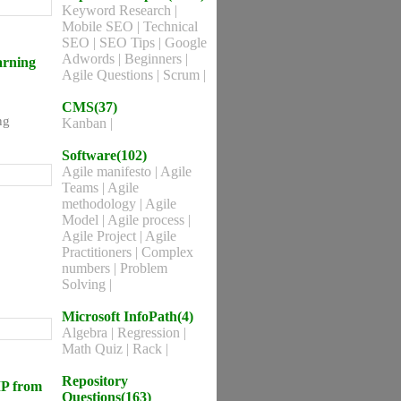
Keyword Research
|
Mobile SEO
|
Technical
SEO
|
SEO Tips
|
Google
Adwords
|
Beginners
|
arning
Agile Questions
|
Scrum
|
CMS(37)
ng
Kanban
|
Software(102)
Agile manifesto
|
Agile
Teams
|
Agile
methodology
|
Agile
Model
|
Agile process
|
Agile Project
|
Agile
Practitioners
|
Complex
numbers
|
Problem
Solving
|
Microsoft InfoPath(4)
Algebra
|
Regression
|
Math Quiz
|
Rack
|
Repository
MP from
Questions(163)