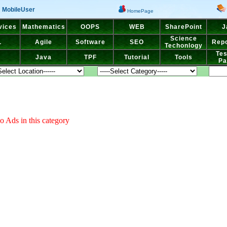
MobileUser
HomePage
vices
Mathematics
OOPS
WEB
SharePoint
J
Science
L
Agile
Software
SEO
Repo
Techonlogy
Tes
Java
TPF
Tutorial
Tools
Pa
o Ads in this category