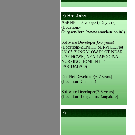
:) Hot Jobs
ASP.NET Developer(2-5 years)
(Location:-
Gurgaon(http://www.amadeus.co.in))
Software Developer(0-3 years)
(Location:-ZENITH SERVICE.Plot
2N-67 BUNGALOW PLOT NEAR
2-3 CHOWK, NEAR APOORVA
NURSING HOME N.I.T.
FARIDABAD)
Dot Net Developer(6-7 years)
(Location:-Chennai)
Software Developer(3-8 years)
(Location:-Bengaluru/Bangalore)
:)