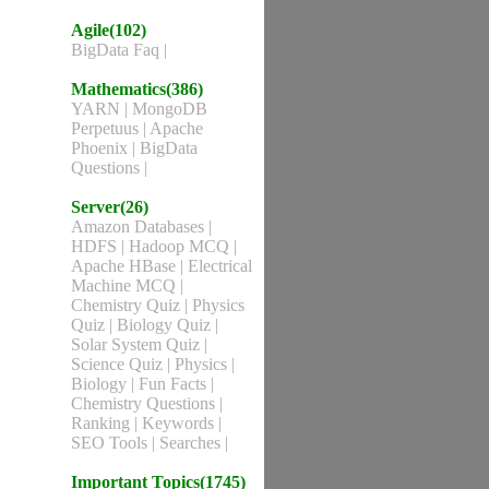
Agile(102)
BigData Faq
|
Mathematics(386)
YARN
|
MongoDB
Perpetuus
|
Apache
Phoenix
|
BigData
Questions
|
Server(26)
Amazon Databases
|
HDFS
|
Hadoop MCQ
|
Apache HBase
|
Electrical
Machine MCQ
|
Chemistry Quiz
|
Physics
Quiz
|
Biology Quiz
|
Solar System Quiz
|
Science Quiz
|
Physics
|
Biology
|
Fun Facts
|
Chemistry Questions
|
Ranking
|
Keywords
|
SEO Tools
|
Searches
|
Important Topics(1745)