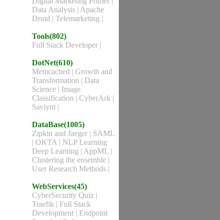
Digital Marketing Primer
|
Data Analysis
|
Apache
Druid
|
Telemarketing
|
Tools(802)
Full Stack Developer
|
DotNet(610)
Memcached
|
Growth and
Transformation
|
Data
Science
|
Image
Classification
|
CyberArk
|
Saviynt
|
DataBase(1005)
Zipkin and Jaeger
|
SAML
|
OKTA
|
NLP Learning
Deep Learning
|
AppML
|
Clustering the ensemble
|
User Research Methods
|
WebServices(45)
CyberSecurity Quiz
|
Traefik
|
Full Stack
Development
|
Endpoint