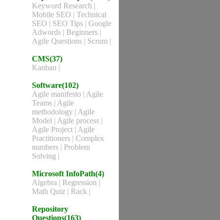
Keyword Research
|
Mobile SEO
|
Technical
SEO
|
SEO Tips
|
Google
Adwords
|
Beginners
|
Agile Questions
|
Scrum
|
CMS(37)
Kanban
|
Software(102)
Agile manifesto
|
Agile
Teams
|
Agile
methodology
|
Agile
Model
|
Agile process
|
Agile Project
|
Agile
Practitioners
|
Complex
numbers
|
Problem
Solving
|
Microsoft InfoPath(4)
Algebra
|
Regression
|
Math Quiz
|
Rack
|
Repository
Questions(163)