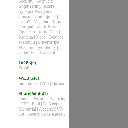
Security
|
Software
Engineering
|
Azure
Synapse Analytics
|
Consul
|
CodeIgniter
|
Typo3
|
Magento
|
Joomla
|
Drupal
|
WordPress
|
Opencart
|
VirtueMart
|
Kohana
|
Neos
|
October
|
Webmull
|
SilverStripe
|
Phalcon
|
Symphony
|
CakePHP
|
Easy Git
|
OOPS(9)
Fossil
|
WEB(516)
monotone
|
CVS
|
Bazaar
|
SharePoint(41)
Darcs
|
Perforce
|
Veracity
|
TFS
|
Pijul
|
BitKeeper
|
Mercurial
|
Apache SVN
|
Git
|
Secure Code Review
|