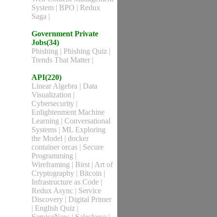
System
|
BPO
|
Redux
Saga
|
Government Private
Jobs(34)
Phishing
|
Phishing Quiz
|
Trends That Matter
|
API(220)
Linear Algebra
|
Data
Visualization
|
Cybersecurity
|
Enlightenment Machine
Learning
|
Conversational
Systems
|
ML Exploring
the Model
|
docker
container orcas
|
Secure
Programming
|
Wireframing
|
Birst
|
Art of
Cryptography
|
Bitcoin
|
Infrastructure as Code
|
Redux Async
|
Service
Discovery
|
Digital Primer
|
English Quiz
|
ServiceNow
|
Salesforce
|