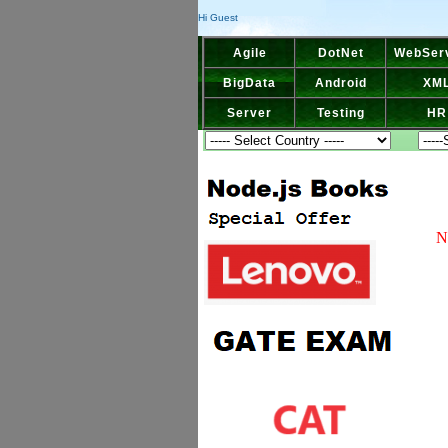
Hi Guest
Agile
DotNet
WebSer
BigData
Android
XM
Server
Testing
HR
N