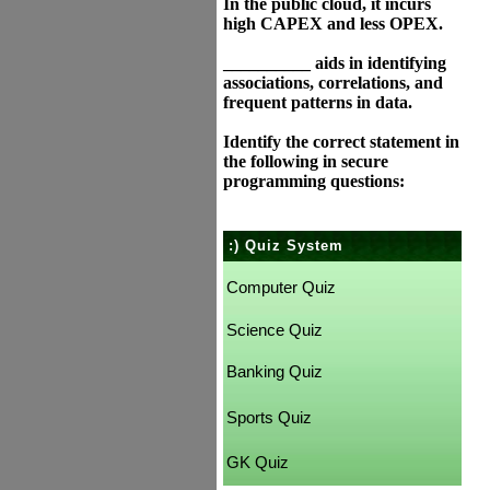
In the public cloud, it incurs
high CAPEX and less OPEX.
__________ aids in identifying
associations, correlations, and
frequent patterns in data.
Identify the correct statement in
the following in secure
programming questions:
:) Quiz System
Computer Quiz
Science Quiz
Banking Quiz
Sports Quiz
GK Quiz