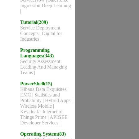
Ingression Deep Learning
|
Tutorial(209)
Service Deployment
Concepts
|
Digital for
Industries
|
Programming
Languages(343)
Security Assessment
|
Leading And Managing
Teams
|
PowerShell(15)
Kibana Data Exquisites
|
EMC
|
Statistics and
Probability
|
Hybrid Apps
|
Wireless Mobile
|
Keycloak
|
Internet of
Things Prime
|
APIGEE
Developer Services
|
Operating System(83)