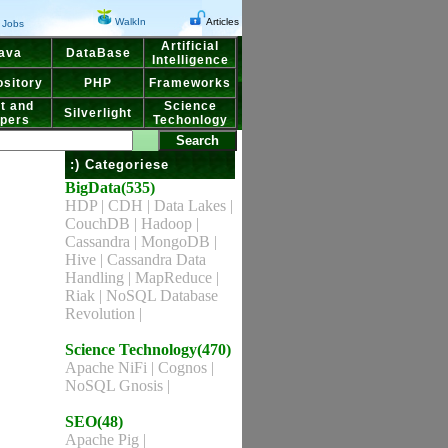
WalkIn
Articles
Jobs
Artificial
ava
DataBase
Intelligence
sitory
PHP
Frameworks
t and
Science
Silverlight
pers
Techonlogy
:) Categoriese
BigData(535)
HDP
|
CDH
|
Data Lakes
|
CouchDB
|
Hadoop
|
Cassandra
|
MongoDB
|
Hive
|
Cassandra Data
Handling
|
MapReduce
|
Riak
|
NoSQL Database
Revolution
|
Science Technology(470)
Apache NiFi
|
Cognos
|
NoSQL Gnosis
|
SEO(48)
Apache Pig
|