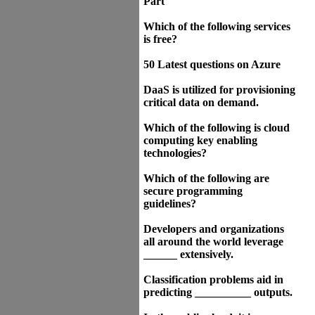
Part
Which of the following services
is free?
50 Latest questions on Azure
DaaS is utilized for provisioning
critical data on demand.
Which of the following is cloud
computing key enabling
technologies?
Which of the following are
secure programming
guidelines?
Developers and organizations
all around the world leverage
______ extensively.
Classification problems aid in
predicting __________ outputs.