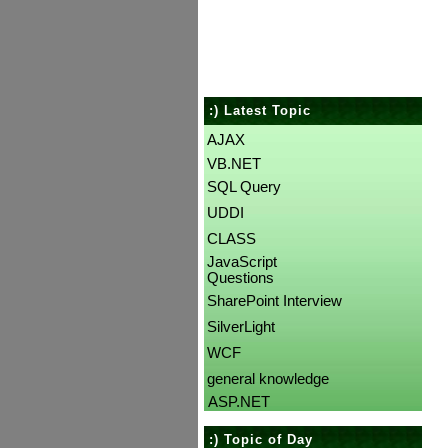
:) Latest Topic
AJAX
VB.NET
SQL Query
UDDI
CLASS
JavaScript
Questions
SharePoint Interview
SilverLight
WCF
general knowledge
ASP.NET
:) Topic of Day