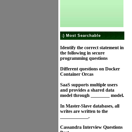
:) Most Searchable
Identify the correct statement in
the following in secure
programming questions
Different questions on Docker
Container Orcas
SaaS supports multiple users
and provides a shared data
model through ________ model.
In Master-Slave databases, all
writes are written to the
____________.
Cassandra Interview Questions