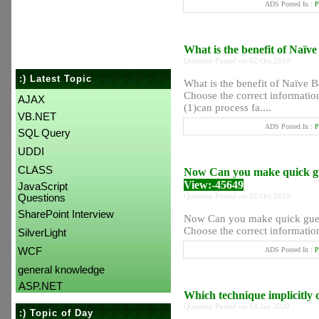
ADS Posted In :
P
What is the benefit of Naïv
Question Posted on 02 Oct 2019
:) Latest Topic
What is the benefit of Naïve B
Choose the correct informatio
AJAX
(1)can process fa....
VB.NET
ADS Posted In :
P
SQL Query
UDDI
CLASS
Now Can you make quick gues
View:-45649
JavaScript
Question Posted on 02 Oct 2019
Questions
SharePoint Interview
Now Can you make quick guess
Choose the correct information
SilverLight
WCF
ADS Posted In :
P
general knowledge
ASP.NET
Which technique implicitly d
Question Posted on 14 Jan 2020
:) Topic of Day