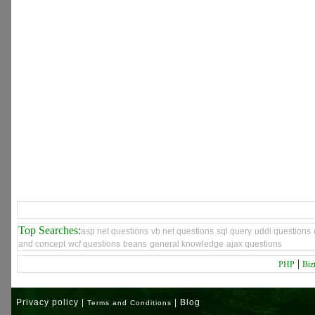
Top Searches:
asp net questions
vb net questions
sql query
uddl questions
and concept
wcf questions
beans
general knowledge
ajax questions
|
PHP
Biz
Privacy policy |
| Blog
Terms and Conditions