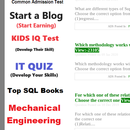
What are different types of Su
Choose the correct option from
(1)regressi....
ADS Posted In :
P
Which methodology works wi
View:-23105
Question Posted on 09 Jan 2020
Which methodology works with
Choose the correct option from
ADS Posted In :
P
For which one of these relat
Choose the correct one
View
Question Posted on 18 Dec 2019
For which one of these relati
the correct one
(1)Relati....