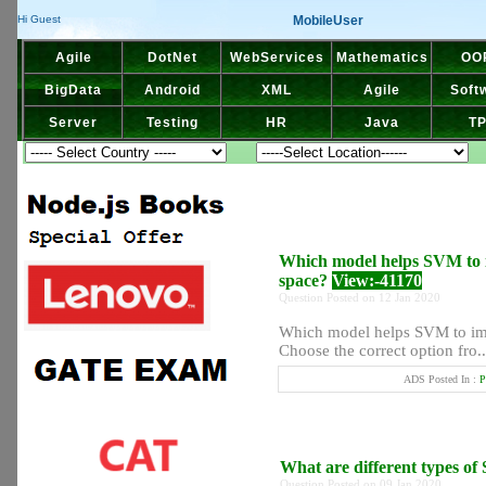
MobileUser
Hi Guest
Agile
DotNet
WebServices
Mathematics
OO
BigData
Android
XML
Agile
Soft
Server
Testing
HR
Java
T
Which model helps SVM to i
space?
View:-41170
Question Posted on 12 Jan 2020
Which model helps SVM to imp
Choose the correct option fro..
ADS Posted In :
P
What are different types of
Question Posted on 09 Jan 2020