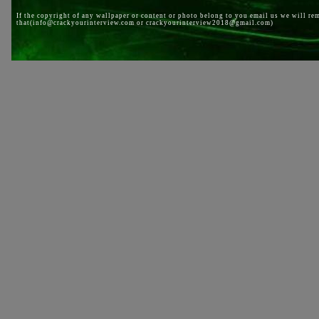
If the copyright of any wallpaper or content or photo belong to you email us we will re
that(info@crackyourinterview.com or crackyourinterview2018@gmail.com)