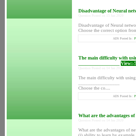
Disadvantage of Neural net
Question Posted on 15 Jan 2020
Disadvantage of Neural netwo
Choose the correct option from
ADS Posted In :
P
The main difficulty with usin
_________________
View:-
Question Posted on 14 Jan 2020
The main difficulty with using 
_________________
Choose the co....
ADS Posted In :
P
What are the advantages of
Question Posted on 14 Jan 2020
What are the advantages of ne
(i) ability to learn by example