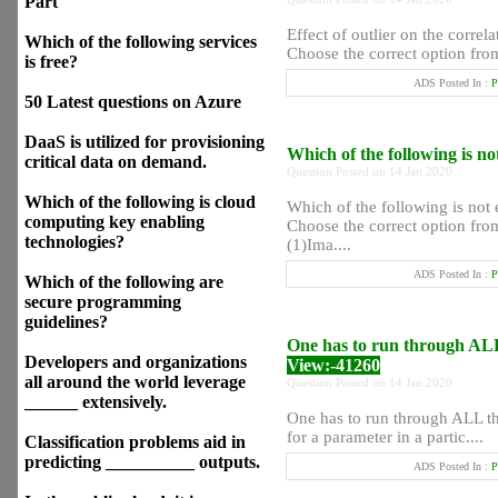
Part
Effect of outlier on the corre
Which of the following services
Choose the correct option from 
is free?
ADS Posted In :
P
50 Latest questions on Azure
DaaS is utilized for provisioning
Which of the following is n
critical data on demand.
Question Posted on 14 Jan 2020
Which of the following is cloud
Which of the following is not
computing key enabling
Choose the correct option from
technologies?
(1)Ima....
ADS Posted In :
P
Which of the following are
secure programming
guidelines?
One has to run through ALL 
Developers and organizations
View:-41260
all around the world leverage
Question Posted on 14 Jan 2020
______ extensively.
One has to run through ALL the
for a parameter in a partic....
Classification problems aid in
predicting __________ outputs.
ADS Posted In :
P