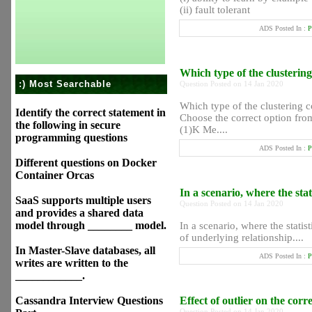
(ii) fault tolerant
ADS Posted In :
P
Which type of the clusterin
:) Most Searchable
Question Posted on 14 Jan 2020
Which type of the clustering 
Identify the correct statement in
Choose the correct option from
the following in secure
(1)K Me....
programming questions
ADS Posted In :
P
Different questions on Docker
Container Orcas
In a scenario, where the st
SaaS supports multiple users
Question Posted on 14 Jan 2020
and provides a shared data
model through ________ model.
In a scenario, where the stati
of underlying relationship....
In Master-Slave databases, all
ADS Posted In :
P
writes are written to the
____________.
Cassandra Interview Questions
Effect of outlier on the cor
Question Posted on 14 Jan 2020