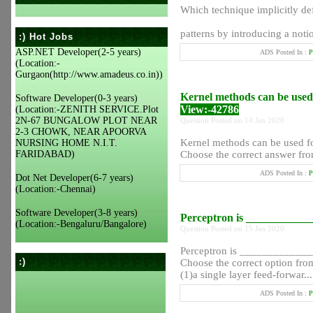
Which technique implicitly def
patterns by introducing a notio
:) Hot Jobs
ASP.NET Developer(2-5 years)
ADS Posted In :
P
(Location:-
Gurgaon(http://www.amadeus.co.in))
Kernel methods can be used
Software Developer(0-3 years)
View:-42786
(Location:-ZENITH SERVICE.Plot
2N-67 BUNGALOW PLOT NEAR
Question Posted on 14 Jan 2020
2-3 CHOWK, NEAR APOORVA
Kernel methods can be used f
NURSING HOME N.I.T.
FARIDABAD)
Choose the correct answer fro
ADS Posted In :
P
Dot Net Developer(6-7 years)
(Location:-Chennai)
Software Developer(3-8 years)
Perceptron is ___________
(Location:-Bengaluru/Bangalore)
Question Posted on 15 Jan 2020
Perceptron is ____________
:)
Choose the correct option from
(1)a single layer feed-forwar...
ADS Posted In :
P