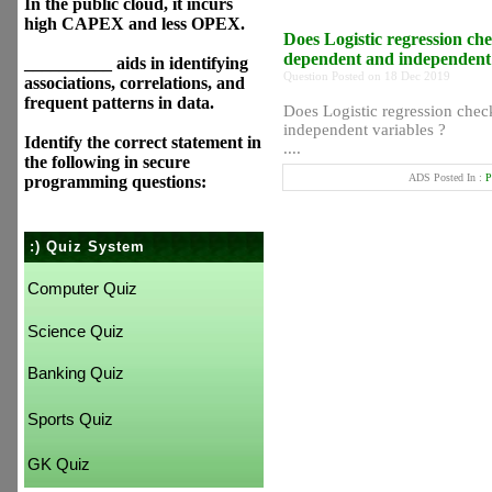
In the public cloud, it incurs
high CAPEX and less OPEX.
Does Logistic regression che
dependent and independent 
__________ aids in identifying
Question Posted on 18 Dec 2019
associations, correlations, and
frequent patterns in data.
Does Logistic regression chec
independent variables ?
Identify the correct statement in
....
the following in secure
ADS Posted In :
P
programming questions:
:) Quiz System
Computer Quiz
Science Quiz
Banking Quiz
Sports Quiz
GK Quiz