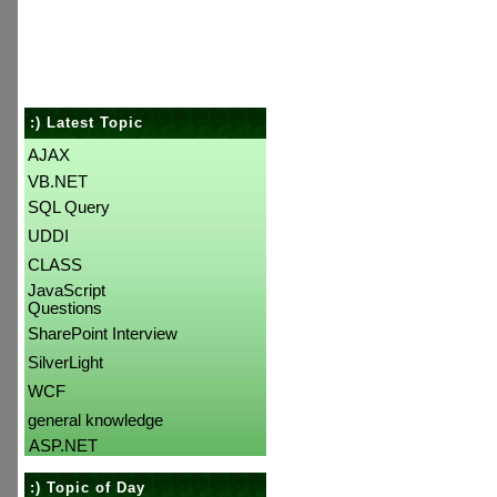
:) Latest Topic
AJAX
VB.NET
SQL Query
UDDI
CLASS
JavaScript
Questions
SharePoint Interview
SilverLight
WCF
general knowledge
ASP.NET
:) Topic of Day