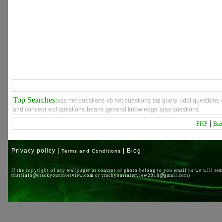
Top Searches:
asp net questions
vb net questions
sql query
uddl questions
and concept
wcf questions
beans
general knowledge
ajax questions
|
PHP
Biz
Privacy policy |
| Blog
Terms and Conditions
If the copyright of any wallpaper or content or photo belong to you email us we will re
that(info@crackyourinterview.com or crackyourinterview2018@gmail.com)