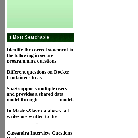
:) Most Searchable
Identify the correct statement in
the following in secure
programming questions
Different questions on Docker
Container Orcas
SaaS supports multiple users
and provides a shared data
model through ________ model.
In Master-Slave databases, all
writes are written to the
____________.
Cassandra Interview Questions