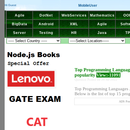
MobileUser
Hi Guest
Agile
DotNet
WebServices
Mathematics
OO
BigData
Android
XML
Agile
Soft
Server
Testing
HR
Java
T
Top Programming Language
popularity
View:-11091
Question Posted on 26 Jul 2022
Top Programming Languages J
Below is the list of top 15 pro
ADS Post