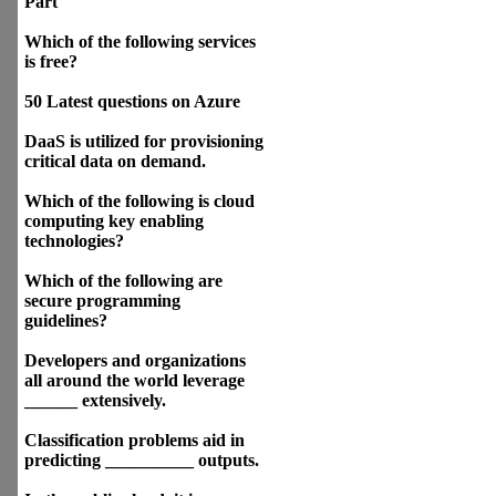
Part
Which of the following services
is free?
50 Latest questions on Azure
DaaS is utilized for provisioning
critical data on demand.
Which of the following is cloud
computing key enabling
technologies?
Which of the following are
secure programming
guidelines?
Developers and organizations
all around the world leverage
______ extensively.
Classification problems aid in
predicting __________ outputs.