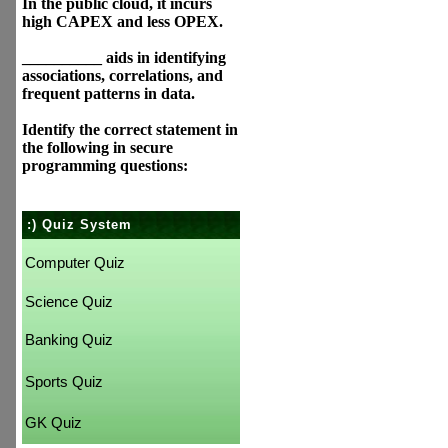
In the public cloud, it incurs
high CAPEX and less OPEX.
__________ aids in identifying
associations, correlations, and
frequent patterns in data.
Identify the correct statement in
the following in secure
programming questions:
:) Quiz System
Computer Quiz
Science Quiz
Banking Quiz
Sports Quiz
GK Quiz