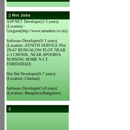
:) Hot Jobs
ASP.NET Developer(2-5 years)
(Location:-
Gurgaon(http://www.amadeus.co.in))
Software Developer(0-3 years)
(Location:-ZENITH SERVICE.Plot
2N-67 BUNGALOW PLOT NEAR
2-3 CHOWK, NEAR APOORVA
NURSING HOME N.I.T.
FARIDABAD)
Dot Net Developer(6-7 years)
(Location:-Chennai)
Software Developer(3-8 years)
(Location:-Bengaluru/Bangalore)
:)