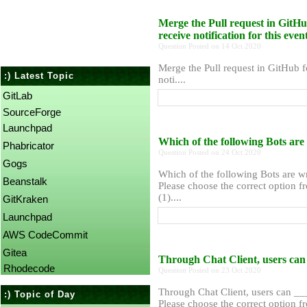
Merge the Pull request in GitH
receive notification for this eve
Question Posted on 14 Oct 2020
Merge the Pull request in GitHub 
:) Latest Topic
noti....
GitLab
SourceForge
Launchpad
Which of the following Bots ar
Phabricator
Question Posted on 24 Oct 2020
Gogs
Which of the following Bots are w
Beanstalk
Please choose the correct option f
(1)....
GitKraken
Launchpad
AWS CodeCommit
Gitea
Through Chat Client, users ca
Rhodecode
Question Posted on 23 Oct 2020
Through Chat Client, users can 
:) Topic of Day
Please choose the correct option f