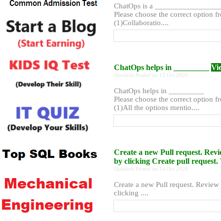
ChatOps is a ________________
Please choose the correct option f
(1)Collaboratio....
ChatOps helps in _________
Vi
Question Posted on 15 Oct 2020
ChatOps helps in _________
Please choose the correct option f
(1)All the options mentio....
Create a new Pull request. Rev
by clicking Create pull reques
Question Posted on 14 Oct 2020
Create a new Pull request. Review
clicking ....