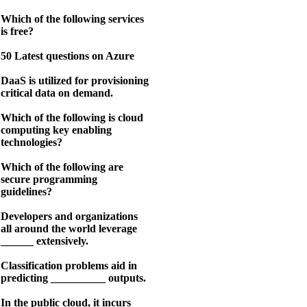
Which of the following services
is free?
50 Latest questions on Azure
DaaS is utilized for provisioning
critical data on demand.
Which of the following is cloud
computing key enabling
technologies?
Which of the following are
secure programming
guidelines?
Developers and organizations
all around the world leverage
______ extensively.
Classification problems aid in
predicting __________ outputs.
In the public cloud, it incurs