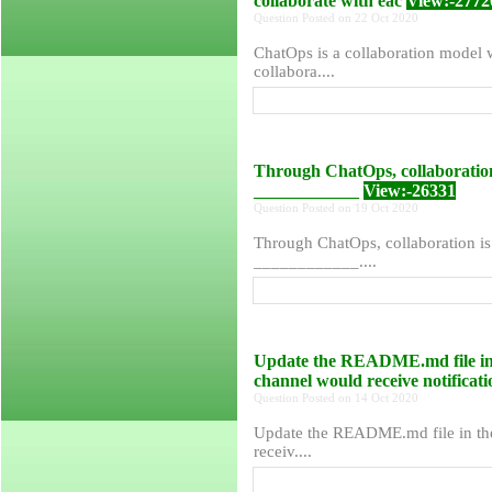
collaborate with eac
View:-2772
Question Posted on 22 Oct 2020
ChatOps is a collaboration model w
collabora....
Through ChatOps, collaboration 
____________
View:-26331
Question Posted on 19 Oct 2020
Through ChatOps, collaboration is 
____________....
Update the README.md file in 
channel would receive notificati
Question Posted on 14 Oct 2020
Update the README.md file in the
receiv....