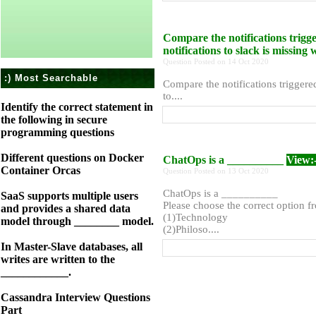
Compare the notifications trigg
notifications to slack is missin
Question Posted on 14 Oct 2020
:) Most Searchable
Compare the notifications triggere
to....
Identify the correct statement in
the following in secure
programming questions
Different questions on Docker
ChatOps is a __________
View:
Container Orcas
Question Posted on 13 Oct 2020
ChatOps is a __________
SaaS supports multiple users
Please choose the correct option f
and provides a shared data
(1)Technology
model through ________ model.
(2)Philoso....
In Master-Slave databases, all
writes are written to the
____________.
Cassandra Interview Questions
Part