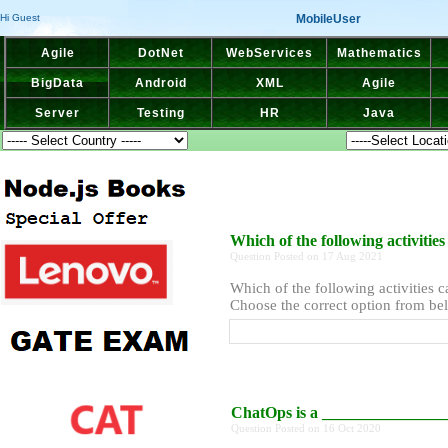
MobileUser
Hi Guest
Agile
DotNet
WebServices
Mathematics
BigData
Android
XML
Agile
Server
Testing
HR
Java
Which of the following activit
Question Posted on 17 Aug 2021
Which of the following activities
Choose the correct option from bel
ChatOps is a _______________
Question Posted on 16 Oct 2020