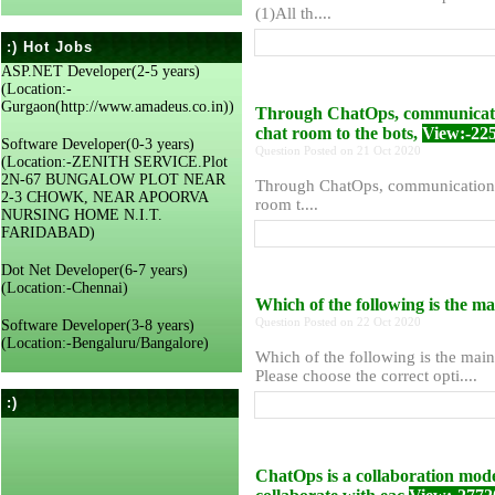
(1)All th....
:) Hot Jobs
ASP.NET Developer(2-5 years)
(Location:-
Gurgaon(http://www.amadeus.co.in))
Through ChatOps, communication
chat room to the bots,
View:-22
Software Developer(0-3 years)
Question Posted on 21 Oct 2020
(Location:-ZENITH SERVICE.Plot
2N-67 BUNGALOW PLOT NEAR
Through ChatOps, communication ca
2-3 CHOWK, NEAR APOORVA
room t....
NURSING HOME N.I.T.
FARIDABAD)
Dot Net Developer(6-7 years)
(Location:-Chennai)
Which of the following is the m
Question Posted on 22 Oct 2020
Software Developer(3-8 years)
(Location:-Bengaluru/Bangalore)
Which of the following is the mai
Please choose the correct opti....
:)
ChatOps is a collaboration model