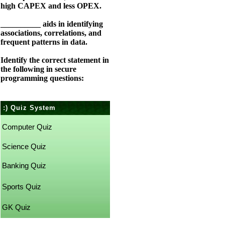
high CAPEX and less OPEX.
__________ aids in identifying
associations, correlations, and
frequent patterns in data.
Identify the correct statement in
the following in secure
programming questions:
:) Quiz System
Computer Quiz
Science Quiz
Banking Quiz
Sports Quiz
GK Quiz