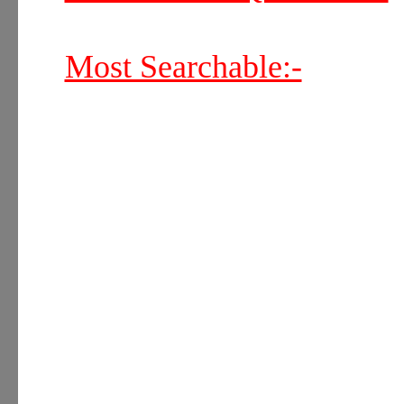
Most Searchable:-