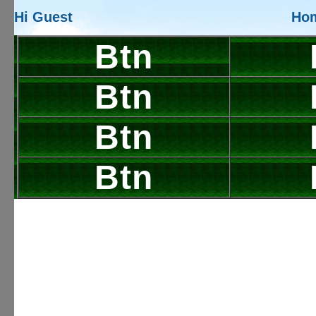
Hi Guest
Ho
Btn
Btn
Btn
Btn