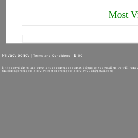
Most Vi
Privacy policy |
| Blog
Terms and Conditions
If the copyright of any questions or content or syntax belong to you email us we will remo
that(info@crackyourinterview.com or crackyourinterview2018@gmail.com)