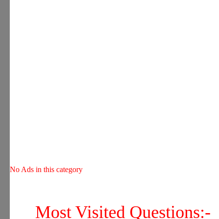
No Ads in this category
Most Visited Questions:-