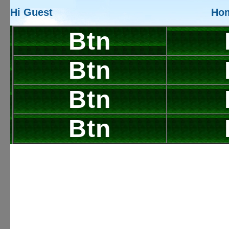
Hi Guest
Ho
Btn
Btn
Btn
Btn