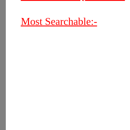
Most Searchable:-