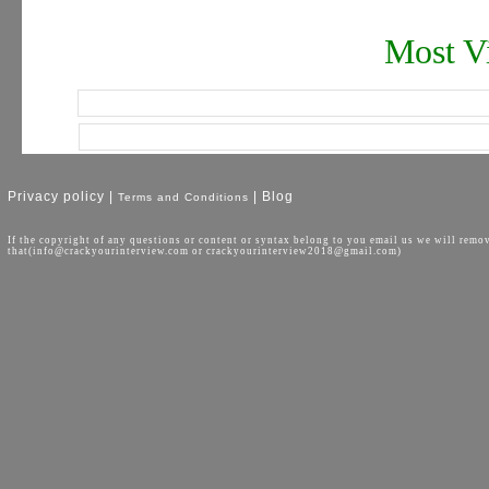
Most Vi
Privacy policy |
| Blog
Terms and Conditions
If the copyright of any questions or content or syntax belong to you email us we will remo
that(info@crackyourinterview.com or crackyourinterview2018@gmail.com)