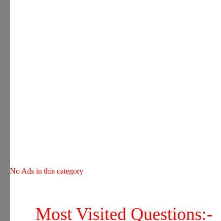
No Ads in this category
Most Visited Questions:-